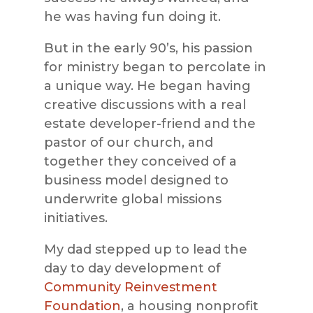
he was having fun doing it.
But in the early 90’s, his passion
for ministry began to percolate in
a unique way. He began having
creative discussions with a real
estate developer-friend and the
pastor of our church, and
together they conceived of a
business model designed to
underwrite global missions
initiatives.
My dad stepped up to lead the
day to day development of
Community Reinvestment
Foundation
, a housing nonprofit