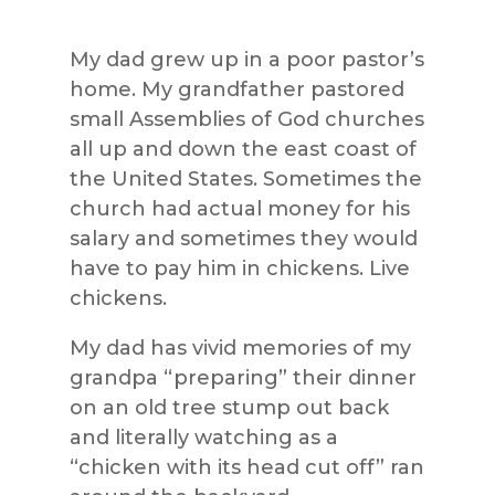
My dad grew up in a poor pastor’s
home. My grandfather pastored
small Assemblies of God churches
all up and down the east coast of
the United States. Sometimes the
church had actual money for his
salary and sometimes they would
have to pay him in chickens. Live
chickens.
My dad has vivid memories of my
grandpa “preparing” their dinner
on an old tree stump out back
and literally watching as a
“chicken with its head cut off” ran