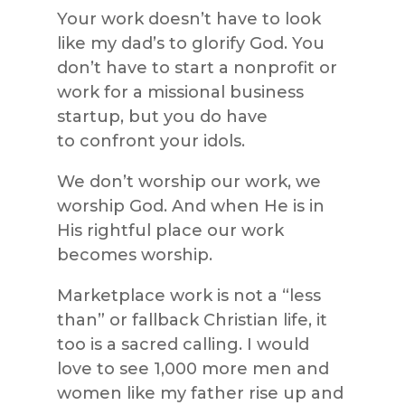
Your work doesn’t have to look
like my dad’s to glorify God. You
don’t have to start a nonprofit or
work for a missional business
startup, but you do have
to confront your idols.
We don’t worship our work, we
worship God. And when He is in
His rightful place our work
becomes worship.
Marketplace work is not a “less
than” or fallback Christian life, it
too is a sacred calling. I would
love to see 1,000 more men and
women like my father rise up and