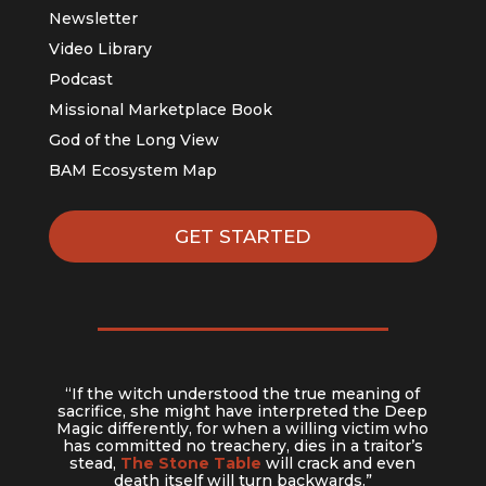
Newsletter
Video Library
Podcast
Missional Marketplace Book
God of the Long View
BAM Ecosystem Map
GET STARTED
“If the witch understood the true meaning of
sacrifice, she might have interpreted the Deep
Magic differently, for when a willing victim who
has committed no treachery, dies in a traitor’s
stead,
The Stone Table
will crack and even
death itself will turn backwards.”