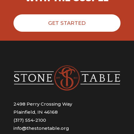
GET STARTED
2498 Perry Crossing Way
Plainfield, IN 46168
(317) 554-2100
info@thestonetable.org