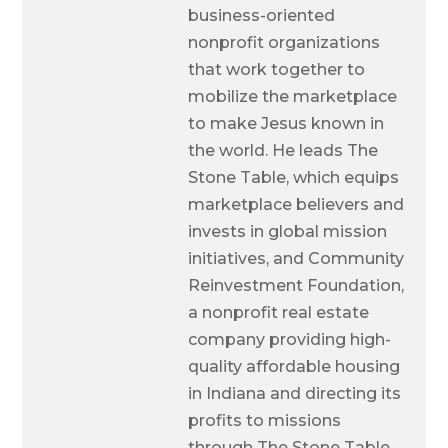
business-oriented
nonprofit organizations
that work together to
mobilize the marketplace
to make Jesus known in
the world. He leads The
Stone Table, which equips
marketplace believers and
invests in global mission
initiatives, and Community
Reinvestment Foundation,
a nonprofit real estate
company providing high-
quality affordable housing
in Indiana and directing its
profits to missions
through The Stone Table.