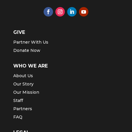
GIVE
Partner With Us
Donate Now
WHO WE ARE
About Us
Our Story
Our Mission
Staff
Partners
FAQ