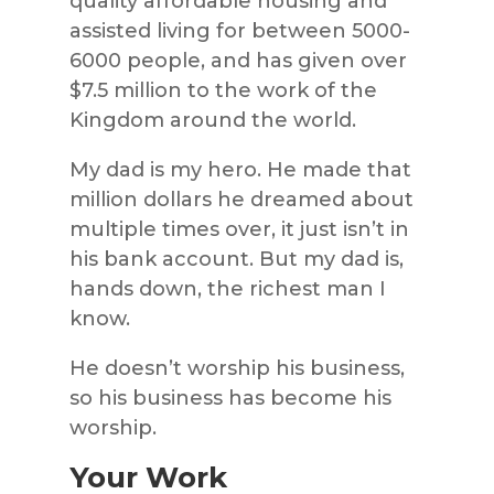
quality affordable housing and
assisted living for between 5000-
6000 people, and has given over
$7.5 million to the work of the
Kingdom around the world.
My dad is my hero. He made that
million dollars he dreamed about
multiple times over, it just isn’t in
his bank account. But my dad is,
hands down, the richest man I
know.
He doesn’t worship his business,
so his business has become his
worship.
Your Work