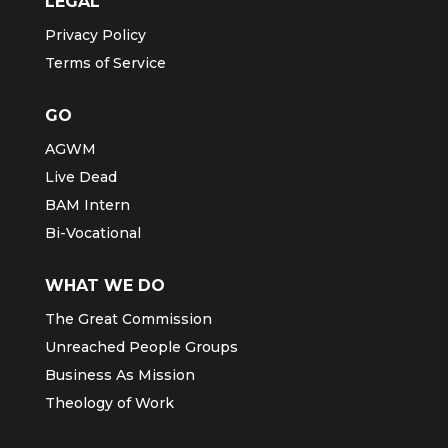
LEGAL
Privacy Policy
Terms of Service
GO
AGWM
Live Dead
BAM Intern
Bi-Vocational
WHAT WE DO
The Great Commission
Unreached People Groups
Business As Mission
Theology of Work