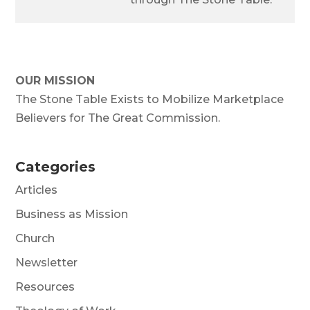
OUR MISSION
The Stone Table Exists to Mobilize Marketplace
Believers for The Great Commission.
Categories
Articles
Business as Mission
Church
Newsletter
Resources