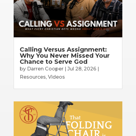
Calling Versus Assignment:
Why You Never Missed Your
Chance to Serve God
by
Darren Cooper
|
Jul 28, 2026
|
Resources
,
Videos