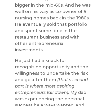
bigger in the mid-60s. And he was
well on his way as co-owner of 9
nursing homes back in the 1980s.
He eventually sold that portfolio
and spent some time in the
restaurant business and with
other entrepreneurial
investments.
He just had a knack for
recognizing opportunity and the
willingness to undertake the risk
and go after them
(that’s second
part is where most aspiring
entrepreneurs fall down)
. My dad
was experiencing the personal
success he always wanted, and