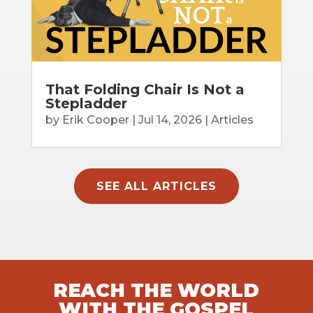
That Folding Chair Is Not a
Stepladder
by
Erik Cooper
|
Jul 14, 2026
|
Articles
SEE ALL ARTICLES
REACH THE WORLD
WITH THE GOSPEL