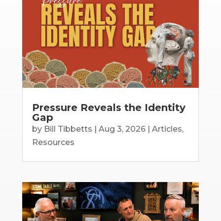
Pressure Reveals the Identity
Gap
by
Bill Tibbetts
|
Aug 3, 2026
|
Articles
,
Resources