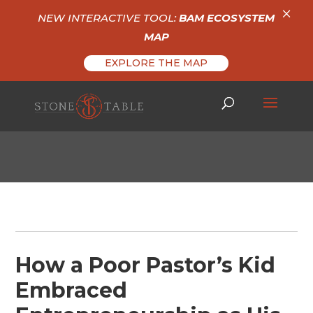
×
NEW INTERACTIVE TOOL:
BAM ECOSYSTEM
MAP
EXPLORE THE MAP
How a Poor Pastor’s Kid
Embraced