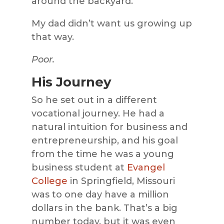
around the backyard.
My dad didn’t want us growing up
that way.
Poor.
His Journey
So he set out in a different
vocational journey. He had a
natural intuition for business and
entrepreneurship, and his goal
from the time he was a young
business student at
Evangel
College
in Springfield, Missouri
was to one day have a million
dollars in the bank. That’s a big
number today, but it was even