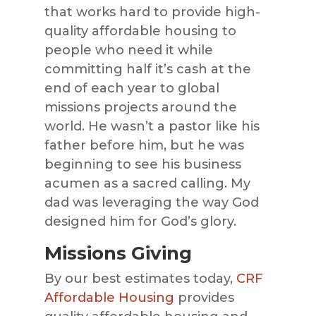
that works hard to provide high-
quality affordable housing to
people who need it while
committing half it’s cash at the
end of each year to global
missions projects around the
world. He wasn’t a pastor like his
father before him, but he was
beginning to see his business
acumen as a sacred calling. My
dad was leveraging the way God
designed him for God’s glory.
Missions Giving
By our best estimates today,
CRF
Affordable Housing
provides