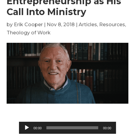
Entrepreneurship as His
Call Into Ministry
by
Erik Cooper
|
Nov 8, 2018
|
Articles
,
Resources
,
Theology of Work
Audio
00:00
00:00
Player