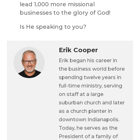
lead 1,000 more missional
businesses to the glory of God!
Is He speaking to you?
Erik Cooper
Erik began his career in
the business world before
spending twelve years in
full-time ministry, serving
on staff at a large
suburban church and later
as a church planter in
downtown Indianapolis.
Today, he serves as the
President of a family of