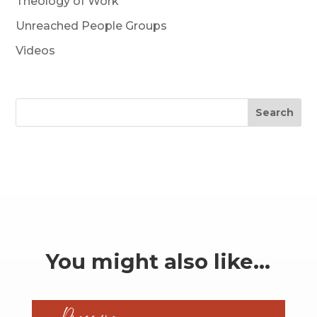
Theology of Work
Unreached People Groups
Videos
Search
You might also like…