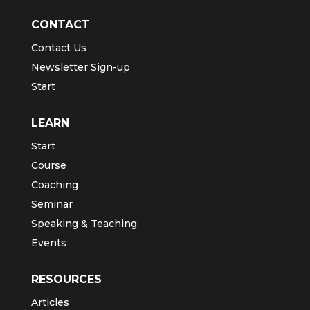
CONTACT
Contact Us
Newsletter Sign-up
Start
LEARN
Start
Course
Coaching
Seminar
Speaking & Teaching
Events
RESOURCES
Articles