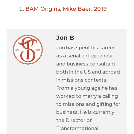
BAM Origins, Mike Baer, 2019
Jon B
Jon has spent his career
as a serial entrepreneur
and business consultant
both in the US and abroad
in missions contexts.
From a young age he has
worked to marry a calling
to missions and gifting for
business. He is currently
the Director of
Transformational