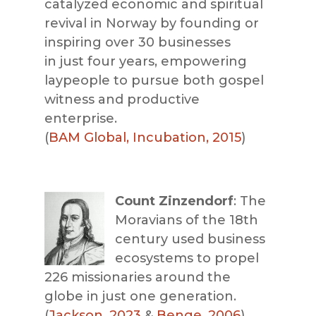
catalyzed economic and spiritual
revival in Norway by founding or
inspiring over 30 businesses
in
just four years, empowering
laypeople to pursue both gospel
witness and productive
enterprise.
(
BAM Global, Incubation, 2015
)
Count Zinzendorf
: The
Moravians of the 18th
century used business
ecosystems to propel
226 missionaries around the
globe in just one generation.
(
Jackson, 2023
&
Benge, 2006
)