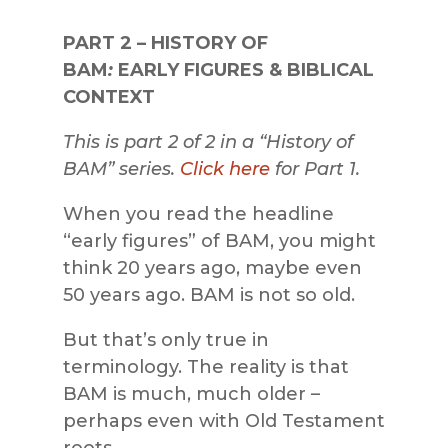
PART 2
–
HISTORY OF
BAM
:
EARLY FIGURES & BIBLICAL
CONTEXT
This is part 2 of 2 in a “History of
BAM” series.
Click here
for Part 1.
When you read the headline
“early figures” of BAM, you might
think 20 years ago, maybe even
50 years ago. BAM is not so old.
But that’s only true in
terminology. The reality is that
BAM is much, much older –
perhaps even with Old Testament
roots.