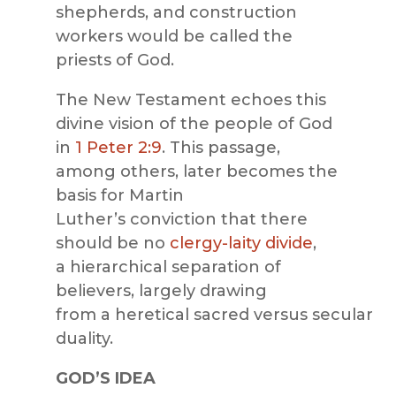
shepherds, and construction
workers would be called the
priests of God.
The New Testament echoes this
divine vision of the people of God
in
1 Peter 2:9
. This passage,
among others, later becomes the
basis for Martin
Luther’s conviction that there
should be no
clergy-laity divide
,
a hierarchical separation of
believers, largely drawing
from a heretical sacred versus secular
duality.
GOD’S IDEA