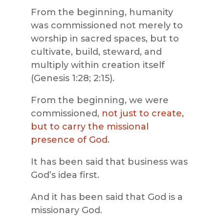
From the beginning, humanity
was commissioned not merely to
worship in sacred spaces, but to
cultivate, build, steward, and
multiply within creation itself
(Genesis 1:28; 2:15).
From the beginning, we were
commissioned,
not just to create,
but to carry the missional
presence of God
.
It has been said that business was
God’s idea first.
And it has been said that God is a
missionary God.