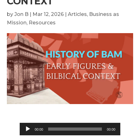
CONTEXT
by
Jon B
|
Mar 12, 2026
|
Articles
,
Business as
Mission
,
Resources
Audio
00:00
00:00
Player