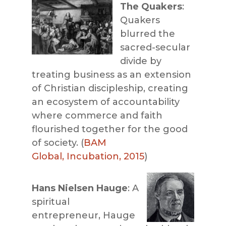
The Quakers
:
Quakers
blurred the
sacred-secular
divide by
treating business as an extension
of Christian discipleship, creating
an ecosystem of accountability
where commerce and faith
flourished together for the good
of society. (
BAM
Global, Incubation, 2015
)
Hans Nielsen Hauge
: A
spiritual
entrepreneur, Hauge