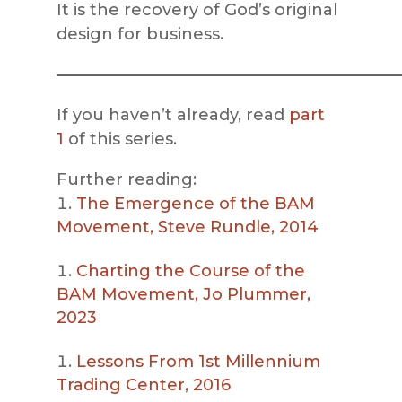
It is the recovery of God’s original
design for business.
—————————————————————
If you haven’t already, read
part
1
of this series.
Further reading:
The Emergence of the BAM
Movement, Steve Rundle, 2014
Charting the Course of the
BAM Movement, Jo Plummer,
2023
Lessons From 1st Millennium
Trading Center, 2016