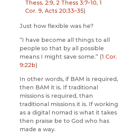
Thess. 2:9
,
2 Thess 3:7–10
,
1
Cor. 9
,
Acts 20:33–35
)
Just how flexible was he?
“I have become all things to all
people so that by all possible
means I might save some.” (
1 Cor.
9:22b
)
In other words, if BAM is required,
then BAM it is. If traditional
missions is required, than
traditional missions it is. If working
as a digital nomad is what it takes
then praise be to God who has
made a way.