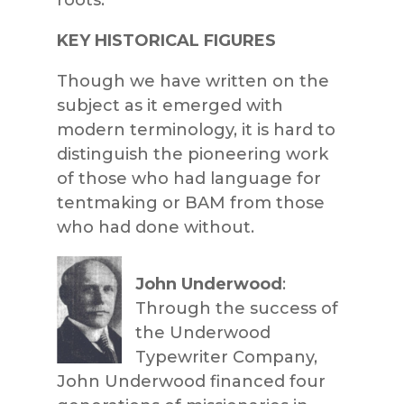
KEY HISTORICAL FIGURES
Though we have written on the
subject as it emerged with
modern terminology, it is hard to
distinguish the pioneering work
of those who had language for
tentmaking or BAM from those
who had done without.
John Underwood
:
Through the success of
the Underwood
Typewriter Company,
John Underwood financed four