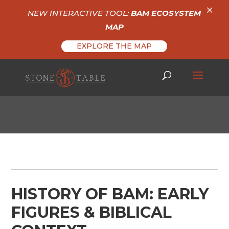
×
NEW INTERACTIVE TOOL:
BAM ECOSYSTEM
MAP
EXPLORE THE MAP
HISTORY OF BAM: EARLY
FIGURES & BIBLICAL