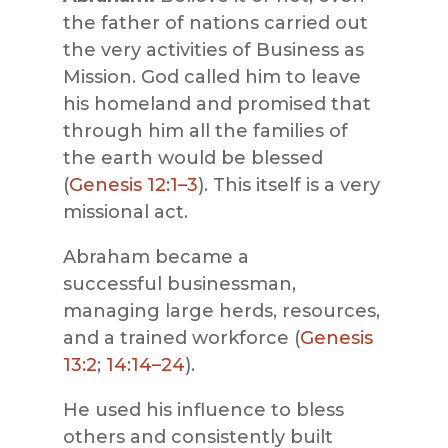
the father of nations carried out
the very activities of Business as
Mission. God called him to leave
his homeland and promised that
through him all the families of
the earth would be blessed
(
Genesis 12:1–3
). This itself is a very
missional act.
Abraham became a
successful businessman,
managing large herds, resources,
and a trained workforce (
Genesis
13:2
;
14:14–24
).
He used his influence to bless
others and consistently built