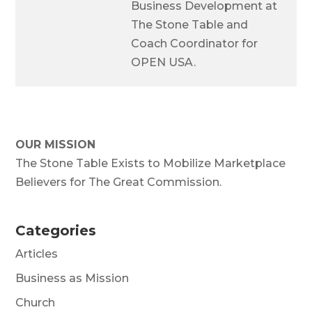
Business Development at
The Stone Table and
Coach Coordinator for
OPEN USA.
OUR MISSION
The Stone Table Exists to Mobilize Marketplace
Believers for The Great Commission.
Categories
Articles
Business as Mission
Church