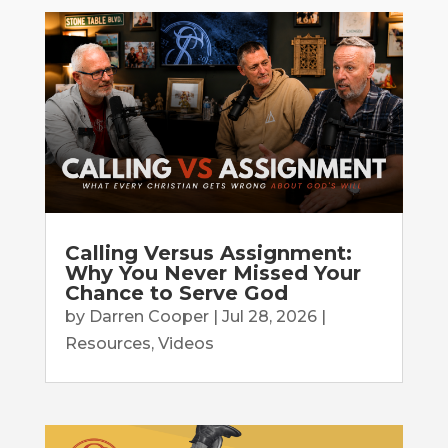
Calling Versus Assignment:
Why You Never Missed Your
Chance to Serve God
by
Darren Cooper
|
Jul 28, 2026
|
Resources
,
Videos