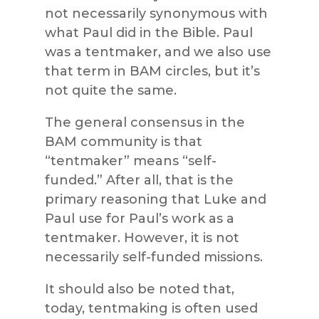
not necessarily synonymous with
what Paul did in the Bible. Paul
was a tentmaker, and we also use
that term in BAM circles, but it’s
not quite the same.
The general consensus in the
BAM community is that
“tentmaker” means “self-
funded.” After all, that is the
primary reasoning that Luke and
Paul use for Paul’s work as a
tentmaker. However, it is not
necessarily self-funded missions.
It should also be noted that,
today, tentmaking is often used