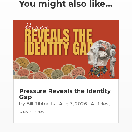
You might also like…
Pressure Reveals the Identity
Gap
by
Bill Tibbetts
|
Aug 3, 2026
|
Articles
,
Resources