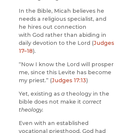
In the Bible, Micah believes he
needs a religious specialist, and
he hires out connection
with God rather than abiding in
daily devotion to the Lord (
Judges
17–18
).
“Now I know the Lord will prosper
me, since this Levite has become
my priest.” (
Judges 17:13
)
Yet, existing as
a
theology in the
bible does not make it
correct
theology.
Even with an established
vocational priesthood, God had