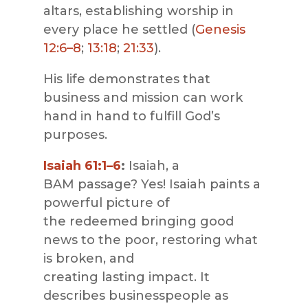
altars, establishing worship in
every place he settled (
Genesis
12:6–8
;
13:18
;
21:33
).
His life demonstrates that
business and mission can work
hand in hand to fulfill God’s
purposes.
Isaiah 61:1–6
:
Isaiah, a
BAM passage?
Yes! Isaiah paints a
powerful picture of
the redeemed bringing good
news to the poor, restoring what
is broken, and
creating lasting impact. It
describes businesspeople as