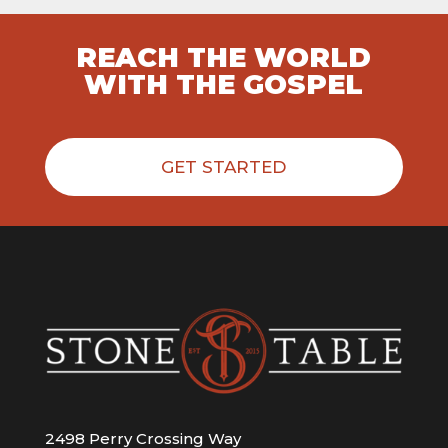
REACH THE WORLD
WITH THE GOSPEL
GET STARTED
2498 Perry Crossing Way