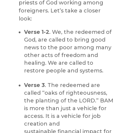
priests of God working among
foreigners. Let’s take a closer
look:
Verse 1-2
. We, the redeemed of
God, are called to bring good
news to the poor among many
other acts of freedom and
healing. We are called to
restore people and systems.
Verse 3
. The redeemed are
called “oaks of righteousness,
the planting of the LORD.” BAM
is more than just a vehicle for
access. It is a vehicle for job
creation and
sustainable financial impact for