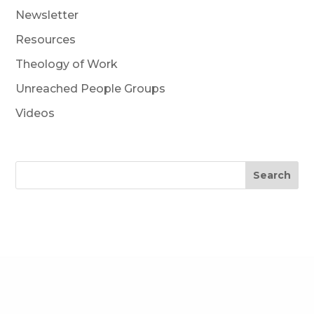
Newsletter
Resources
Theology of Work
Unreached People Groups
Videos
Search