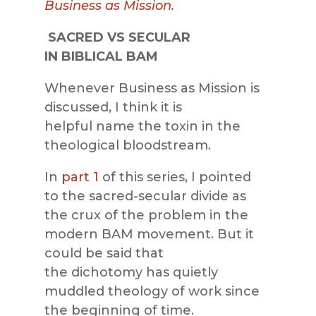
Business as Mission
.
SACRED VS SECULAR
IN BIBLICAL BAM
Whenever Business as Mission is
discussed, I think it is
helpful name the toxin in the
theological bloodstream.
In
part 1
of this series, I pointed
to the sacred-secular divide as
the crux of the problem in the
modern BAM movement. But it
could be said that
the dichotomy has quietly
muddled theology of work since
the beginning of time.