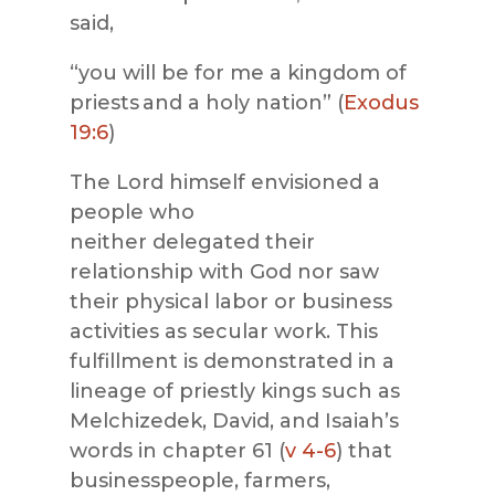
said,
“you will be for me a kingdom of
priests and a holy nation” (
Exodus
19:6
)
The Lord himself envisioned a
people who
neither delegated their
relationship with God nor saw
their physical labor or business
activities as secular work. This
fulfillment is demonstrated in a
lineage of priestly kings such as
Melchizedek, David, and Isaiah’s
words in chapter 61 (
v 4-6
) that
businesspeople, farmers,