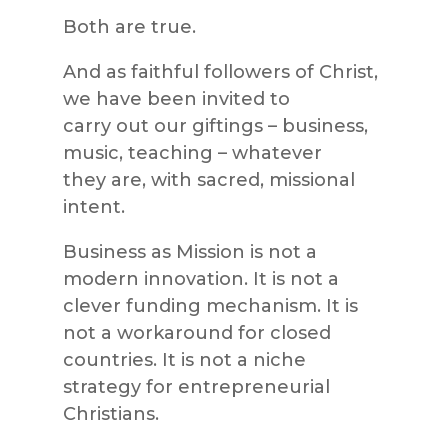
Both are true.
And as faithful followers of Christ,
we have been invited to
carry out our giftings – business,
music, teaching – whatever
they are, with sacred, missional
intent.
Business as Mission is not a
modern innovation. It is not a
clever funding mechanism. It is
not a workaround for closed
countries. It is not a niche
strategy for entrepreneurial
Christians.