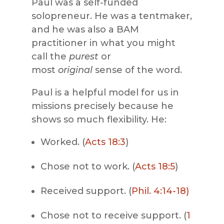
Paul was a self-funded
solopreneur. He was a tentmaker,
and he was also a BAM
practitioner in what you might
call the
purest
or
most
original
sense of the word.
Paul is a helpful model for us in
missions precisely because he
shows so much flexibility. He:
Worked. (
Acts 18:3
)
Chose not to work. (
Acts 18:5
)
Received support. (
Phil. 4:14-18)
Chose not to receive support. (
1