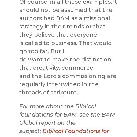
Of course, in all these examples, it
should not be assumed that the
authors had BAM as a missional
strategy in their minds or that
they believe that everyone
is called to business. That would
go too far. But I
do want to make the distinction
that creativity, commerce,
and the Lord’s commissioning are
regularly intertwined in the
threads of scripture.
For more about the Biblical
foundations for BAM, see the BAM
Global report on the
subject:
Biblical Foundations for