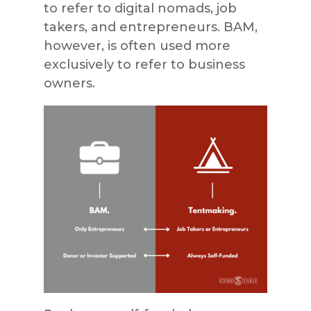
to refer to digital nomads, job
takers, and entrepreneurs. BAM,
however, is often used more
exclusively to refer to business
owners.