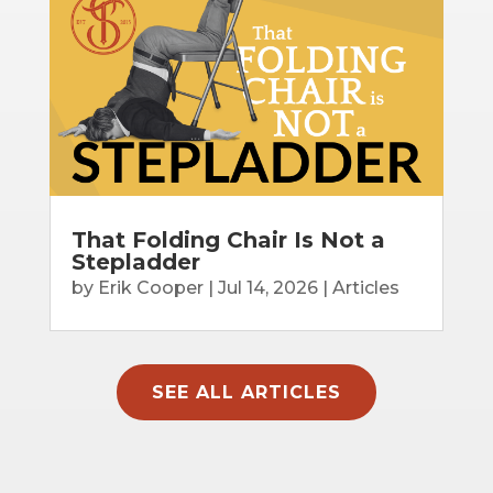
That Folding Chair Is Not a
Stepladder
by
Erik Cooper
|
Jul 14, 2026
|
Articles
SEE ALL ARTICLES