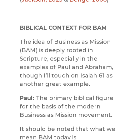
BIBLICAL CONTEXT FOR BAM
The idea of Business as Mission
(BAM) is deeply rooted in
Scripture, especially in the
examples of Paul and Abraham,
though I’ll touch on Isaiah 61 as
another great example.
Paul:
The primary biblical figure
for the basis of the modern
Business as Mission movement.
It should be noted that what we
mean BAM today is