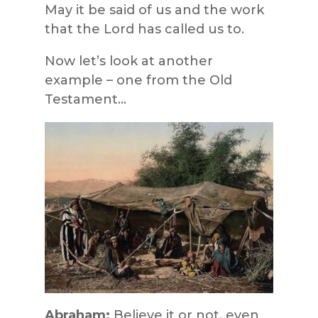
May it be said of us and the work
that the Lord has called us to.
Now let’s look at another
example – one from the Old
Testament…
Abraham:
Believe it or not, even