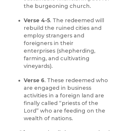
the burgeoning church.
Verse 4-5
. The redeemed will
rebuild the ruined cities and
employ strangers and
foreigners in their
enterprises (shepherding,
farming, and cultivating
vineyards).
Verse 6
. These redeemed who
are engaged in business
activities in a foreign land are
finally called “priests of the
Lord” who are feeding on the
wealth of nations.