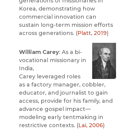
generations of missionaries in
Korea, demonstrating how
commercial innovation can
sustain long-term mission efforts
across generations. (
Platt, 2019
)
William Carey
: As a bi-
vocational missionary in
India,
Carey leveraged roles
as a factory manager, cobbler,
educator, and journalist to gain
access, provide for his f
amily, and
advance
gospel impact—
modeling early tentmaking in
restrictive contexts. (
Lai, 2006
)