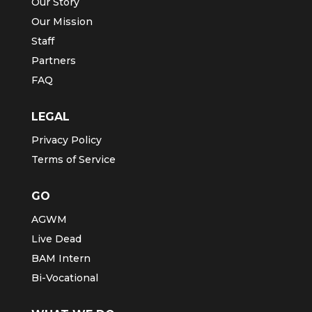
Our Story
Our Mission
Staff
Partners
FAQ
LEGAL
Privacy Policy
Terms of Service
GO
AGWM
Live Dead
BAM Intern
Bi-Vocational