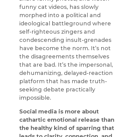
funny cat videos, has slowly
morphed into a political and
ideological battleground where
self-righteous zingers and
condescending insult-grenades
have become the norm. It’s not
the disagreements themselves
that are bad. It’s the impersonal,
dehumanizing, delayed-reaction
platform that has made truth-
seeking debate practically
impossible.
Social media is more about
cathartic emotional release than
the healthy kind of sparring that
leads to clarity, connection, and