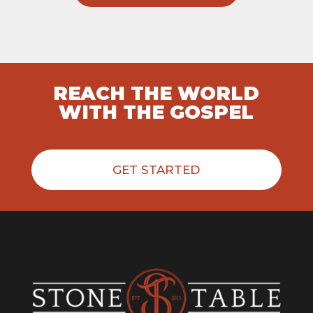
REACH THE WORLD
WITH THE GOSPEL
GET STARTED