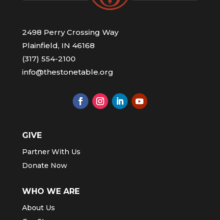
2498 Perry Crossing Way
Plainfield, IN 46168
(317) 554-2100
info@thestonetable.org
GIVE
Partner With Us
Donate Now
WHO WE ARE
About Us