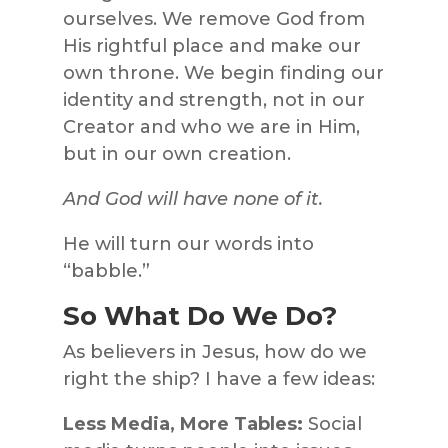
ourselves. We remove God from
His rightful place and make our
own throne. We begin finding our
identity and strength, not in our
Creator and who we are in Him,
but in our own creation.
And God will have none of it.
He will turn our words into
“babble.”
So What Do We Do?
As believers in Jesus, how do we
right the ship? I have a few ideas:
Less Media, More Tables:
Social