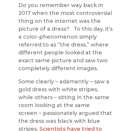
Do you remember way back in
2017 when the most controversial
thing on the internet was the
picture of a dress? To this day, it’s
a color-phenomenon simply
referred to as “the dress,” where
different people looked at the
exact same picture and saw two
completely different images.
Some clearly – adamantly – saw a
gold dress with white stripes,
while others – sitting in the same
room looking at the same
screen – passionately argued that
the dress was black with blue
stripes.
Scientists have tried to