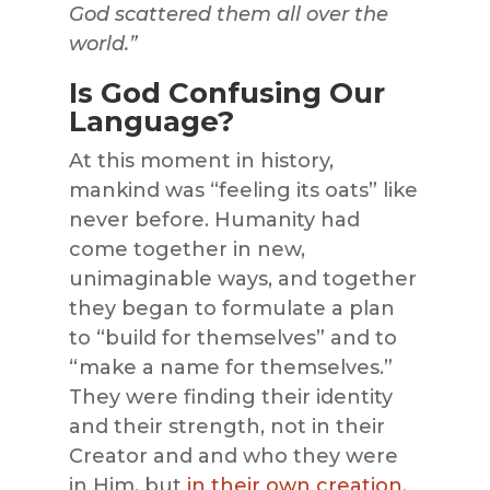
God scattered them all over the
world.”
Is God Confusing Our
Language?
At this moment in history,
mankind was “feeling its oats” like
never before. Humanity had
come together in new,
unimaginable ways, and together
they began to formulate a plan
to “build for themselves” and to
“make a name for themselves.”
They were finding their identity
and their strength, not in their
Creator and and who they were
in Him, but
in their own creation
.