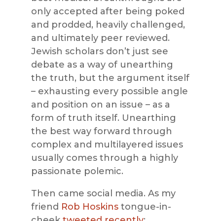
only accepted after being poked
and prodded, heavily challenged,
and ultimately peer reviewed.
Jewish scholars don’t just see
debate as a way of unearthing
the truth, but the argument itself
– exhausting every possible angle
and position on an issue – as a
form of truth itself. Unearthing
the best way forward through
complex and multilayered issues
usually comes through a highly
passionate polemic.
Then came social media. As my
friend
Rob Hoskins
tongue-in-
cheek
tweeted recently
: