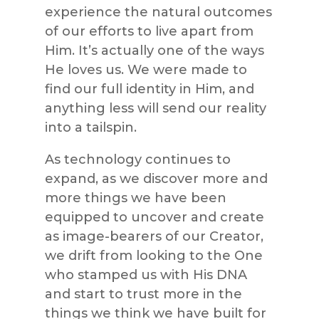
experience the natural outcomes
of our efforts to live apart from
Him. It’s actually one of the ways
He loves us. We were made to
find our full identity in Him, and
anything less will send our reality
into a tailspin.
As technology continues to
expand, as we discover more and
more things we have been
equipped to uncover and create
as image-bearers of our Creator,
we drift from looking to the One
who stamped us with His DNA
and start to trust more in the
things we think we have built for