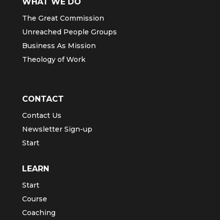
WHAT WE DO
The Great Commission
Unreached People Groups
Business As Mission
Theology of Work
CONTACT
Contact Us
Newsletter Sign-up
Start
LEARN
Start
Course
Coaching