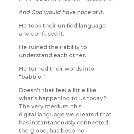
And God would have none of it.
He took their unified language
and confused it.
He ruined their ability to
understand each other.
He turned their words into
“babble.”
Doesn’t that feel a little like
what’s happening to us today?
The very medium, this
digital language we created that
has instantaneously connected
the globe, has become