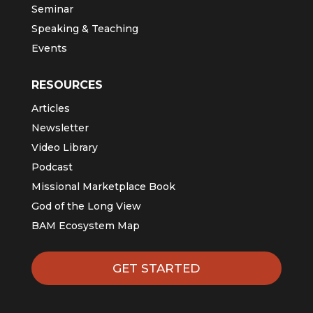
Seminar
Speaking & Teaching
Events
RESOURCES
Articles
Newsletter
Video Library
Podcast
Missional Marketplace Book
God of the Long View
BAM Ecosystem Map
GET STARTED