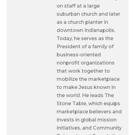
on staff at a large
suburban church and later
as a church planter in
downtown Indianapolis.
Today, he serves as the
President of a family of
business-oriented
nonprofit organizations
that work together to
mobilize the marketplace
to make Jesus known in
the world. He leads The
Stone Table, which equips
marketplace believers and
invests in global mission
initiatives, and Community