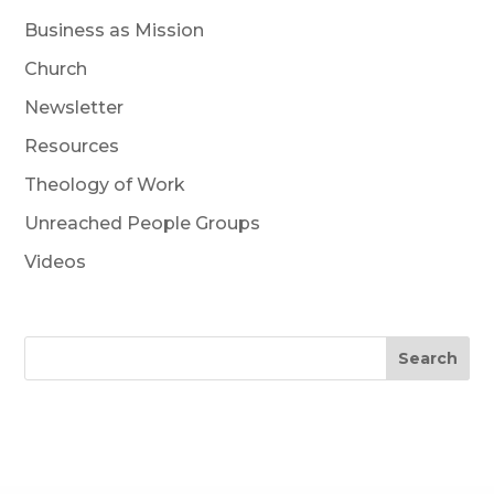
Business as Mission
Church
Newsletter
Resources
Theology of Work
Unreached People Groups
Videos
Search