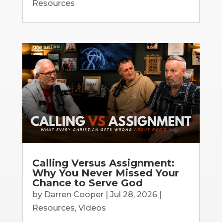
Resources
Calling Versus Assignment:
Why You Never Missed Your
Chance to Serve God
by
Darren Cooper
|
Jul 28, 2026
|
Resources
,
Videos