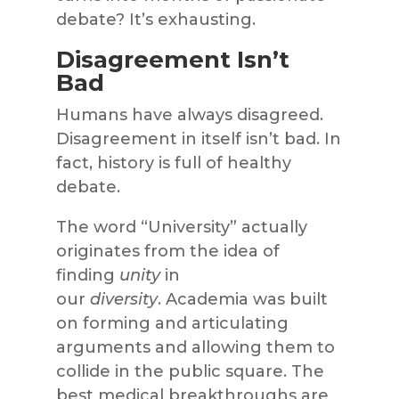
debate? It’s exhausting.
Disagreement Isn’t
Bad
Humans have always disagreed.
Disagreement in itself isn’t bad. In
fact, history is full of healthy
debate.
The word “University” actually
originates from the idea of
finding
unity
in
our
diversity
. Academia was built
on forming and articulating
arguments and allowing them to
collide in the public square. The
best medical breakthroughs are