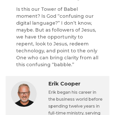
Is this our Tower of Babel
moment? Is God “confusing our
digital language?” I don’t know,
maybe. But as followers of Jesus,
we have the opportunity to
repent, look to Jesus, redeem
technology, and point to the only
One who can bring clarity from all
this confusing “babble.”
Erik Cooper
Erik began his career in
the business world before
spending twelve years in
full-time ministry, serving