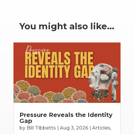
You might also like…
Pressure Reveals the Identity
Gap
by
Bill Tibbetts
|
Aug 3, 2026
|
Articles
,