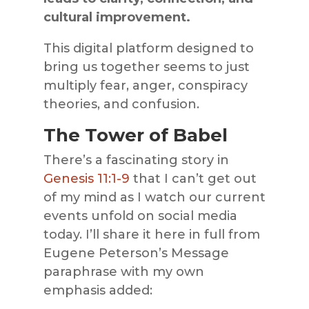
cultural improvement.
This digital platform designed to
bring us together seems to just
multiply fear, anger, conspiracy
theories, and confusion.
The Tower of Babel
There’s a fascinating story in
Genesis 11:1-9
that I can’t get out
of my mind as I watch our current
events unfold on social media
today. I’ll share it here in full from
Eugene Peterson’s Message
paraphrase with my own
emphasis added: