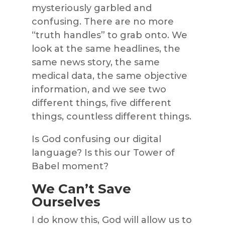
mysteriously garbled and
confusing. There are no more
“truth handles” to grab onto. We
look at the same headlines, the
same news story, the same
medical data, the same objective
information, and we see two
different things, five different
things, countless different things.
Is God confusing our digital
language? Is this our Tower of
Babel moment?
We Can’t Save
Ourselves
I do know this, God will allow us to