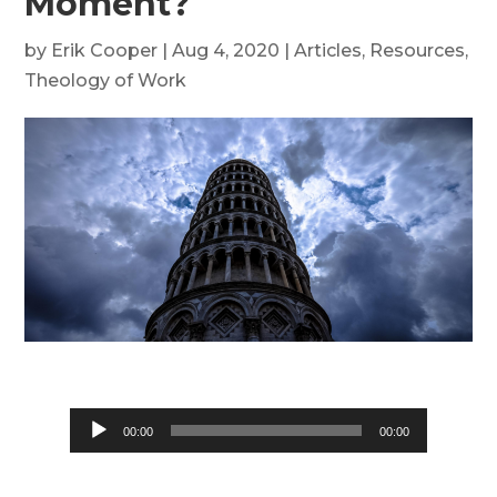
Moment?
by
Erik Cooper
|
Aug 4, 2020
|
Articles
,
Resources
,
Theology of Work
Audio
00:00
00:00
Player