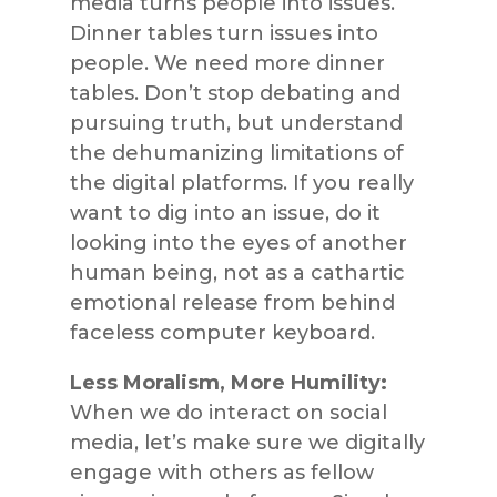
media turns people into issues.
Dinner tables turn issues into
people. We need more dinner
tables. Don’t stop debating and
pursuing truth, but understand
the dehumanizing limitations of
the digital platforms. If you really
want to dig into an issue, do it
looking into the eyes of another
human being, not as a cathartic
emotional release from behind
faceless computer keyboard.
Less Moralism, More Humility:
When we do interact on social
media, let’s make sure we digitally
engage with others as fellow