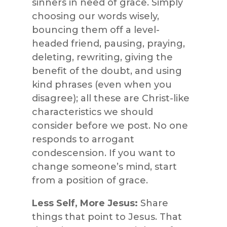
sinners in need of grace. Simply
choosing our words wisely,
bouncing them off a level-
headed friend, pausing, praying,
deleting, rewriting, giving the
benefit of the doubt, and using
kind phrases (even when you
disagree); all these are Christ-like
characteristics we should
consider before we post. No one
responds to arrogant
condescension. If you want to
change someone’s mind, start
from a position of grace.
Less Self, More Jesus:
Share
things that point to Jesus. That