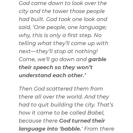
God came down to look over the
city and the tower those people
had built. God took one look and
said, ‘One people, one language;
why, this is only a first step. No
telling what they’ll come up with
next—they’ll stop at nothing!
Come, we’ll go down and
garble
their speech so they won’t
understand each other.’
Then God scattered them from
there all over the world. And they
had to quit building the city. That’s
how it came to be called Babel,
because there
God turned their
language into ‘babble.
‘ From there