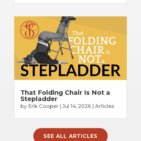
That Folding Chair Is Not a
Stepladder
by
Erik Cooper
|
Jul 14, 2026
|
Articles
SEE ALL ARTICLES