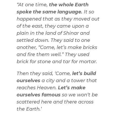
“At one time,
the whole Earth
spoke the same language.
It so
happened that as they moved out
of the east, they came upon a
plain in the land of Shinar and
settled down. They said to one
another, “Come, let’s make bricks
and fire them well.” They used
brick for stone and tar for mortar.
Then they said, ‘Come,
let’s build
ourselves
a city and a tower that
reaches Heaven.
Let’s make
ourselves famous
so we won’t be
scattered here and there across
the Earth.’