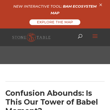
×
NEW INTERACTIVE TOOL:
BAM ECOSYSTEM
MAP
EXPLORE THE MAP
Confusion Abounds: Is
This Our Tower of Babel