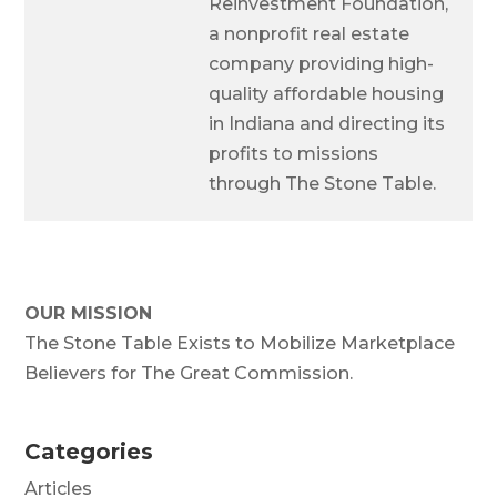
Reinvestment Foundation,
a nonprofit real estate
company providing high-
quality affordable housing
in Indiana and directing its
profits to missions
through The Stone Table.
OUR MISSION
The Stone Table Exists to Mobilize Marketplace
Believers for The Great Commission.
Categories
Articles