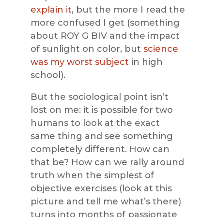
explain it
, but the more I read the
more confused I get (something
about ROY G BIV and the impact
of sunlight on color, but
science
was my worst subject
in high
school).
But the sociological point isn’t
lost on me: it is possible for two
humans to look at the exact
same thing and see something
completely different. How can
that be? How can we rally around
truth when the simplest of
objective exercises (look at this
picture and tell me what’s there)
turns into months of passionate