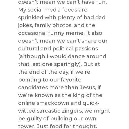
doesn’t mean we can’t have fun.
My social media feeds are
sprinkled with plenty of bad dad
jokes, family photos, and the
occasional funny meme. It also
doesn’t mean we can’t share our
cultural and political passions
(although I would dance around
that last one sparingly). But at
the end of the day, if we’re
pointing to our favorite
candidates more than Jesus, if
we’re known as the king of the
online smackdown and quick-
witted sarcastic zingers, we might
be guilty of building our own
tower. Just food for thought.