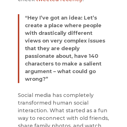
“Hey I’ve got an idea: Let’s
create a place where people
with drastically different
views on very complex issues
that they are deeply
passionate about, have 140
characters to make a salient
argument – what could go
wrong?”
Social media has completely
transformed human social
interaction. What started as a fun
way to reconnect with old friends,
share family photos, and watch