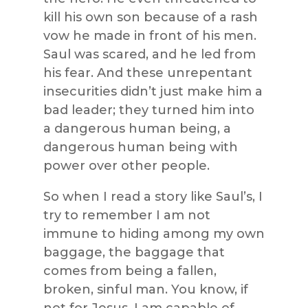
kill his own son because of a rash
vow he made in front of his men.
Saul was scared, and he led from
his fear. And these unrepentant
insecurities didn’t just make him a
bad leader; they turned him into
a dangerous human being, a
dangerous human being with
power over other people.
So when I read a story like Saul’s, I
try to remember I am not
immune to hiding among my own
baggage, the baggage that
comes from being a fallen,
broken, sinful man. You know, if