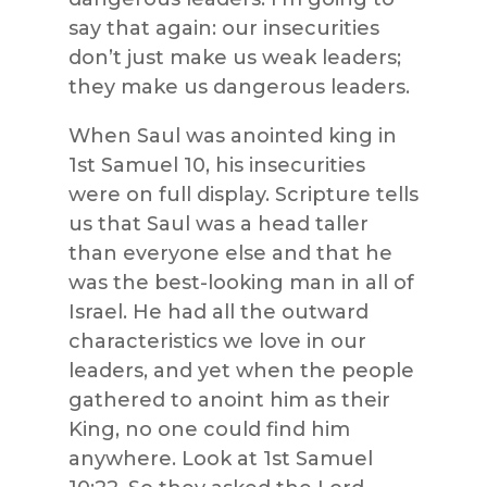
say that again: our insecurities
don’t just make us weak leaders;
they make us dangerous leaders.
When Saul was anointed king in
1st Samuel 10, his insecurities
were on full display. Scripture tells
us that Saul was a head taller
than everyone else and that he
was the best-looking man in all of
Israel. He had all the outward
characteristics we love in our
leaders, and yet when the people
gathered to anoint him as their
King, no one could find him
anywhere. Look at 1st Samuel