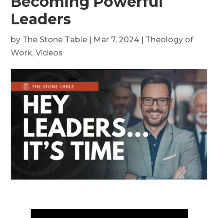
Becoming Powerful
Leaders
by
The Stone Table
|
Mar 7, 2024
|
Theology of
Work
,
Videos