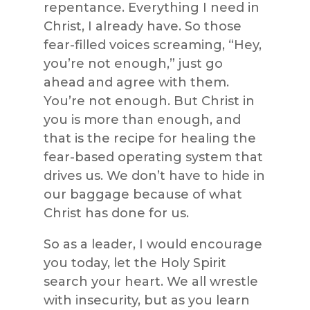
repentance. Everything I need in
Christ, I already have. So those
fear-filled voices screaming, “Hey,
you’re not enough,” just go
ahead and agree with them.
You’re not enough. But Christ in
you is more than enough, and
that is the recipe for healing the
fear-based operating system that
drives us. We don’t have to hide in
our baggage because of what
Christ has done for us.
So as a leader, I would encourage
you today, let the Holy Spirit
search your heart. We all wrestle
with insecurity, but as you learn