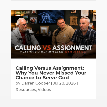
Calling Versus Assignment:
Why You Never Missed Your
Chance to Serve God
by
Darren Cooper
|
Jul 28, 2026
|
Resources
,
Videos