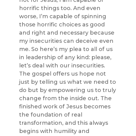
not for Jesus, I am capable of
horrific things too. And even
worse, I’m capable of spinning
those horrific choices as good
and right and necessary because
my insecurities can deceive even
me. So here’s my plea to all of us
in leadership of any kind: please,
let’s deal with our insecurities.
The gospel offers us hope not
just by telling us what we need to
do but by empowering us to truly
change from the inside out. The
finished work of Jesus becomes
the foundation of real
transformation, and this always
begins with humility and