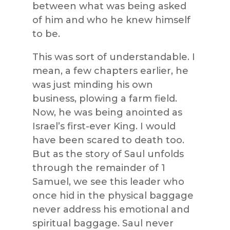
between what was being asked
of him and who he knew himself
to be.
This was sort of understandable. I
mean, a few chapters earlier, he
was just minding his own
business, plowing a farm field.
Now, he was being anointed as
Israel’s first-ever King. I would
have been scared to death too.
But as the story of Saul unfolds
through the remainder of 1
Samuel, we see this leader who
once hid in the physical baggage
never address his emotional and
spiritual baggage. Saul never