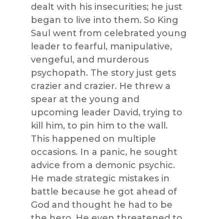
dealt with his insecurities; he just
began to live into them. So King
Saul went from celebrated young
leader to fearful, manipulative,
vengeful, and murderous
psychopath. The story just gets
crazier and crazier. He threw a
spear at the young and
upcoming leader David, trying to
kill him, to pin him to the wall.
This happened on multiple
occasions. In a panic, he sought
advice from a demonic psychic.
He made strategic mistakes in
battle because he got ahead of
God and thought he had to be
the hero. He even threatened to