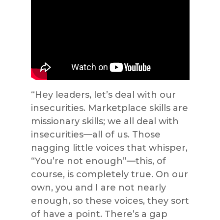
“Hey leaders, let’s deal with our
insecurities. Marketplace skills are
missionary skills; we all deal with
insecurities—all of us. Those
nagging little voices that whisper,
“You’re not enough”—this, of
course, is completely true. On our
own, you and I are not nearly
enough, so these voices, they sort
of have a point. There’s a gap