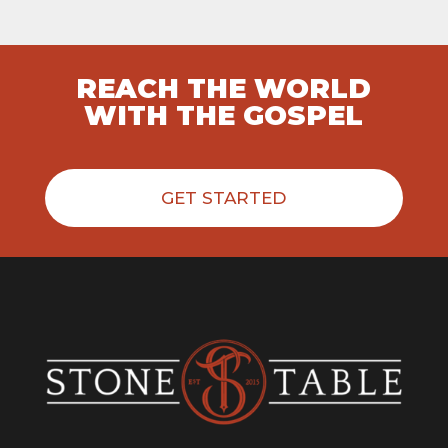
REACH THE WORLD
WITH THE GOSPEL
GET STARTED