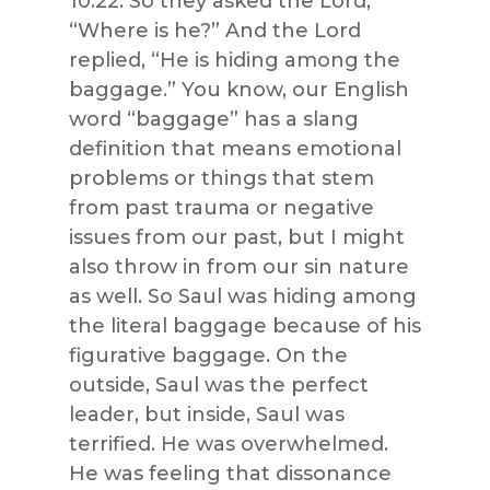
10:22. So they asked the Lord,
“Where is he?” And the Lord
replied, “He is hiding among the
baggage.” You know, our English
word “baggage” has a slang
definition that means emotional
problems or things that stem
from past trauma or negative
issues from our past, but I might
also throw in from our sin nature
as well. So Saul was hiding among
the literal baggage because of his
figurative baggage. On the
outside, Saul was the perfect
leader, but inside, Saul was
terrified. He was overwhelmed.
He was feeling that dissonance