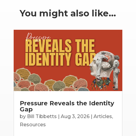
You might also like…
Pressure Reveals the Identity
Gap
by
Bill Tibbetts
|
Aug 3, 2026
|
Articles
,
Resources