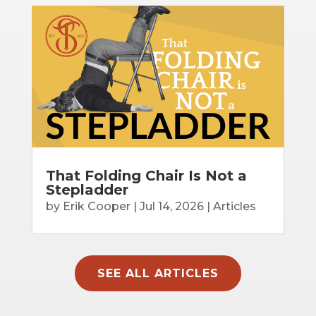
That Folding Chair Is Not a
Stepladder
by
Erik Cooper
|
Jul 14, 2026
|
Articles
SEE ALL ARTICLES