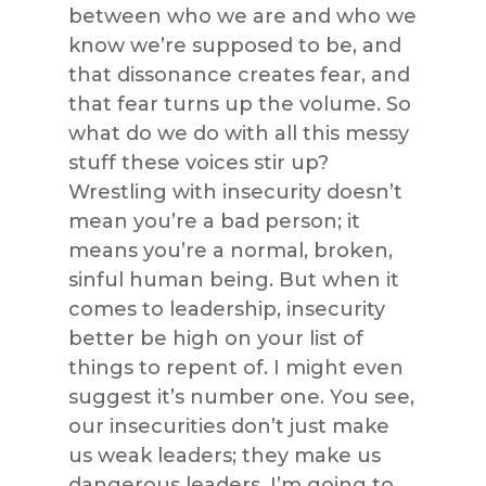
between who we are and who we
know we’re supposed to be, and
that dissonance creates fear, and
that fear turns up the volume. So
what do we do with all this messy
stuff these voices stir up?
Wrestling with insecurity doesn’t
mean you’re a bad person; it
means you’re a normal, broken,
sinful human being. But when it
comes to leadership, insecurity
better be high on your list of
things to repent of. I might even
suggest it’s number one. You see,
our insecurities don’t just make
us weak leaders; they make us
dangerous leaders. I’m going to