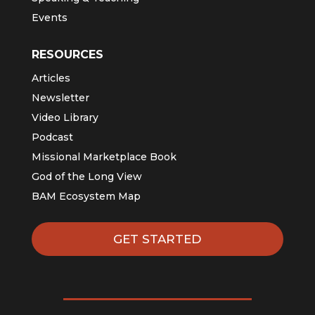
Events
RESOURCES
Articles
Newsletter
Video Library
Podcast
Missional Marketplace Book
God of the Long View
BAM Ecosystem Map
GET STARTED