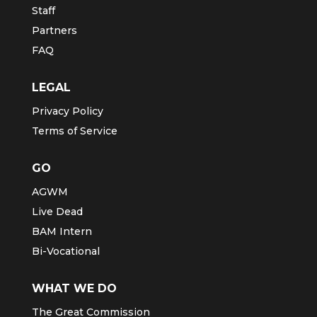
Staff
Partners
FAQ
LEGAL
Privacy Policy
Terms of Service
GO
AGWM
Live Dead
BAM Intern
Bi-Vocational
WHAT WE DO
The Great Commission