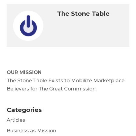
The Stone Table
OUR MISSION
The Stone Table Exists to Mobilize Marketplace
Believers for The Great Commission.
Categories
Articles
Business as Mission