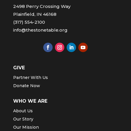
2498 Perry Crossing Way
Plainfield, IN 46168
(317) 554-2100
info@thestonetable.org
GIVE
Partner With Us
Donate Now
WHO WE ARE
About Us
Our Story
Our Mission