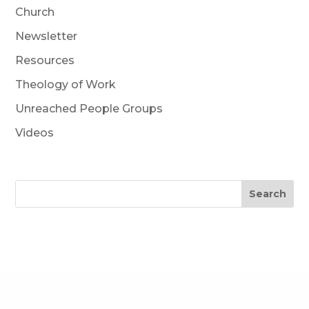
Church
Newsletter
Resources
Theology of Work
Unreached People Groups
Videos
Search