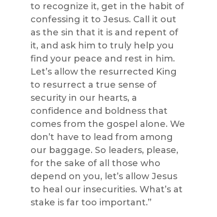
to recognize it, get in the habit of
confessing it to Jesus. Call it out
as the sin that it is and repent of
it, and ask him to truly help you
find your peace and rest in him.
Let’s allow the resurrected King
to resurrect a true sense of
security in our hearts, a
confidence and boldness that
comes from the gospel alone. We
don’t have to lead from among
our baggage. So leaders, please,
for the sake of all those who
depend on you, let’s allow Jesus
to heal our insecurities. What’s at
stake is far too important.”