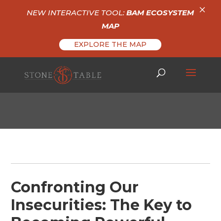
×
NEW INTERACTIVE TOOL:
BAM ECOSYSTEM
MAP
EXPLORE THE MAP
Confronting Our
Insecurities: The Key to