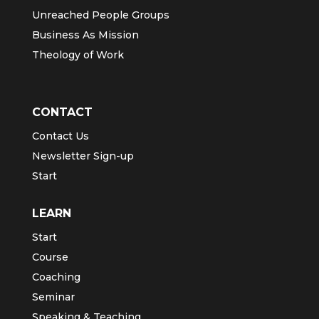
Unreached People Groups
Business As Mission
Theology of Work
CONTACT
Contact Us
Newsletter Sign-up
Start
LEARN
Start
Course
Coaching
Seminar
Speaking & Teaching