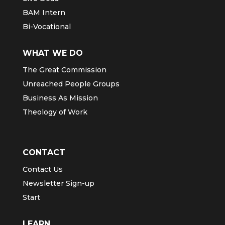
BAM Intern
Bi-Vocational
WHAT WE DO
The Great Commission
Unreached People Groups
Business As Mission
Theology of Work
CONTACT
Contact Us
Newsletter Sign-up
Start
LEARN