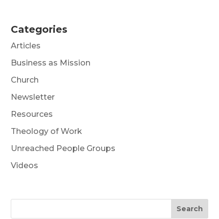
Categories
Articles
Business as Mission
Church
Newsletter
Resources
Theology of Work
Unreached People Groups
Videos
Search