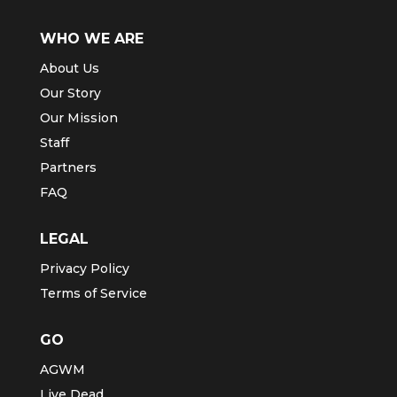
WHO WE ARE
About Us
Our Story
Our Mission
Staff
Partners
FAQ
LEGAL
Privacy Policy
Terms of Service
GO
AGWM
Live Dead