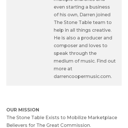
even starting a business
of his own, Darren joined
The Stone Table team to
help in all things creative.
He is also a producer and
composer and loves to
speak through the
medium of music. Find out
more at
darrencoopermusic.com.
OUR MISSION
The Stone Table Exists to Mobilize Marketplace
Believers for The Great Commission.