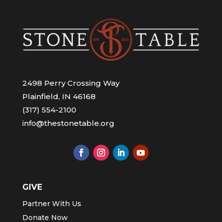
2498 Perry Crossing Way
Plainfield, IN 46168
(317) 554-2100
info@thestonetable.org
GIVE
Partner With Us
Donate Now