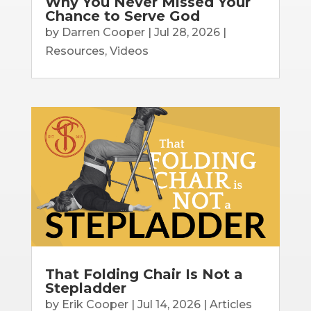
Why You Never Missed Your
Chance to Serve God
by
Darren Cooper
|
Jul 28, 2026
|
Resources
,
Videos
That Folding Chair Is Not a
Stepladder
by
Erik Cooper
|
Jul 14, 2026
|
Articles