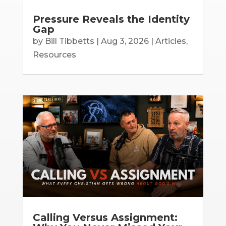
Pressure Reveals the Identity
Gap
by
Bill Tibbetts
|
Aug 3, 2026
|
Articles
,
Resources
Calling Versus Assignment: