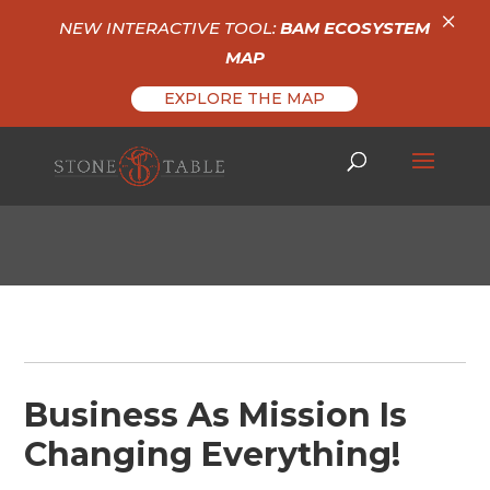
×
NEW INTERACTIVE TOOL:
BAM ECOSYSTEM
MAP
EXPLORE THE MAP
Business As Mission Is
Changing Everything!