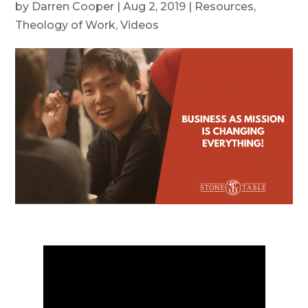
by
Darren Cooper
|
Aug 2, 2019
|
Resources
,
Theology of Work
,
Videos