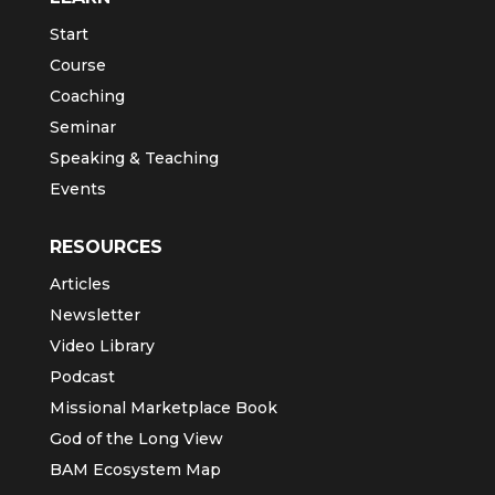
Start
Course
Coaching
Seminar
Speaking & Teaching
Events
RESOURCES
Articles
Newsletter
Video Library
Podcast
Missional Marketplace Book
God of the Long View
BAM Ecosystem Map