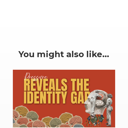
You might also like…