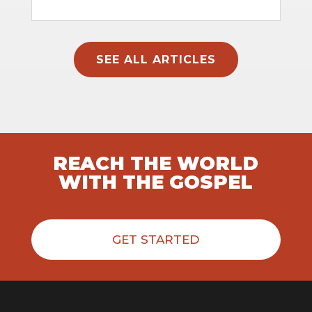
SEE ALL ARTICLES
REACH THE WORLD
WITH THE GOSPEL
GET STARTED