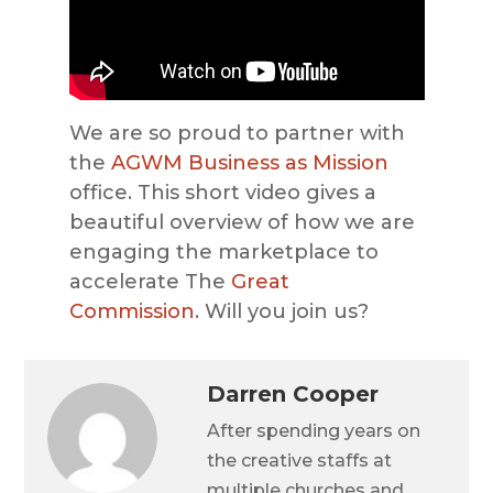
We are so proud to partner with
the
AGWM
Business as Mission
office. This short video gives a
beautiful overview of how we are
engaging the marketplace to
accelerate The
Great
Commission
. Will you join us?
Darren Cooper
After spending years on
the creative staffs at
multiple churches and