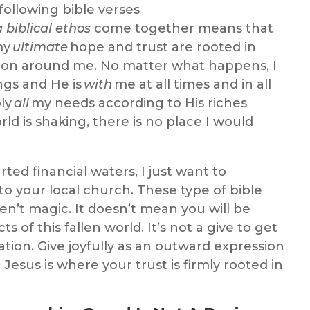
following
bible verses
a
biblical
ethos
come together
means that
my
ultimate
hope and trust are rooted in
g on around me. No matter what happens, I
ngs
and
He is
with
me at all times and in all
ply
all
my needs according to His riches
ld is shaking, there is no place I would
rted financial waters, I just want to
to your local church.
These type of
bible
en’
t magic. It doesn’t mean you will be
s of this fallen world. It’s not a give to get
ation. Give joyfully as an outward expression
esus is where your trust is firmly rooted in