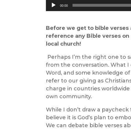
Audio
00:00
Player
Before we
get to
bible verses
reference
any
B
ible
v
erses
on
local church
!
Perhaps I’m the right one to s
from the conversation. What I 
Word, a
nd some knowledge o
refer to
our
giving
as Christian
charge in countries worldwide 
own community.
While I don’t draw a paycheck 
believe it is God’s plan to em
We can debate
bible verses a