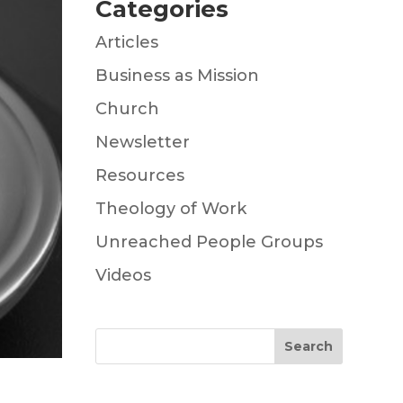
Categories
Articles
Business as Mission
Church
Newsletter
Resources
Theology of Work
Unreached People Groups
Videos
Search