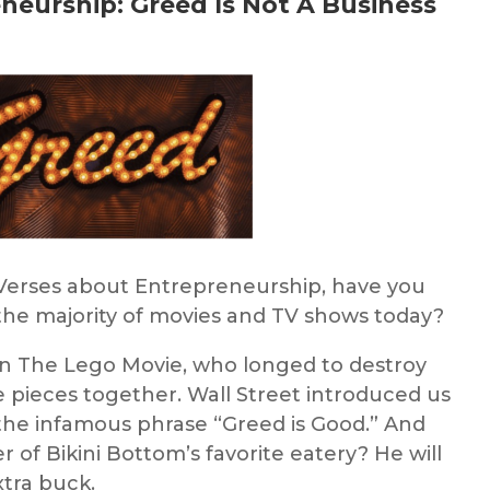
eneurship:
G
reed Is Not A Business
 Verses about Entrepreneurship
, h
ave you
n the majority of movies and TV shows today?
in The Lego Movie, who longed to destroy
e pieces together. Wall Street introduced us
he infamous phrase “Greed is Good.” And
 of Bikini Bottom’s favorite eatery? He will
xtra buck.