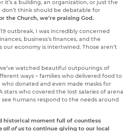
it’s a building, an organization, or just the
 I don’t think should be debatable for
 the Church, we’re praising God.
-19 outbreak, I
was
incredibly concerned
inances, business’s finances, and the
 as our economy is intertwined. Those aren’t
 we
’ve watched
beautiful outpourings of
fferent ways – families
who delivered
food to
e
who donated
and even
made
masks for
A stars
who covered
the lost salaries of arena
 see humans respond to the needs around
 historical moment full of countless
ge
all of us
to continue giving to our local