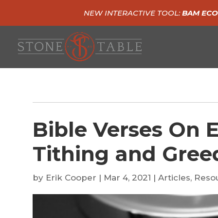
NEW INTERACTIVE TOOL:
BAM ECO
Bible Verses On 
Tithing and Gree
by
Erik Cooper
|
Mar 4, 2021
|
Articles
,
Reso