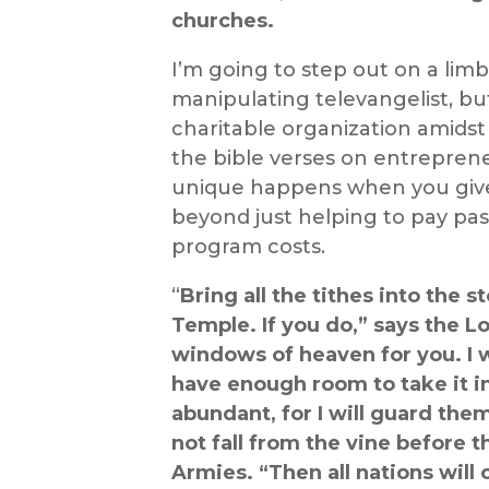
churches.
I’m going to step out on a lim
manipulating televangelist, bu
charitable organization amidst
the
bible verses
on
entreprene
unique happens when you give
beyond just helping to pay past
program costs.
“
Bring all the tithes into the 
Temple. If you do,” says the Lo
windows of heaven for you. I w
have enough room to take it in!
abundant, for I will guard the
not fall from the vine before t
Armies. “Then all nations will c