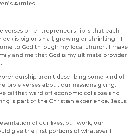
ven’s Armies.
le verses
on
entrepreneurship
is that e
ach
eck is big or small, growing or shrinking – I
 income to God through my local church. I make
amily and me that God is my ultimate provider
.
repreneurship
aren’t
describing some
kind
of
the
bible verse
s
about
our
missions
giving
.
ake oil that ward off economic collapse and
ering is part of the Christian experience. Jesus
esentation of our lives, our work, our
uld give the first portions of whatever I