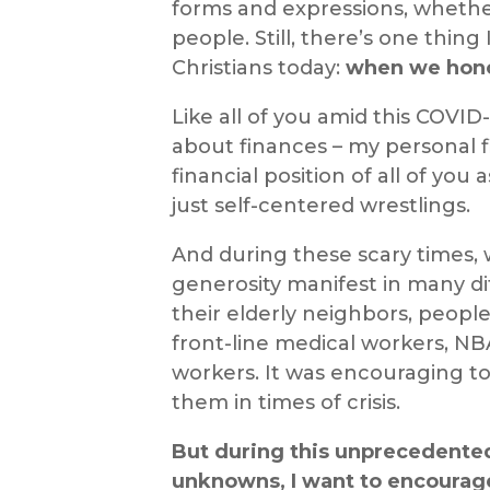
forms and expressions, whether 
people. Still, there’s one thing
Christians today:
when we honor
Like all of you amid this COVID
about finances – my personal f
financial
position of all of you
just self-centered
wrestlings
.
And during these scary times,
generosity manifest in many di
their elderly neighbors, peopl
front-line medical workers, NB
workers. It
was
encouraging to
them in times of crisis.
But during this unprecedented
unknowns, I want to encoura