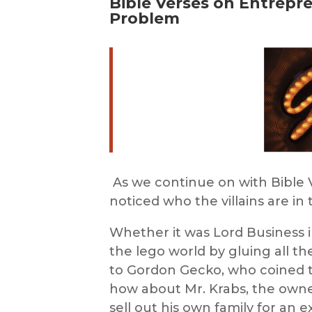
Bible Verses on Entrepr
Problem
As we continue on
with
Bible
noticed who the villains are i
Whether it was Lord Business 
the
lego
world by gluing all th
to Gordon Gecko, who coined t
how about Mr. Krabs, the owner
sell out his own family for an e