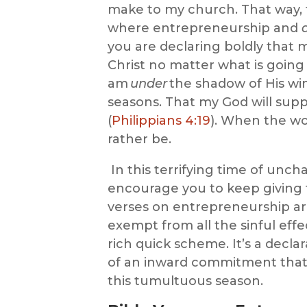
make to my church. That way,
w
here
entrepreneurship
and
you are
declaring boldly that 
Christ no matter what is goin
am
under
the shadow of His wi
seasons. That my God will sup
(
Philippians 4:19
). When the wor
rather be.
In this terrifying time of uncha
encourage you to keep giving 
verses on entrepreneurship
ar
exempt from all the sinful effect
rich
quick
scheme. It’s a declar
of an inward commitment that J
this tumultuous season.