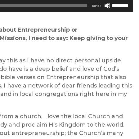
Use
00:00
Up/Down
Arrow
keys
about
Entrepreneurship
or
to
Missions
, I need to say: Keep giving to your
increase
or
ay this as I have no direct personal upside
decrease
do have is a deep belief
and love of
God’s
volume.
f
bible verses on
Entrepreneurship
that also
s
.
I have a network of dear friends leading this
and in local congregations right here in my
from a church, I love the local Church and
body and proclaim His Kingdom to the world.
bout entrepreneurship
; the Church’s
many