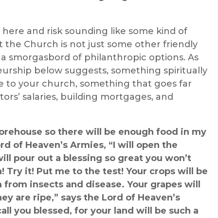
b here and risk sounding like some kind of
t the Church is not just some other friendly
 a smorgasbord of philanthropic options.
As
urship
below suggests, s
omething spiritually
 to your church, something that goes far
ors’ salaries, building mortgages, and
storehouse so there will be enough food in my
rd of Heaven’s Armies, “I will open the
ill pour out a blessing so great you won’t
 Try it! Put me to the test! Your crops will be
m from insects and disease. Your grapes will
hey are ripe,” says the Lord of Heaven’s
all you blessed, for your land will be such a