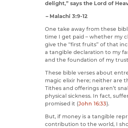
delight,” says the Lord of Hea
–
Malachi 3:9-12
One take away from
these
bib
time I get paid – whether my ch
give the “first fruits” of that
a tangible declaration to my f
and the foundation of my trust
These bible verses about ent
magic elixir here
; neither are 
Tithes and offerings aren’t sn
physical sickness. In fact, suff
promised it (
John 16:33
).
But, if money is a tangible repr
contribution to the world, I sho