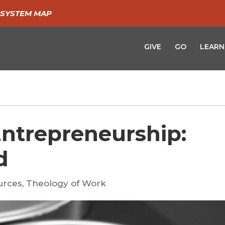
SYSTEM MAP
GIVE
GO
LEARN
Entrepreneurship:
d
urces
,
Theology of Work