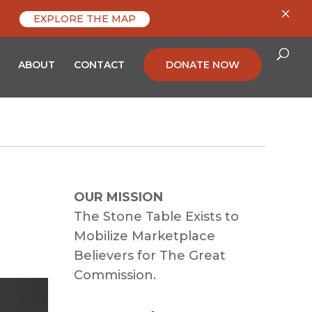
×
EXPLORE THE MAP
ABOUT
CONTACT
DONATE NOW
OUR MISSION
The Stone Table Exists to
Mobilize Marketplace
Believers for The Great
Commission.