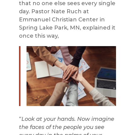
that no one else sees every single
day. Pastor Nate Ruch at
Emmanuel Christian Center in
Spring Lake Park, MN, explained it
once this way,
“
Look at your hands. Now imagine
the faces of the people you see