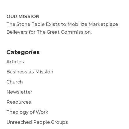
OUR MISSION
The Stone Table Exists to Mobilize Marketplace
Believers for The Great Commission.
Categories
Articles
Business as Mission
Church
Newsletter
Resources
Theology of Work
Unreached People Groups