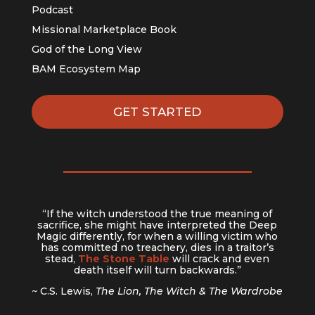
Podcast
Missional Marketplace Book
God of the Long View
BAM Ecosystem Map
GET STARTED
“If the witch understood the true meaning of
sacrifice, she might have interpreted the Deep
Magic differently, for when a willing victim who
has committed no treachery, dies in a traitor’s
stead,
The Stone Table
will crack and even
death itself will turn backwards.”
~ C.S. Lewis,
The Lion, The Witch & The Wardrobe