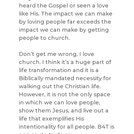
heard the Gospel or seen a love
like His. The impact we can make
by loving people far exceeds the
impact we can make by getting
people to church.
Don’t get me wrong, I love
church. I think it’s a huge part of
life transformation and it is a
Biblically mandated necessity for
walking out the Christian life.
However, it is not the only space
in which we can love people,
show them Jesus, and live out a
life that exemplifies His
intentionality for all people. B4T is