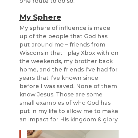
one route to do so.
My Sphere
My sphere of influence is made
up of the people that God has
put around me – friends from
Wisconsin that I play Xbox with on
the weekends, my brother back
home, and the friends I’ve had for
years that I’ve known since
before I was saved. None of them
know Jesus. Those are some
small examples of who God has
put in my life to allow me to make
an impact for His kingdom & glory.