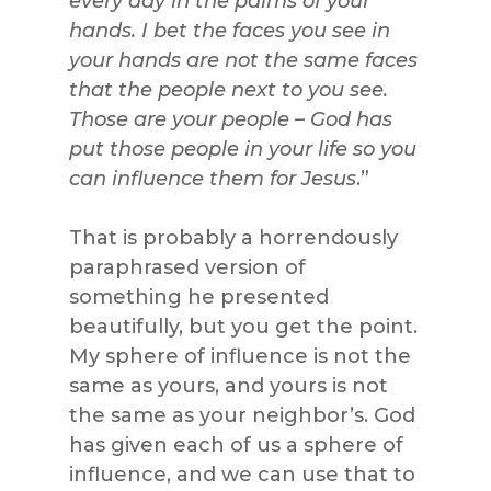
every day in the palms of your
hands. I bet the faces you see in
your hands are not the same faces
that the people next to you see.
Those are your people – God has
put those people in your life so you
can influence them for Jesus
.”
That is probably a horrendously
paraphrased version of
something he presented
beautifully, but you get the point.
My sphere of influence is not the
same as yours, and yours is not
the same as your neighbor’s. God
has given each of us a sphere of
influence, and we can use that to