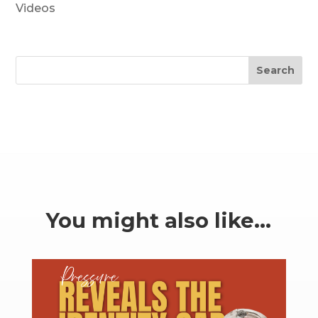
Videos
Search
You might also like…