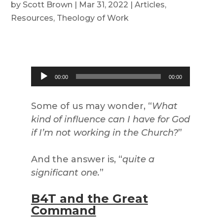
by
Scott Brown
|
Mar 31, 2022
|
Articles
,
Resources
,
Theology of Work
Audio
00:00
00:00
Player
Some of us may wonder, “
What
kind of influence can I have for God
if I’m not working in the Church?
”
And the answer is, “
quite a
significant one.
”
B4T and the Great
Command