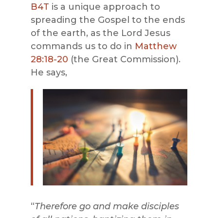
B4T
is a unique approach to
spreading the Gospel to the ends
of the earth, as the Lord Jesus
commands us to do in
Matthew
28:18-20
(the Great Commission).
He says,
“
Therefore go and make disciples