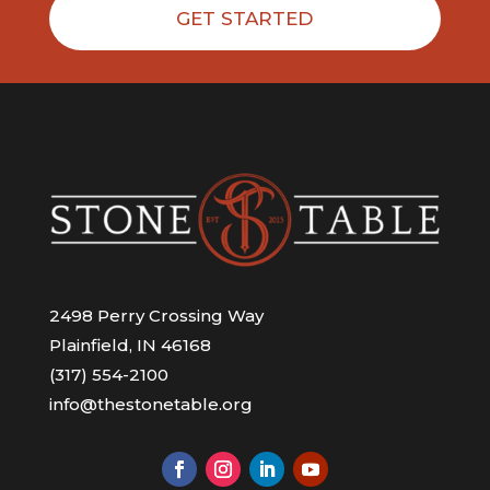
GET STARTED
2498 Perry Crossing Way
Plainfield, IN 46168
(317) 554-2100
info@thestonetable.org