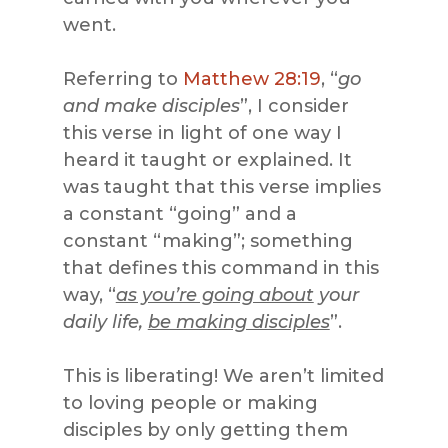
went.
Referring to
Matthew 28:19
, “
go
and make disciples
”, I consider
this verse in light of one way I
heard it taught or explained. It
was taught that this verse implies
a constant “going” and a
constant “making”; something
that defines this command in this
way, “
as you’re going about
your
daily life,
be making disciples
”.
This is liberating! We aren’t limited
to loving people or making
disciples by only getting them