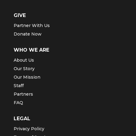
GIVE
Partner With Us
Donate Now
WHO WE ARE
About Us
Our Story
Our Mission
Staff
Partners
FAQ
LEGAL
Privacy Policy