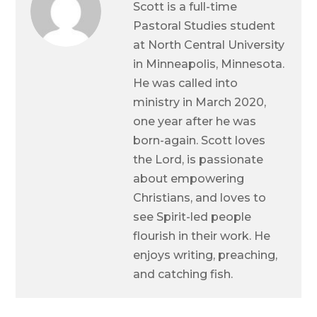
Scott is a full-time
Pastoral Studies student
at North Central University
in Minneapolis, Minnesota.
He was called into
ministry in March 2020,
one year after he was
born-again. Scott loves
the Lord, is passionate
about empowering
Christians, and loves to
see Spirit-led people
flourish in their work. He
enjoys writing, preaching,
and catching fish.