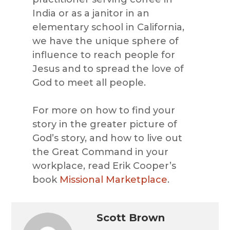
India or as a janitor in an
elementary school in California,
we have the unique sphere of
influence to reach people for
Jesus and to spread the love of
God to meet all people.
For more on how to find your
story in the greater picture of
God’s story, and how to live out
the Great Command in your
workplace, read Erik Cooper’s
book
Missional Marketplace
.
Scott Brown