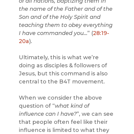
of all nations, baptizing them in
the name of the Father and of the
Son and of the Holy Spirit and
teaching them to obey everything
I have commanded you…
” (
28:19-
20a
).
Ultimately, this is what we’re
doing as disciples & followers of
Jesus, but this command is also
central to the B4T movement.
When we consider the above
question of “
what kind of
influence can I have?
”, we can see
that people often feel like their
influence is limited to what they