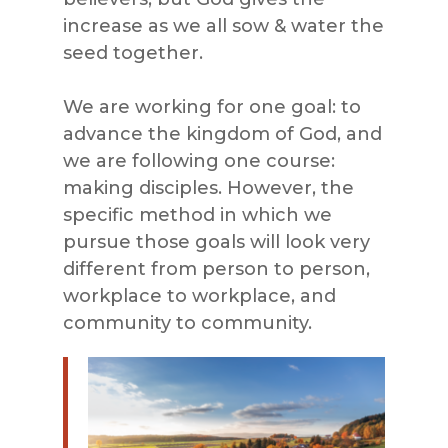
increase as we all sow & water the
seed together.
We are working for one goal: to
advance the kingdom of God, and
we are following one course:
making disciples. However, the
specific method in which we
pursue those goals will look very
different from person to person,
workplace to workplace, and
community to community.