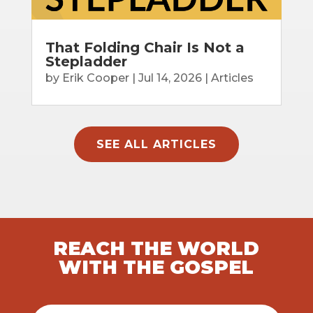
That Folding Chair Is Not a
Stepladder
by
Erik Cooper
|
Jul 14, 2026
|
Articles
SEE ALL ARTICLES
REACH THE WORLD
WITH THE GOSPEL