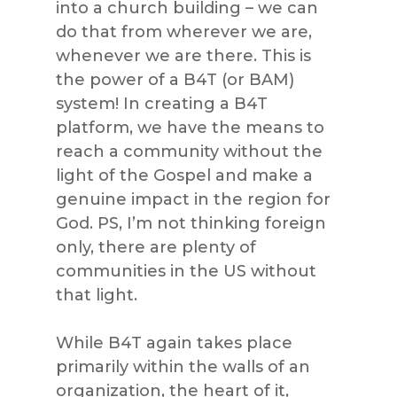
into a church building – we can
do that from wherever we are,
whenever we are there. This is
the power of a B4T (or BAM)
system! In creating a B4T
platform, we have the means to
reach a community without the
light of the Gospel and make a
genuine impact in the region for
God. PS, I’m not thinking foreign
only, there are plenty of
communities in the US without
that light.
While B4T again takes place
primarily within the walls of an
organization, the heart of it,