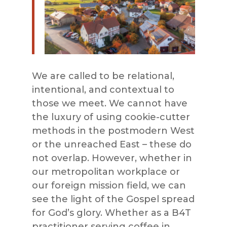
We are called to be relational,
intentional, and contextual to
those we meet. We cannot have
the luxury of using cookie-cutter
methods in the postmodern West
or the unreached East – these do
not overlap. However, whether in
our metropolitan workplace or
our foreign mission field, we can
see the light of the Gospel spread
for God’s glory. Whether as a B4T
practitioner serving coffee in