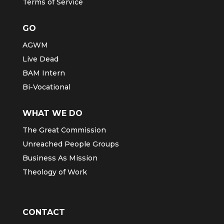
Terms of Service
GO
AGWM
Live Dead
BAM Intern
Bi-Vocational
WHAT WE DO
The Great Commission
Unreached People Groups
Business As Mission
Theology of Work
CONTACT