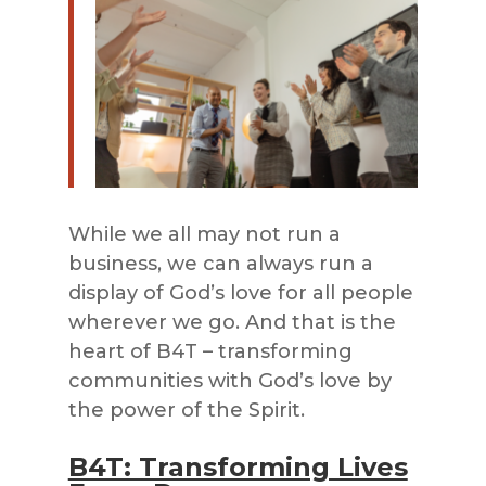
While we all may not run a
business, we can always run a
display of God’s love for all people
wherever we go. And that is the
heart of B4T – transforming
communities with God’s love by
the power of the Spirit.
B4T: Transforming Lives