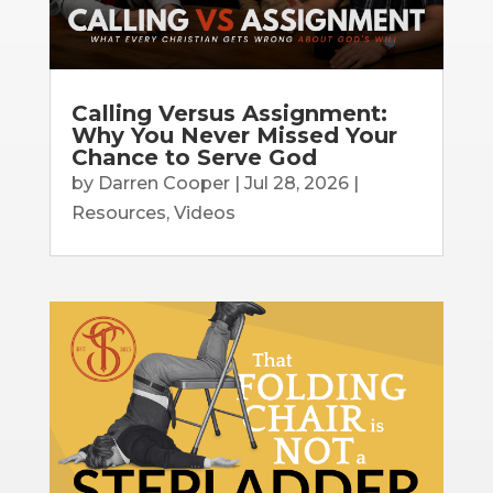
Calling Versus Assignment:
Why You Never Missed Your
Chance to Serve God
by
Darren Cooper
|
Jul 28, 2026
|
Resources
,
Videos