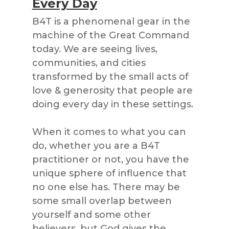
Every Day
B4T is a phenomenal gear in the
machine of the Great Command
today. We are seeing lives,
communities, and cities
transformed by the small acts of
love & generosity that people are
doing every day in these settings.
When it comes to what you can
do, whether you are a B4T
practitioner or not, you have the
unique sphere of influence that
no one else has. There may be
some small overlap between
yourself and some other
believers, but God gives the