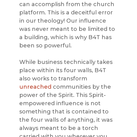
can accomplish from the church
platform. This is a deceitful error
in our theology! Our influence
was never meant to be limited to
a building, which is why B4T has
been so powerful.
While business technically takes
place within its four walls, B4T
also works to transform
unreached
communities by the
power of the Spirit. This Spirit-
empowered influence is not
something that is contained to
the four walls of anything, it was
always meant to be a torch
carried with you wherever you