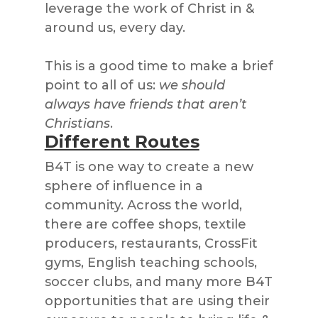
leverage the work of Christ in &
around us, every day.
This is a good time to make a brief
point to all of us:
we should
always have friends that aren’t
Christians
.
Different Routes
B4T is one way to create a new
sphere of influence in a
community. Across the world,
there are coffee shops, textile
producers, restaurants, CrossFit
gyms, English teaching schools,
soccer clubs, and many more B4T
opportunities that are using their