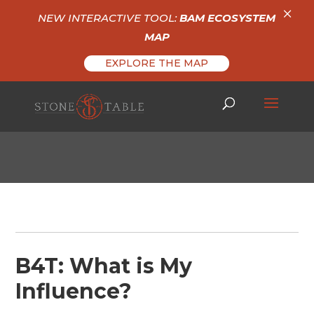
×
NEW INTERACTIVE TOOL:
BAM ECOSYSTEM
MAP
EXPLORE THE MAP
B4T: What is My
Influence?