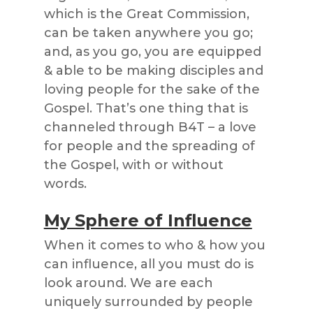
which is the Great Commission,
can be taken anywhere you go;
and, as you go, you are equipped
& able to be making disciples and
loving people for the sake of the
Gospel. That’s one thing that is
channeled through B4T – a love
for people and the spreading of
the Gospel, with or without
words.
My Sphere of Influence
When it comes to who & how you
can influence, all you must do is
look around. We are each
uniquely surrounded by people