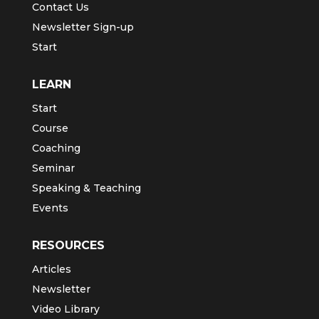
Contact Us
Newsletter Sign-up
Start
LEARN
Start
Course
Coaching
Seminar
Speaking & Teaching
Events
RESOURCES
Articles
Newsletter
Video Library