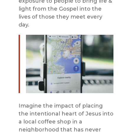
exposure to people to bring life &
light from the Gospel into the
lives of those they meet every
day.
Imagine the impact of placing
the intentional heart of Jesus into
a local coffee shop in a
neighborhood that has never