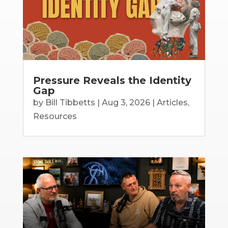
Pressure Reveals the Identity
Gap
by
Bill Tibbetts
|
Aug 3, 2026
|
Articles
,
Resources