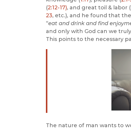
(
2:12-17)
, and great toil & labor (
23
, etc.), and he found that t
“
eat and drink and find enjoymen
and only with God can we truly 
This points to the necessary pa
The nature of man wants to wor