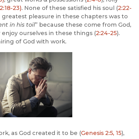
2:18-23)
. None of these satisfied his soul (
2:22-
he greatest pleasure in these chapters was to
t in his toil
” because these come from God,
enjoy ourselves in these things (
2:24-25
).
iring of God with work.
k, as God created it to be (
Genesis 2:5, 15
),