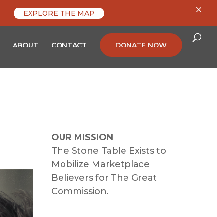
×
EXPLORE THE MAP
ABOUT
CONTACT
DONATE NOW
OUR MISSION
The Stone Table Exists to
Mobilize Marketplace
Believers for The Great
Commission.