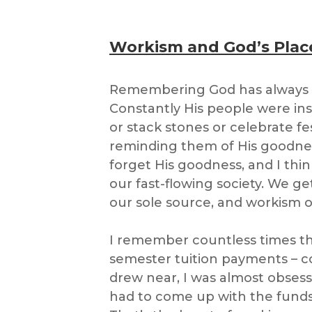
Workism and God’s Plac
Remembering God has always 
Constantly His people were inst
or stack stones or celebrate fes
reminding them of His goodness
forget His goodness, and I thin
our fast-flowing society. We g
our sole source, and workism our
I remember countless times th
semester tuition payments – co
drew near, I was almost obsess
had to come up with the fund