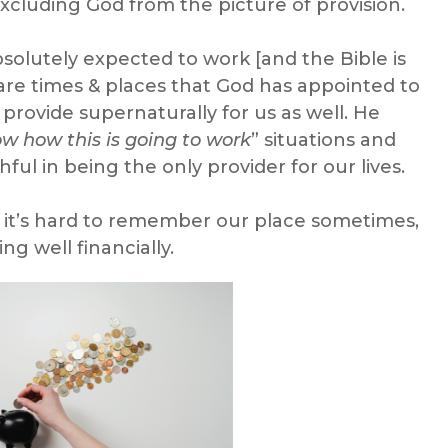
excluding God from the picture of provision.
olutely expected to work [and the Bible is
 are times & places that God has appointed to
 provide supernaturally for us as well. He
ow how this is going to work
” situations and
ful in being the only provider for our lives.
nd it’s hard to remember our place sometimes,
ng well financially.