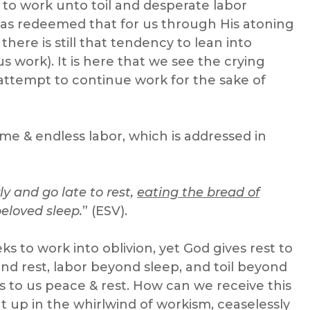
s to work unto toil and desperate labor
 has redeemed that for us through His atoning
there is still that tendency to lean into
s work). It is here that we see the crying
attempt to continue work for the sake of
ome & endless labor, which is addressed in
rly and go late to rest,
eating the bread of
 beloved sleep.
” (ESV).
s to work into oblivion, yet God gives rest to
nd rest, labor beyond sleep, and toil beyond
 to us peace & rest. How can we receive this
t up in the whirlwind of workism, ceaselessly