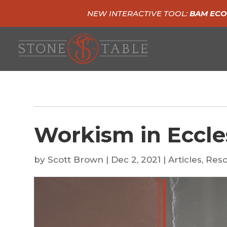
NEW INTERACTIVE TOOL:
BAM ECO
Workism in Eccle
by
Scott Brown
|
Dec 2, 2021
|
Articles
,
Reso