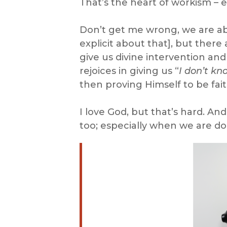
That’s the heart of workism – 
Don’t get me wrong, we are abs
explicit about that], but there
give us divine intervention and
rejoices in giving us “
I don’t kn
then proving Himself to be faith
I love God, but that’s hard. A
too; especially when we are doi