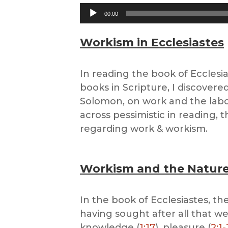
Audio
00:00
Player
Workism in Ecclesiastes
In reading the book of Ecclesia
books in Scripture, I discover
Solomon, on work and the labo
across pessimistic in reading, 
regarding work & workism.
Workism and the Nature
In the book of Ecclesiastes, th
having sought after all that we
knowledge (
1:17
), pleasure (
2:1-