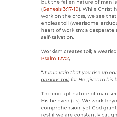
but the fallen nature of man i
(
Genesis 3:17-19
). While Christ
work on the cross, we see that 
endless toil (wearisome, arduou
heart of workism: a desperate 
self-salvation.
Workism creates toil; a wearis
Psalm 127:2
,
“
It is in vain that you rise up ea
anxious toil
; for He gives to his
The corrupt nature of man seek
His beloved (us). We work beyo
comprehension, yet God grants
rest if we are constantly caugh