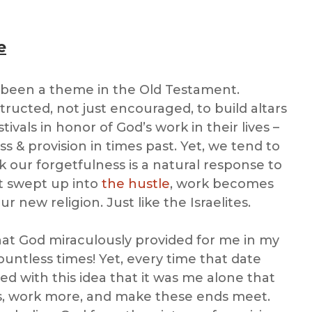
e
been a theme in the Old Testament.
ructed, not just encouraged, to build altars
tivals in honor of God’s work in their lives –
 & provision in times past. Yet, we tend to
k our forgetfulness is a natural response to
et swept up into
the hustle
, work becomes
 new religion. Just like the Israelites.
at God miraculously provided for me in my
untless times! Yet, every time that date
ed with this idea that it was me alone that
s, work more, and make these ends meet.