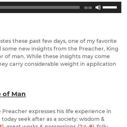
Use
00:00
Up/Down
Arrow
keys
to
stes these past few days, one of my favorite
increase
ed some new insights from the Preacher, King
or
r of man. While these insights may come
decrease
they carry considerable weight in application
volume.
 of Man
e Preacher expresses his life experience in
 today seek after as a society: wisdom &
3)
, great works & possessions (
2:4-8
), folly