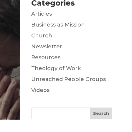
Categories
Articles
Business as Mission
Church
Newsletter
Resources
Theology of Work
Unreached People Groups
Videos
Search