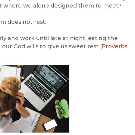
et where we alone designed them to meet?
sm does not rest.
rly and work until late at night, eating the
r our God wills to give us sweet rest (
Proverbs