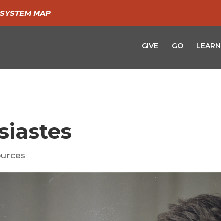
SYSTEM MAP
GIVE
GO
LEARN
siastes
urces