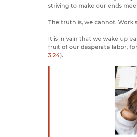
striving to make our ends me
The truth is, we cannot. Worki
It is in vain that we wake up ea
fruit of our desperate labor, fo
3:24
).