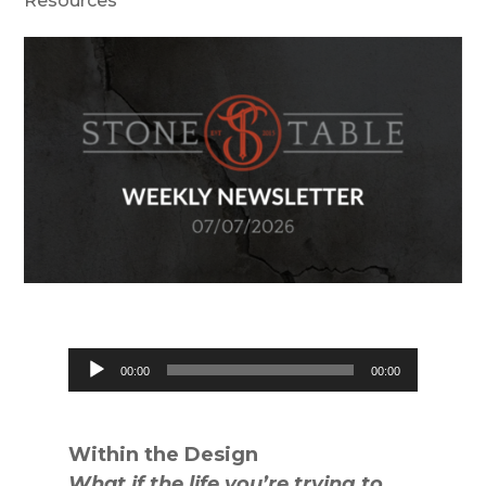
Resources
Audio
00:00
00:00
Player
Within the Design
What if the life you’re trying to