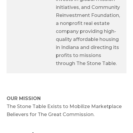
initiatives, and Community
Reinvestment Foundation,
a nonprofit real estate
company providing high-
quality affordable housing
in Indiana and directing its
profits to missions
through The Stone Table.
OUR MISSION
The Stone Table Exists to Mobilize Marketplace
Believers for The Great Commission.