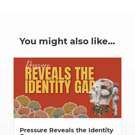
You might also like…
Pressure Reveals the Identity