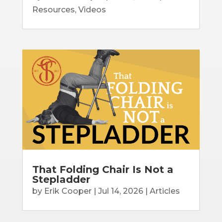
Resources
,
Videos
That Folding Chair Is Not a
Stepladder
by
Erik Cooper
|
Jul 14, 2026
|
Articles