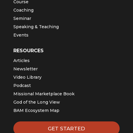
Course
Coaching
Seminar
Speaking & Teaching
Events
RESOURCES
Articles
Newsletter
Video Library
Podcast
Missional Marketplace Book
God of the Long View
BAM Ecosystem Map
GET STARTED