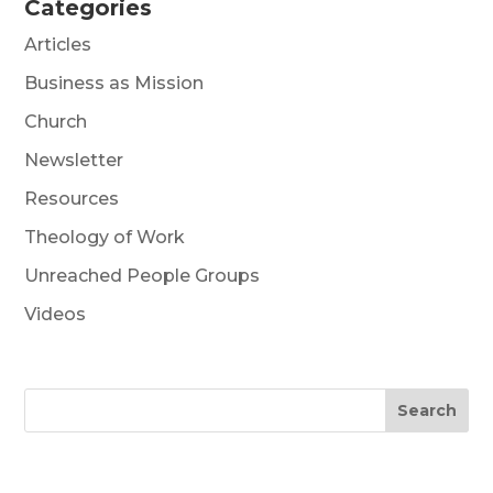
Categories
Articles
Business as Mission
Church
Newsletter
Resources
Theology of Work
Unreached People Groups
Videos
Search