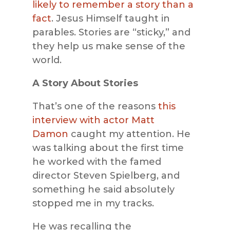
likely to remember a story than a
fact
. Jesus Himself taught in
parables. Stories are “sticky,” and
they help us make sense of the
world.
A Story About Stories
That’s one of the reasons
this
interview with actor Matt
Damon
caught my attention. He
was talking about the first time
he worked with the famed
director Steven Spielberg, and
something he said absolutely
stopped me in my tracks.
He was recalling the