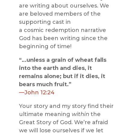
are writing about ourselves. We
are beloved members of the
supporting cast in
a cosmic redemption narrative
God has been writing since the
beginning of time!
“…unless a grain of wheat falls
into the earth and dies, it
remains alone; but if it dies, it
bears much fruit.”
—John 12:24
Your story and my story find their
ultimate meaning
within
the
Great Story of God. We’re afraid
we will lose ourselves if we let