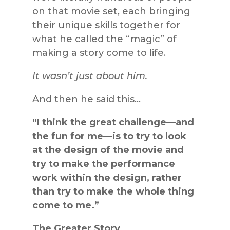
on that movie set, each bringing
their unique skills together for
what he called the “magic” of
making a story come to life.
It wasn’t just about him.
And then he said this…
“I think the great challenge—and
the fun for me—is to try to look
at the design of the movie and
try to make the performance
work within the design, rather
than try to make the whole thing
come to me.”
The Greater Story