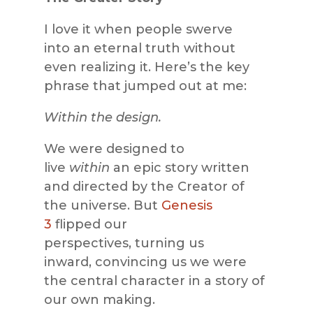
I love it when people swerve
into an eternal truth without
even realizing it. Here’s the key
phrase that jumped out at me:
Within the design.
We were designed to
live
within
an epic story written
and directed by the Creator of
the universe. But
Genesis
3
flipped our
perspectives, turning us
inward, convincing us we were
the central character in a story of
our own making.