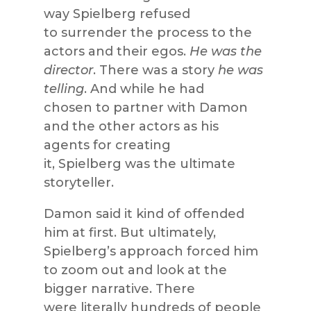
way Spielberg refused
to surrender the process to the
actors and their egos.
He was the
director
. There was a story
he was
telling
. And while he had
chosen to partner with Damon
and the other actors as his
agents for creating
it, Spielberg was the ultimate
storyteller.
Damon said it kind of offended
him at first. But ultimately,
Spielberg’s approach forced him
to zoom out and look at the
bigger narrative. There
were literally hundreds of people