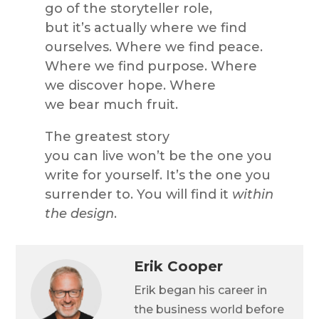
go of the storyteller role,
but it’s actually where we find
ourselves. Where we find peace.
Where we find purpose. Where
we discover hope. Where
we bear much fruit.
The greatest story
you can live won’t be the one you
write for yourself. It’s the one you
surrender to. You will find it
within
the design
.
Erik Cooper
Erik began his career in
the business world before