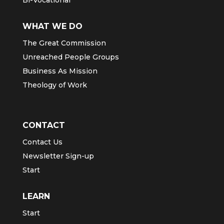
WHAT WE DO
The Great Commission
Unreached People Groups
Business As Mission
Theology of Work
CONTACT
Contact Us
Newsletter Sign-up
Start
LEARN
Start