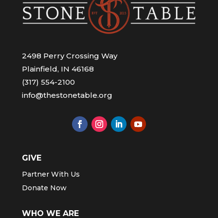
2498 Perry Crossing Way
Plainfield, IN 46168
(317) 554-2100
info@thestonetable.org
GIVE
Partner With Us
Donate Now
WHO WE ARE