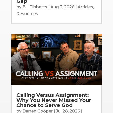
Gap
by
Bill Tibbetts
|
Aug 3, 2026
|
Articles
,
Resources
Calling Versus Assignment:
Why You Never Missed Your
Chance to Serve God
by
Darren Cooper
|
Jul 28, 2026
|