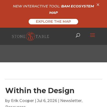
×
NEW INTERACTIVE TOOL:
BAM ECOSYSTEM
MAP
EXPLORE THE MAP
Within the Design
by
Erik Cooper
|
Jul 6, 2026
|
Newsletter
,