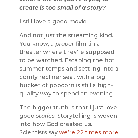
create is too small of a story?
I still love a good movie.
And not just the streaming kind.
You know, a
proper
film…in a
theater where they’re supposed
to be watched. Escaping the hot
summer temps and settling into a
comfy recliner seat with a big
bucket of popcorn is still a high-
quality way to spend an evening.
The bigger truth is that I just love
good
stories
. Storytelling is woven
into how God created us.
Scientists say
we’re 22 times more