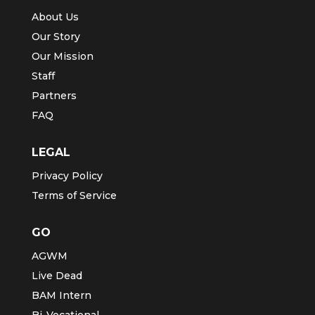
About Us
Our Story
Our Mission
Staff
Partners
FAQ
LEGAL
Privacy Policy
Terms of Service
GO
AGWM
Live Dead
BAM Intern
Bi-Vocational