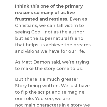
I think this one of the primary
reasons so many of us live
frustrated and restless.
Even as
Christians, we can fall victim to
seeing God—not as the author—
but as the supernatural friend
that helps us achieve the dreams
and visions we have for our life.
As Matt Damon said, we’re trying
to make the story come to us.
But there is a much greater
Story being written. We just have
to flip the script and reimagine
our role. You see, we are
not main characters in a story we