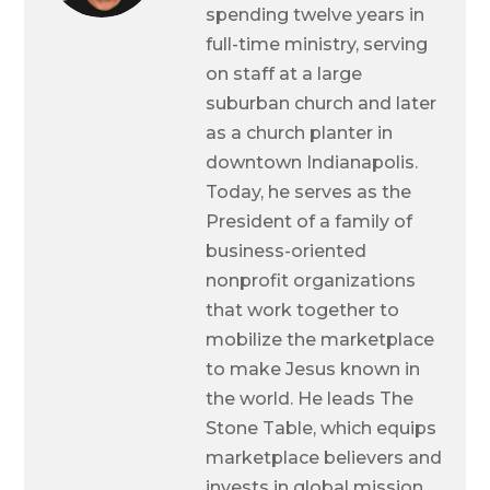
spending twelve years in
full-time ministry, serving
on staff at a large
suburban church and later
as a church planter in
downtown Indianapolis.
Today, he serves as the
President of a family of
business-oriented
nonprofit organizations
that work together to
mobilize the marketplace
to make Jesus known in
the world. He leads The
Stone Table, which equips
marketplace believers and
invests in global mission