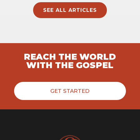
SEE ALL ARTICLES
REACH THE WORLD
WITH THE GOSPEL
GET STARTED