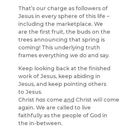
That’s our charge as followers of
Jesus in every sphere of this life –
including the marketplace. We
are the first fruit, the buds on the
trees announcing that spring is
coming! This underlying truth
frames everything we do and say.
Keep looking back at the finished
work of Jesus, keep abiding in
Jesus, and keep pointing others
to Jesus.
Christ
has
come
and
Christ
will
come
again. We are called to live
faithfully as the people of God in
the in-between.