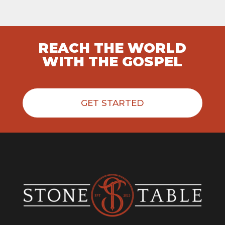
REACH THE WORLD
WITH THE GOSPEL
GET STARTED