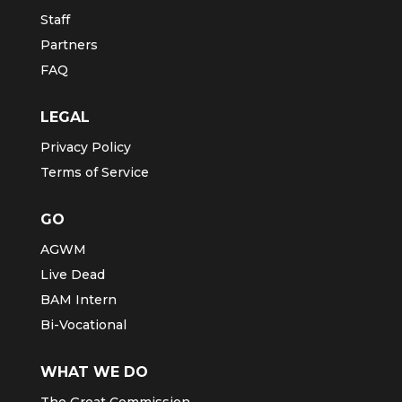
Staff
Partners
FAQ
LEGAL
Privacy Policy
Terms of Service
GO
AGWM
Live Dead
BAM Intern
Bi-Vocational
WHAT WE DO
The Great Commission