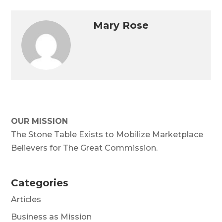
Mary Rose
OUR MISSION
The Stone Table Exists to Mobilize Marketplace
Believers for The Great Commission.
Categories
Articles
Business as Mission