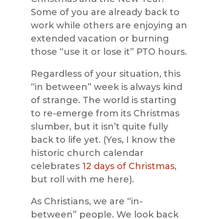
Some of you are already back to
work while others are enjoying an
extended vacation or burning
those “use it or lose it” PTO hours.
Regardless of your situation, this
“in between” week is always kind
of strange. The world is starting
to re-emerge from its Christmas
slumber, but it isn’t quite fully
back to life yet. (Yes, I know the
historic church calendar
celebrates
12 days of Christmas
,
but roll with me here).
As Christians, we are “in-
between” people. We look back