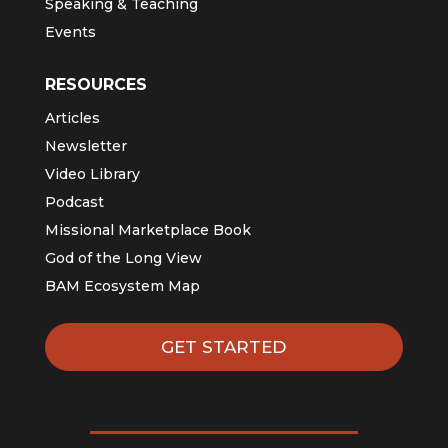
Speaking & Teaching
Events
RESOURCES
Articles
Newsletter
Video Library
Podcast
Missional Marketplace Book
God of the Long View
BAM Ecosystem Map
GET STARTED