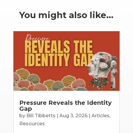
You might also like…
Pressure Reveals the Identity
Gap
by
Bill Tibbetts
|
Aug 3, 2026
|
Articles
,
Resources