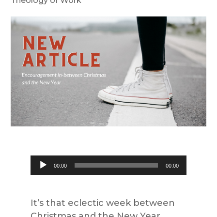
Theology of Work
Audio
00:00
00:00
Player
It’s that eclectic week between
Christmas and the New Year.