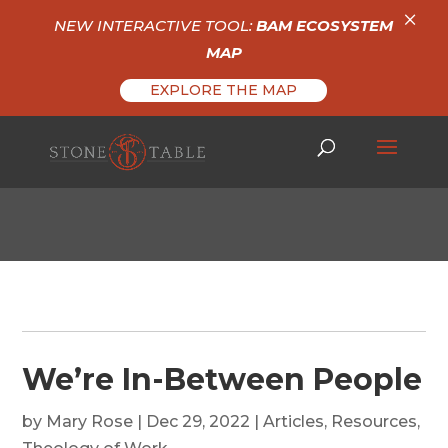
×
NEW INTERACTIVE TOOL:
BAM ECOSYSTEM
MAP
EXPLORE THE MAP
We’re In-Between People
by
Mary Rose
|
Dec 29, 2022
|
Articles
,
Resources
,