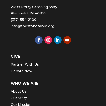
2498 Perry Crossing Way
Plainfield, IN 46168
(317) 554-2100
info@thestonetable.org
GIVE
Partner With Us
Donate Now
WHO WE ARE
About Us
Our Story
Our Mission