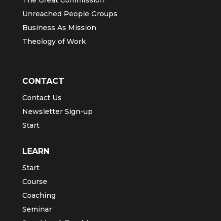
Unreached People Groups
Business As Mission
Theology of Work
CONTACT
Contact Us
Newsletter Sign-up
Start
LEARN
Start
Course
Coaching
Seminar