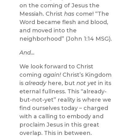
on the coming of Jesus the
Messiah. Christ
has
come! “The
Word became flesh and blood,
and moved into the
neighborhood” (John 1:14 MSG).
And…
We look forward to Christ
coming
again!
Christ’s Kingdom
is
already
here, but
not yet
in its
eternal fullness. This “already-
but-not-yet” reality is where we
find ourselves today – charged
with a calling to embody and
proclaim Jesus in this great
overlap. This in between.