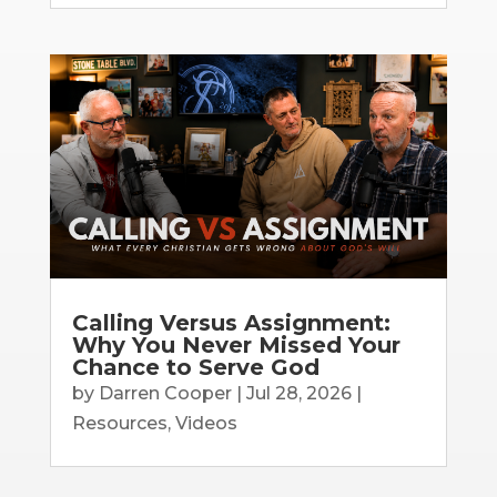
Calling Versus Assignment:
Why You Never Missed Your
Chance to Serve God
by
Darren Cooper
|
Jul 28, 2026
|
Resources
,
Videos