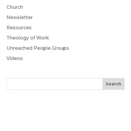
Church
Newsletter
Resources
Theology of Work
Unreached People Groups
Videos
Search