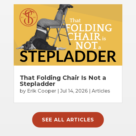
That Folding Chair Is Not a
Stepladder
by
Erik Cooper
|
Jul 14, 2026
|
Articles
SEE ALL ARTICLES