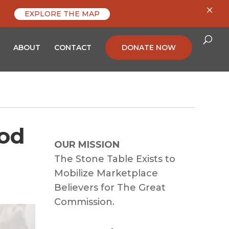
×
EXPLORE THE MAP
ABOUT
CONTACT
DONATE NOW
ood
OUR MISSION
The Stone Table Exists to
Mobilize Marketplace
Believers for The Great
Commission.