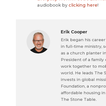
audiobook by
clicking here
!
Erik Cooper
Erik began his career
in full-time ministry,
as a church planter i
President of a family
work together to mob
world. He leads The 
invests in global mis
Foundation, a nonprof
affordable housing in
The Stone Table.