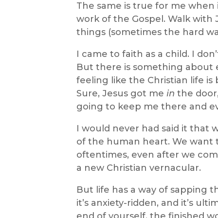
The same is true for me when 
work of the Gospel. Walk with 
things (sometimes the hard wa
I came to faith as a child. I do
But there is something about
feeling like the Christian life 
Sure, Jesus got me
in
the door,
going to keep me there and e
I would never had said it that w
of the human heart. We want t
oftentimes, even after we com
a new Christian vernacular.
But life has a way of sapping t
it’s anxiety-ridden, and it’s ult
end of yourself, the finished 