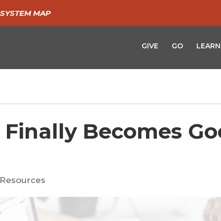
SYSTEM MAP
GIVE
GO
LEARN
 Finally Becomes G
Resources