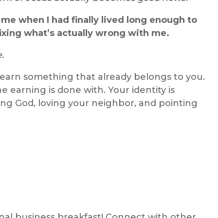
 me when I had finally lived long enough to
fixing what’s actually wrong with me.
e.
 earn something that already belongs to you.
the earning is done with. Your identity is
ng God, loving your neighbor, and pointing
ional business breakfast! Connect with other