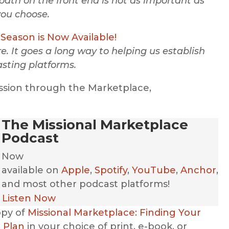
path on the front end is not as important as
you choose.
Season is Now Available!
. It goes a long way to helping us establish
sting platforms.
ssion through the Marketplace,
The Missional Marketplace
Podcast
Now
available
on
Apple
,
Spotify
,
YouTube
,
Anchor
,
and most other podcast platforms!
Listen Now
opy of
Missional Marketplace: Finding Your
 Plan
in your choice of print, e-book, or