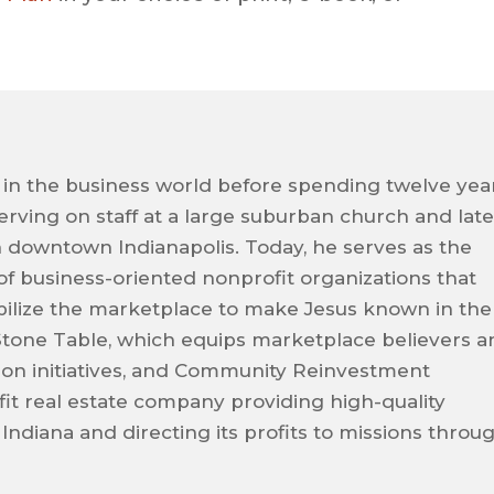
 in the business world before spending twelve yea
 serving on staff at a large suburban church and late
n downtown Indianapolis. Today, he serves as the
 of business-oriented nonprofit organizations that
ilize the marketplace to make Jesus known in the
Stone Table, which equips marketplace believers a
sion initiatives, and Community Reinvestment
it real estate company providing high-quality
 Indiana and directing its profits to missions throu