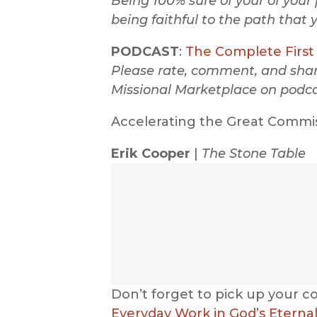
Being 100% sure of your of your 
being faithful to the path that 
PODCAST
:
The Complete First 
Please rate, comment, and share
Missional Marketplace on podca
Accelerating the Great Commi
Erik Cooper
|
The Stone Table
Don’t forget to pick up your c
Everyday Work in God’s Eternal