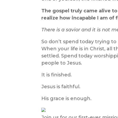
The gospel truly came alive to
realize how incapable I am of 
There is a savior and it is not m
So don’t spend today trying to
When your life is in Christ, all 
settled. Spend today worshippi
people to Jesus.
It is finished.
Jesus is faithful.
His grace is enough.
Join us for our first-ever miss