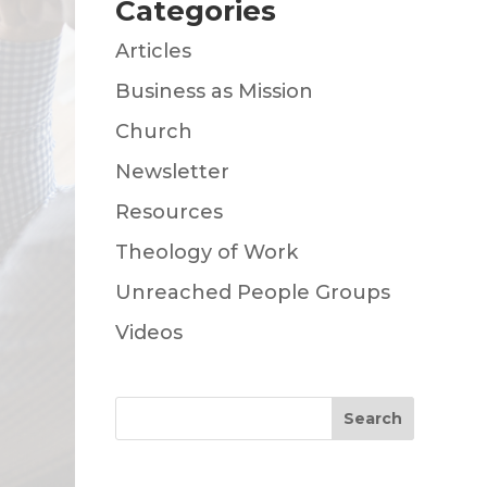
Categories
Articles
Business as Mission
Church
Newsletter
Resources
Theology of Work
Unreached People Groups
Videos
Search