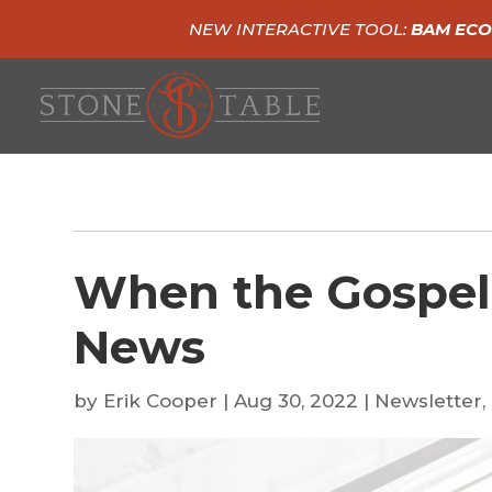
NEW INTERACTIVE TOOL:
BAM ECO
When the Gospel
News
by
Erik Cooper
|
Aug 30, 2022
|
Newsletter
,