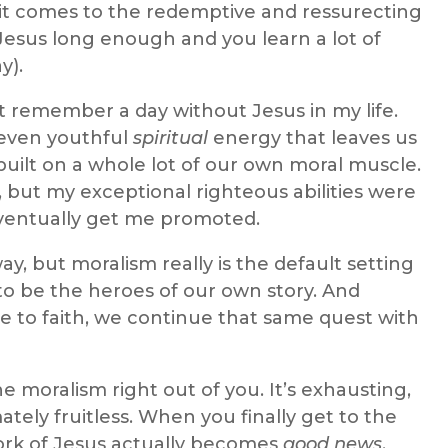
it comes to the redemptive and ressurecting
Jesus long enough and you learn a lot of
y).
n’t remember a day without Jesus in my life.
 even youthful
spiritual
energy that leaves us
is built on a whole lot of our own moral muscle.
 but my exceptional righteous abilities were
ventually get me promoted.
ay, but moralism really is the default setting
o be the heroes of our own story. And
e to faith, we continue that same quest with
he moralism right out of you. It’s exhausting,
imately fruitless. When you finally get to the
work of Jesus actually becomes
good news
.