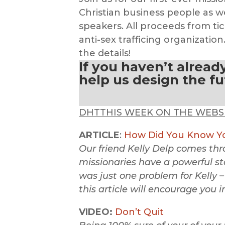
Christian business people as w
speakers. All proceeds from tic
anti-sex trafficing organization
the details!
If you haven’t alread
help us design the f
DHTTHIS WEEK ON THE WEBS
ARTICLE
:
How Did You Know Yo
Our friend Kelly Delp comes th
missionaries have a powerful sto
was just one problem for Kelly –
this article will encourage you i
VIDEO:
Don’t Quit