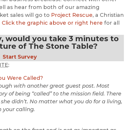
ell as hear from both of our amazing
ket sales will go to
Project Rescue
, a Christian
.
Click the graphic above or right here
for all
y, would you take 3 minutes to
uture of The Stone Table?
Start Survey
ITE
:
u Were Called?
rough with another great guest post. Most
ry of being “called” to the mission field. There
 she didn’t. No matter what you do for a living,
n your calling.