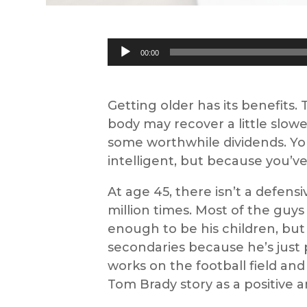
Audio
00:00
Player
Getting older has its benefits.
body may recover a little slowe
some worthwhile dividends. Yo
intelligent, but because you’ve 
At age 45, there isn’t a defen
million times. Most of the guys
enough to be his children, bu
secondaries because he’s just
works on the football field and 
Tom Brady story as a positive a