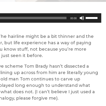
Use
00:00
Up/Down
Arrow
keys
 The hairline might be a bit thinner and the
to
r, but life experience has a way of paying
increase
u know stuff, not because you’re more
or
just seen it before.
decrease
sive scheme Tom Brady hasn’t dissected a
volume.
 lining up across from him are literally young
t old man Tom continues to carve up
 played long enough to understand what
what does not. (I can’t believe I just used a
nalogy, please forgive me).