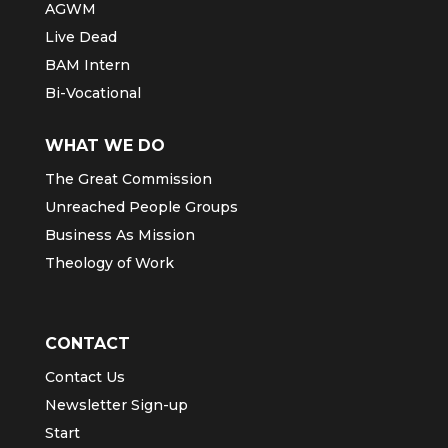
AGWM
Live Dead
BAM Intern
Bi-Vocational
WHAT WE DO
The Great Commission
Unreached People Groups
Business As Mission
Theology of Work
CONTACT
Contact Us
Newsletter Sign-up
Start