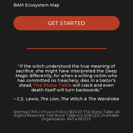
BAM Ecosystem Map
GET STARTED
“If the witch understood the true meaning of
sacrifice, she might have interpreted the Deep
Magic differently, for when a willing victim who
has committed no treachery, dies in a traitor’s
stead,
The Stone Table
will crack and even
death itself will turn backwards.”
~ C.S. Lewis,
The Lion, The Witch & The Wardrobe
Sitemap
|
XML
|
Privacy Policy
| ©2023 The Stone Table. All
Rights Reserved. The Stone Table is A 501(C)(3) Charitable
Organization. #47-4387123