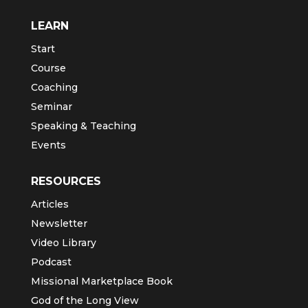
LEARN
Start
Course
Coaching
Seminar
Speaking & Teaching
Events
RESOURCES
Articles
Newsletter
Video Library
Podcast
Missional Marketplace Book
God of the Long View