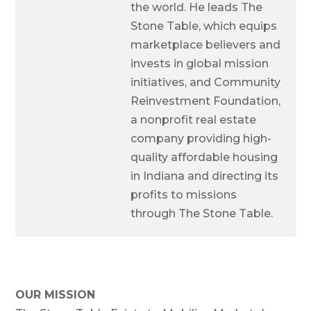
the world. He leads The
Stone Table, which equips
marketplace believers and
invests in global mission
initiatives, and Community
Reinvestment Foundation,
a nonprofit real estate
company providing high-
quality affordable housing
in Indiana and directing its
profits to missions
through The Stone Table.
OUR MISSION