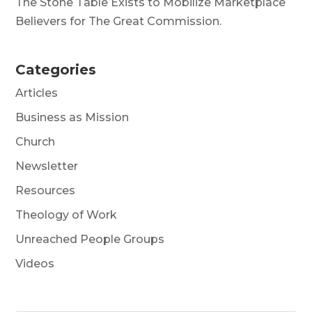
The Stone Table Exists to Mobilize Marketplace
Believers for The Great Commission.
Categories
Articles
Business as Mission
Church
Newsletter
Resources
Theology of Work
Unreached People Groups
Videos