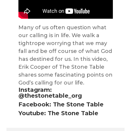
Many of us often question what
our calling is in life. We walk a
tightrope worrying that we may
fall and be off course of what God
has destined for us. In this video,
Erik Cooper of The Stone Table
shares some fascinating points on
God’s calling for our life.
Instagram:
@thestonetable_org
Facebook: The Stone Table
Youtube: The Stone Table