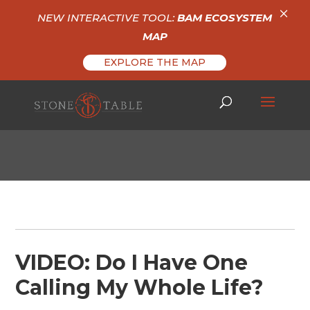
×
NEW INTERACTIVE TOOL:
BAM ECOSYSTEM
MAP
EXPLORE THE MAP
VIDEO: Do I Have One
Calling My Whole Life?