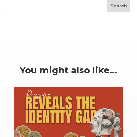
Search
You might also like…