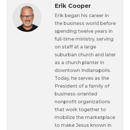
Erik Cooper
Erik began his career in
the business world before
spending twelve years in
full-time ministry, serving
on staff at a large
suburban church and later
as a church planter in
downtown Indianapolis.
Today, he serves as the
President of a family of
business-oriented
nonprofit organizations
that work together to
mobilize the marketplace
to make Jesus known in