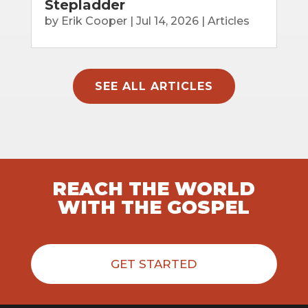
Stepladder
by
Erik Cooper
|
Jul 14, 2026
|
Articles
SEE ALL ARTICLES
REACH THE WORLD
WITH THE GOSPEL
GET STARTED