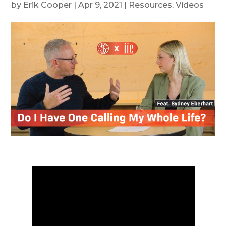
by
Erik Cooper
|
Apr 9, 2021
|
Resources
,
Videos