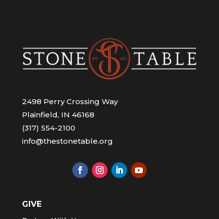
2498 Perry Crossing Way
Plainfield, IN 46168
(317) 554-2100
info@thestonetable.org
GIVE