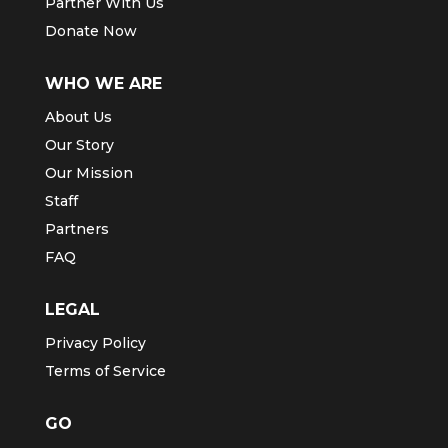
Partner With Us
Donate Now
WHO WE ARE
About Us
Our Story
Our Mission
Staff
Partners
FAQ
LEGAL
Privacy Policy
Terms of Service
GO