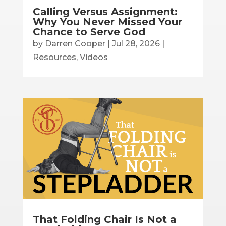
Calling Versus Assignment:
Why You Never Missed Your
Chance to Serve God
by
Darren Cooper
|
Jul 28, 2026
|
Resources
,
Videos
That Folding Chair Is Not a