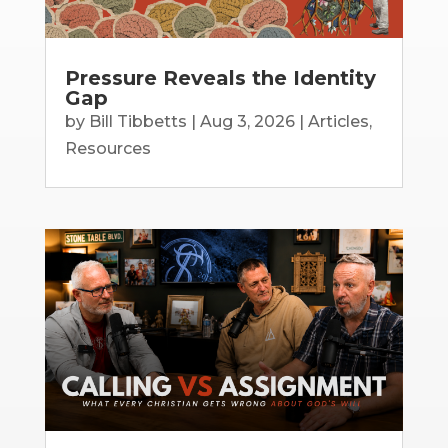
Pressure Reveals the Identity
Gap
by
Bill Tibbetts
|
Aug 3, 2026
|
Articles
,
Resources