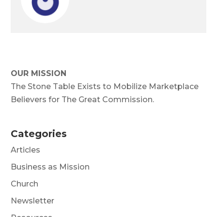
OUR MISSION
The Stone Table Exists to Mobilize Marketplace
Believers for The Great Commission.
Categories
Articles
Business as Mission
Church
Newsletter