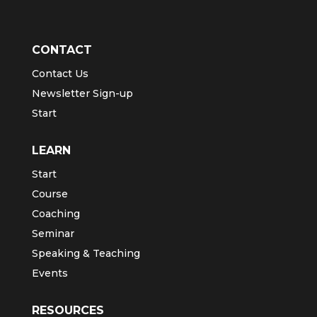
CONTACT
Contact Us
Newsletter Sign-up
Start
LEARN
Start
Course
Coaching
Seminar
Speaking & Teaching
Events
RESOURCES