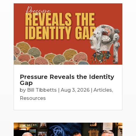
Pressure Reveals the Identity
Gap
by
Bill Tibbetts
|
Aug 3, 2026
|
Articles
,
Resources