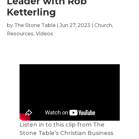
Leader with Rob
Ketterling
by
The Stone Table
|
Jun 27, 2023
|
Church
,
Resources
,
Videos
Listen in to this clip from The
Stone Table’s Christian Business