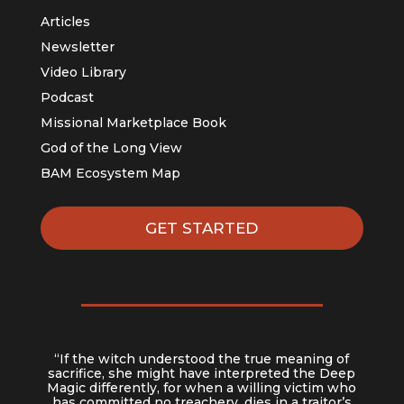
Articles
Newsletter
Video Library
Podcast
Missional Marketplace Book
God of the Long View
BAM Ecosystem Map
GET STARTED
“If the witch understood the true meaning of
sacrifice, she might have interpreted the Deep
Magic differently, for when a willing victim who
has committed no treachery, dies in a traitor’s