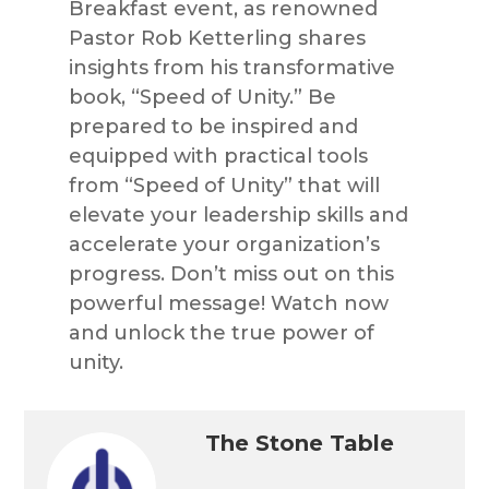
Breakfast event, as renowned
Pastor Rob Ketterling shares
insights from his transformative
book, “Speed of Unity.” Be
prepared to be inspired and
equipped with practical tools
from “Speed of Unity” that will
elevate your leadership skills and
accelerate your organization’s
progress. Don’t miss out on this
powerful message! Watch now
and unlock the true power of
unity.
The Stone Table