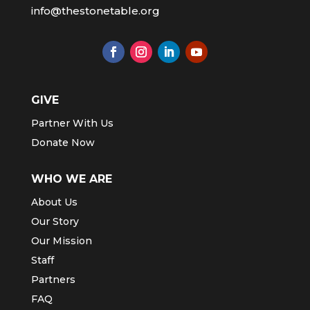
info@thestonetable.org
GIVE
Partner With Us
Donate Now
WHO WE ARE
About Us
Our Story
Our Mission
Staff
Partners
FAQ