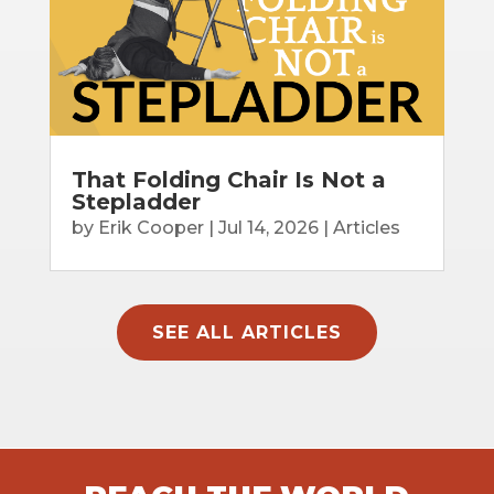
That Folding Chair Is Not a
Stepladder
by
Erik Cooper
|
Jul 14, 2026
|
Articles
SEE ALL ARTICLES