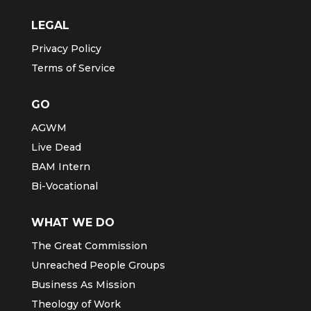
LEGAL
Privacy Policy
Terms of Service
GO
AGWM
Live Dead
BAM Intern
Bi-Vocational
WHAT WE DO
The Great Commission
Unreached People Groups
Business As Mission
Theology of Work