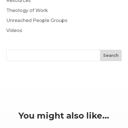
Resources
Theology of Work
Unreached People Groups
Videos
Search
You might also like…