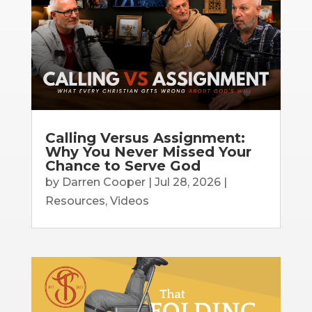
Calling Versus Assignment:
Why You Never Missed Your
Chance to Serve God
by
Darren Cooper
|
Jul 28, 2026
|
Resources
,
Videos