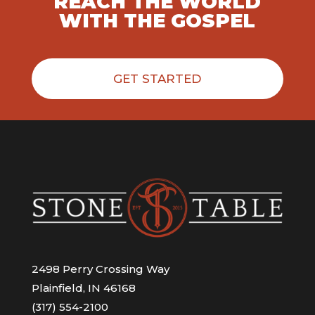
REACH THE WORLD
WITH THE GOSPEL
GET STARTED
2498 Perry Crossing Way
Plainfield, IN 46168
(317) 554-2100