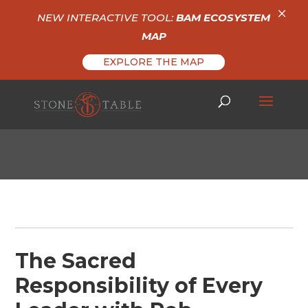
×
NEW INTERACTIVE TOOL:
BAM ECOSYSTEM
MAP
EXPLORE THE MAP
The Sacred
Responsibility of Every