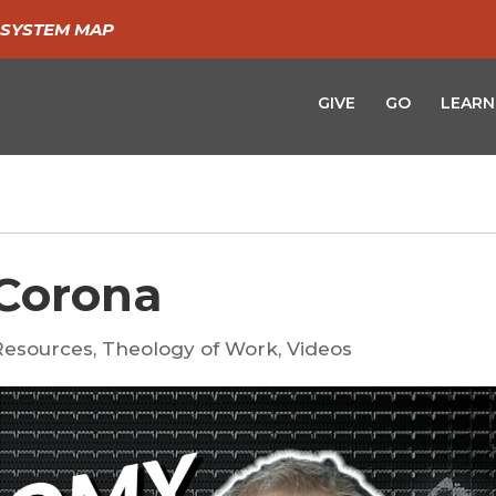
SYSTEM MAP
GIVE
GO
LEARN
Corona
Resources
,
Theology of Work
,
Videos