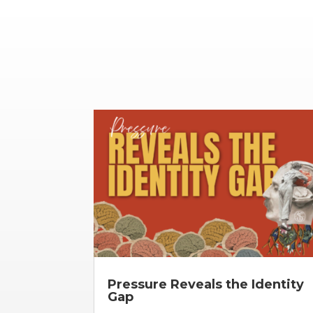
Pressure Reveals the Identity
Gap