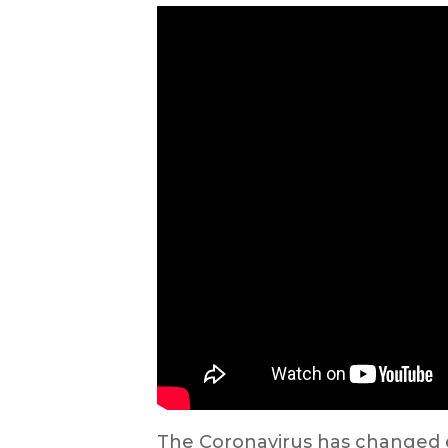
The Coronavirus has changed ev