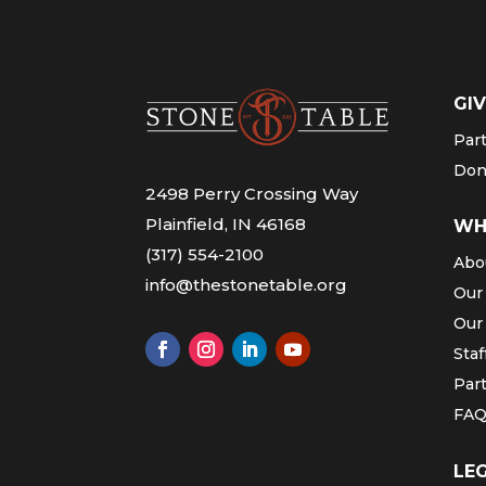
GIV
Par
Don
2498 Perry Crossing Way
Plainfield, IN 46168
WH
(317) 554-2100
Abo
info@thestonetable.org
Our
Our
Staf
Par
FA
LE