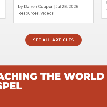
by
Darren Cooper
|
Jul 28, 2026
|
Resources
,
Videos
SEE ALL ARTICLES
EACHING THE WORLD
SPEL