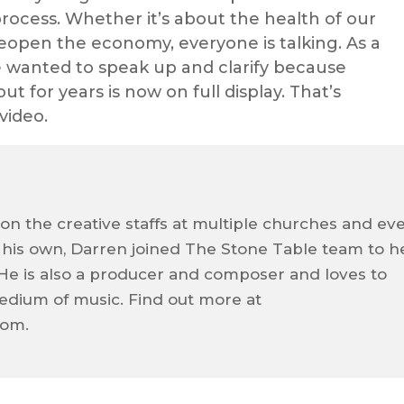
rocess. Whether it’s about the health of our
eopen the economy, everyone is talking. As a
e wanted to speak up and clarify because
 for years is now on full display. That’s
video.
on the creative staffs at multiple churches and ev
f his own, Darren joined The Stone Table team to h
e. He is also a producer and composer and loves to
dium of music. Find out more at
com.