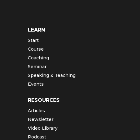
LEARN
Start
Course
Coaching
Seminar
Speaking & Teaching
Events
RESOURCES
Articles
Newsletter
Video Library
Podcast