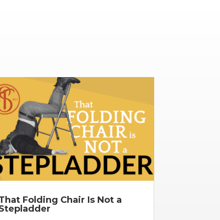
That Folding Chair Is Not a
Stepladder