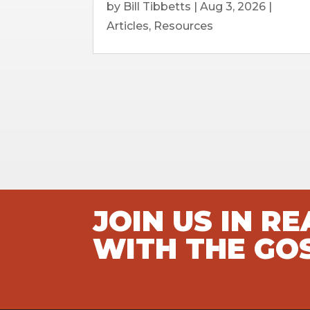
by
Bill Tibbetts
|
Aug 3, 2026
|
Articles
,
Resources
JOIN US IN R
WITH THE GO