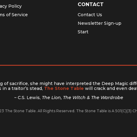
CONTACT
acy Policy
ms of Service
Contact Us
Newsletter Sign-up
Start
 of sacrifice, she might have interpreted the Deep Magic diff
in a traitor’s stead,
The Stone Table
will crack and even deat
~ C.S. Lewis,
The Lion, The Witch & The Wardrobe
3 The Stone Table. All Rights Reserved. The Stone Table is A 501(C)(3) 