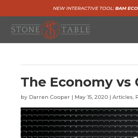
NEW INTERACTIVE TOOL:
BAM ECO
The Economy vs 
by
Darren Cooper
|
May 15, 2020
|
Articles
,