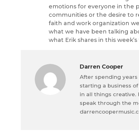
emotions for everyone in the p
communities or the desire to r
faith and work organization w
what we have been talking about
what Erik shares in this week’s 
Darren Cooper
After spending years 
starting a business o
in all things creativ
speak through the me
darrencoopermusic.