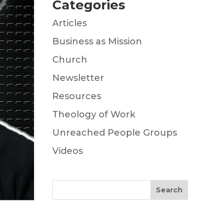
Categories
Articles
Business as Mission
Church
Newsletter
Resources
Theology of Work
Unreached People Groups
Videos
Search