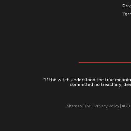
Priv
Ter
“If the witch understood the true meaning
committed no treachery, dies 
Sitemap
|
XML
|
Privacy Policy
| ©202