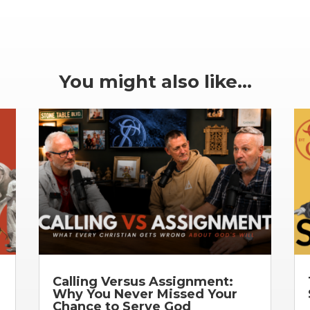
You might also like…
Calling Versus Assignment:
Why You Never Missed Your
Chance to Serve God