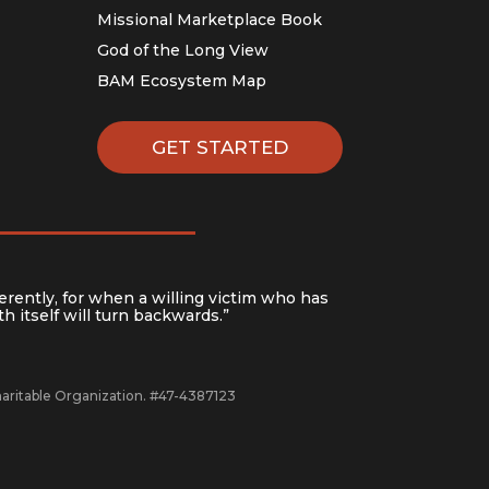
Missional Marketplace Book
God of the Long View
BAM Ecosystem Map
GET STARTED
erently, for when a willing victim who has
h itself will turn backwards.”
Charitable Organization. #47-4387123