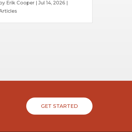
by
Erik Cooper
|
Jul 14, 2026
|
Articles
GET STARTED