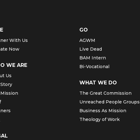
E
GO
tner With Us
AGWM
ate Now
Live Dead
BAM Intern
O WE ARE
Bi-Vocational
ut Us
WHAT WE DO
 Story
 Mission
The Great Commission
f
Unreached People Groups
tners
Business As Mission
Q
Theology of Work
GAL