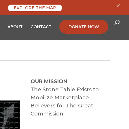
×
EXPLORE THE MAP
ABOUT
CONTACT
DONATE NOW
OUR MISSION
The Stone Table Exists to
Mobilize Marketplace
Believers for The Great
Commission.