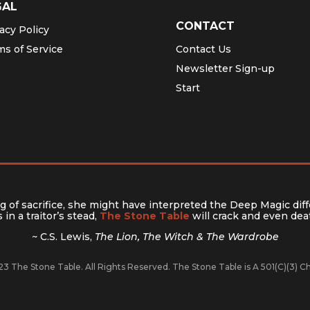
GAL
CONTACT
acy Policy
ms of Service
Contact Us
Newsletter Sign-up
Start
 of sacrifice, she might have interpreted the Deep Magic diff
in a traitor’s stead,
The Stone Table
will crack and even deat
~ C.S. Lewis,
The Lion, The Witch & The Wardrobe
3 The Stone Table. All Rights Reserved. The Stone Table is A 501(C)(3) 