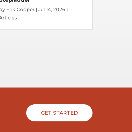
by
Erik Cooper
|
Jul 14, 2026
|
Articles
GET STARTED