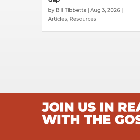
by
Bill Tibbetts
|
Aug 3, 2026
|
Articles
,
Resources
JOIN US IN R
WITH THE GO