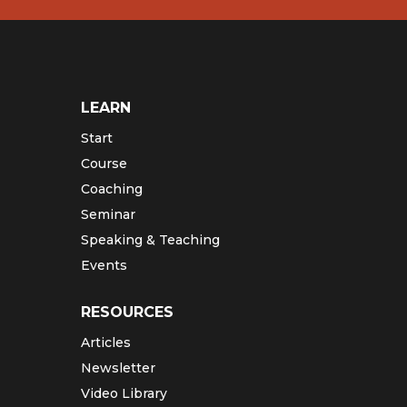
LEARN
Start
Course
Coaching
Seminar
Speaking & Teaching
Events
RESOURCES
Articles
Newsletter
Video Library