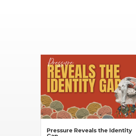
Pressure Reveals the Identity
Gap