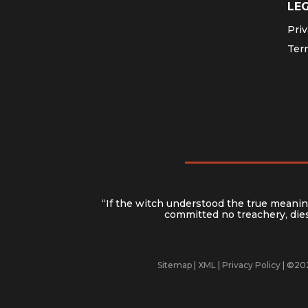
LE
Priv
Ter
“If the witch understood the true meaning
committed no treachery, dies 
Sitemap
|
XML
|
Privacy Policy
| ©202