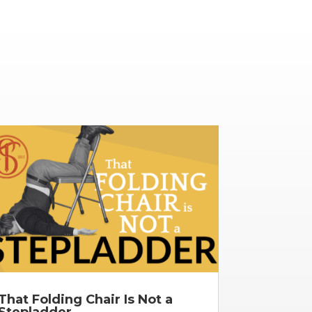
That Folding Chair Is Not a
Stepladder