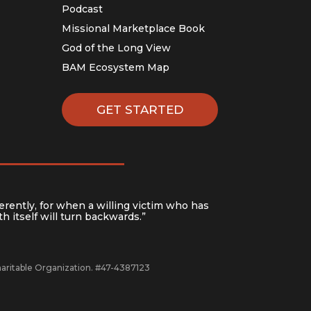
Podcast
Missional Marketplace Book
God of the Long View
BAM Ecosystem Map
GET STARTED
erently, for when a willing victim who has
h itself will turn backwards.”
Charitable Organization. #47-4387123