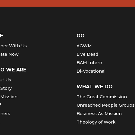
E
GO
tner With Us
AGWM
ate Now
Live Dead
BAM Intern
O WE ARE
Bi-Vocational
ut Us
WHAT WE DO
 Story
 Mission
The Great Commission
f
Unreached People Groups
tners
Business As Mission
Q
Theology of Work