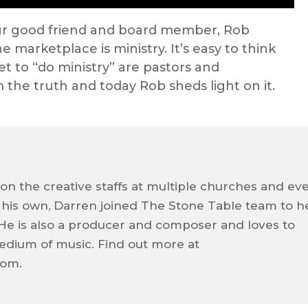
ur good friend and board member, Rob
e marketplace is ministry. It’s easy to think
et to “do ministry” are pastors and
m the truth and today Rob sheds light on it.
on the creative staffs at multiple churches and ev
f his own, Darren joined The Stone Table team to h
e. He is also a producer and composer and loves to
dium of music. Find out more at
com.