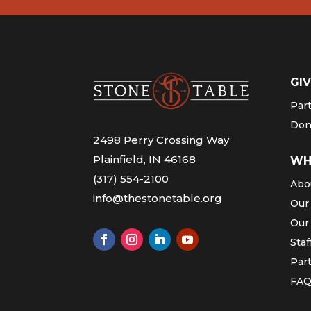
GIV
Par
Don
2498 Perry Crossing Way
Plainfield, IN 46168
WH
(317) 554-2100
Abo
info@thestonetable.org
Our
Our
Staf
Par
FA