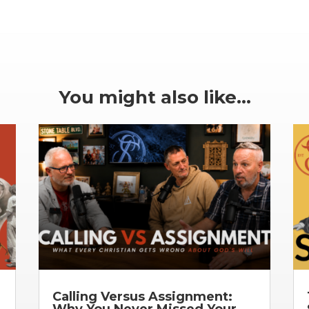
You might also like…
Calling Versus Assignment:
Why You Never Missed Your