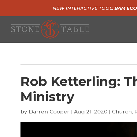
NEW INTERACTIVE TOOL:
BAM ECO
Rob Ketterling: T
Ministry
by
Darren Cooper
|
Aug 21, 2020
|
Church
,