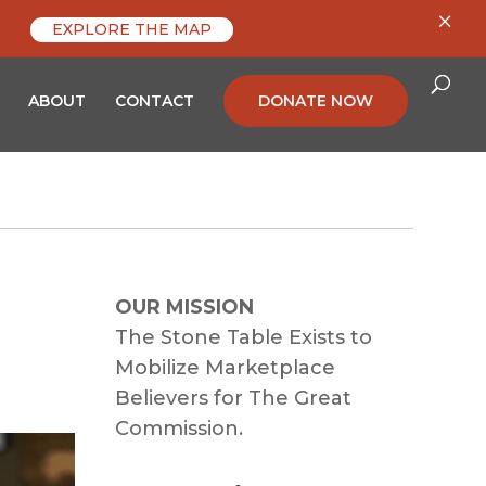
×
EXPLORE THE MAP
ABOUT
CONTACT
DONATE NOW
OUR MISSION
The Stone Table Exists to
Mobilize Marketplace
Believers for The Great
Commission.