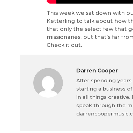
This week we sat down with o
Ketterling to talk about how th
that only the select few that g
missionaries, but that’s far fro
Check it out.
Darren Cooper
After spending years 
starting a business o
in all things creativ
speak through the me
darrencoopermusic.