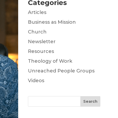
Categories
Articles
Business as Mission
Church
Newsletter
Resources
Theology of Work
Unreached People Groups
Videos
Search