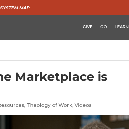
SYSTEM MAP
GIVE
GO
LEARN
he Marketplace is
Resources
,
Theology of Work
,
Videos