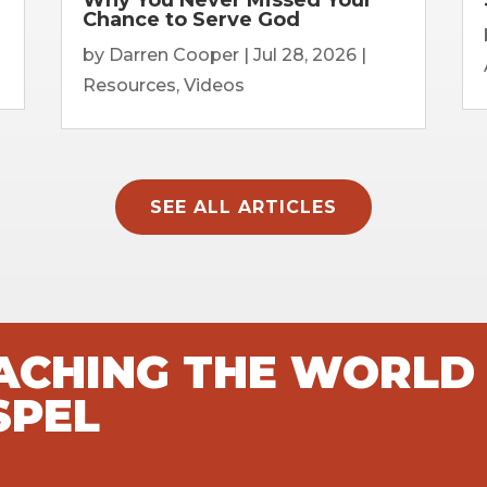
Chance to Serve God
by
Darren Cooper
|
Jul 28, 2026
|
Resources
,
Videos
SEE ALL ARTICLES
EACHING THE WORLD
SPEL