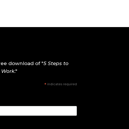
ree download of "
5 Steps to
y Work
."
*
indicates required