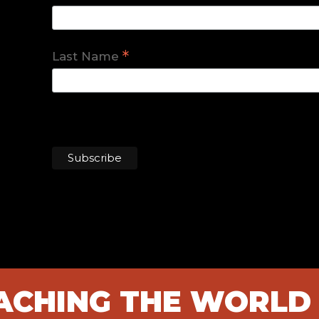
*
Last Name
EACHING THE WORLD