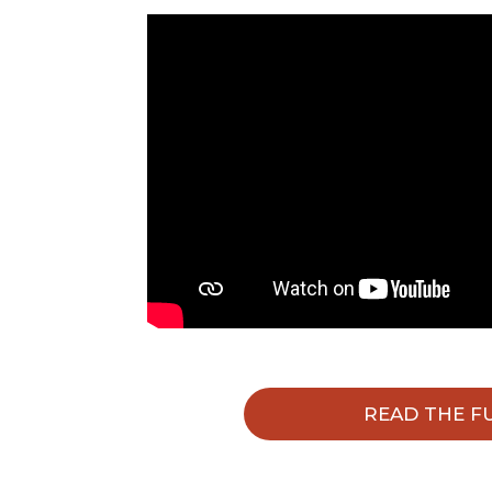
READ THE F