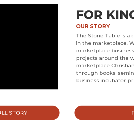
FOR KIN
OUR STORY
The Stone Table is a 
in the marketplace. W
marketplace businesse
projects around the 
marketplace Christia
through books, semina
business incubator p
ULL STORY