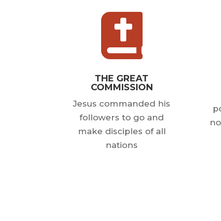

THE GREAT
COMMISSION
Jesus commanded his
po
followers to go and
no
make disciples of all
nations