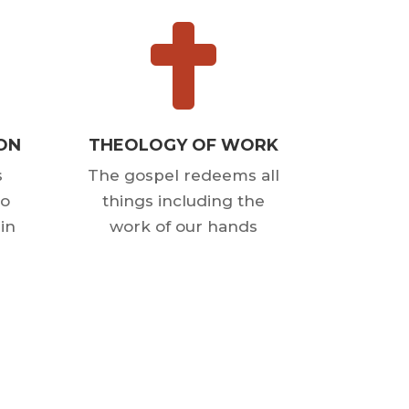

ION
THEOLOGY OF WORK
s
The gospel redeems all
to
things including the
in
work of our hands