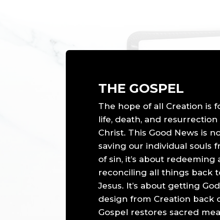
THE GOSPEL
The hope of all Creation is 
life, death, and resurrection
Christ. This Good News is n
saving our individual souls 
of sin, it’s about redeeming
reconciling all things back
Jesus. It’s about getting God
design from Creation back o
Gospel restores sacred mea