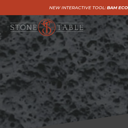
NEW INTERACTIVE TOOL:
BAM ECO