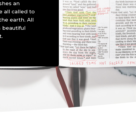
shes an
all called to
he earth. All
 beautiful
t.