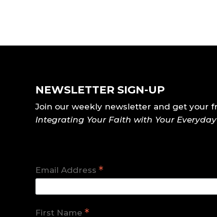
NEWSLETTER SIGN-UP
Join our weekly newsletter and get your f
Integrating Your Faith with Your Everyda
*
Email Address
*
First Name