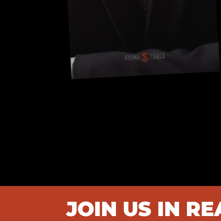
JOIN US IN R