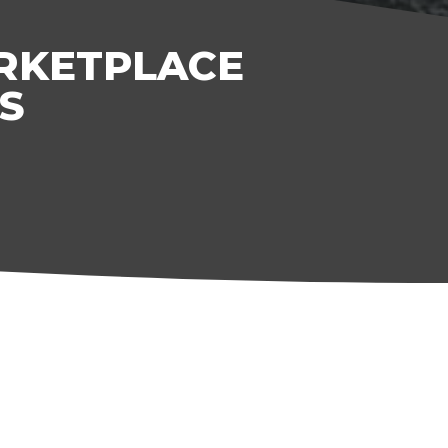
ARKETPLACE
S