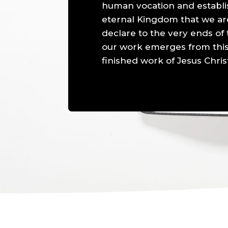
human vocation and establi
eternal Kingdom that we are 
declare to the very ends of t
our work emerges from this
finished work of Jesus Chris