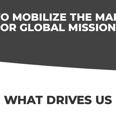
TO MOBILIZE THE M
FOR GLOBAL MISSION
WHAT DRIVES US