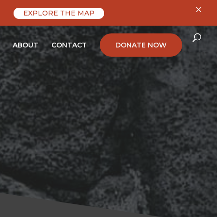
×
EXPLORE THE MAP
ABOUT
CONTACT
DONATE NOW