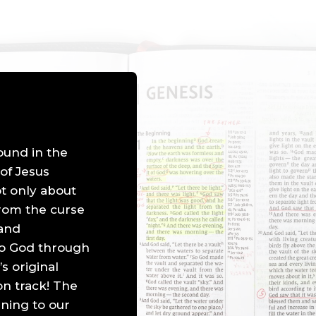
found in the
 of Jesus
ot only about
from the curse
 and
 to God through
’s original
n track! The
ning to our