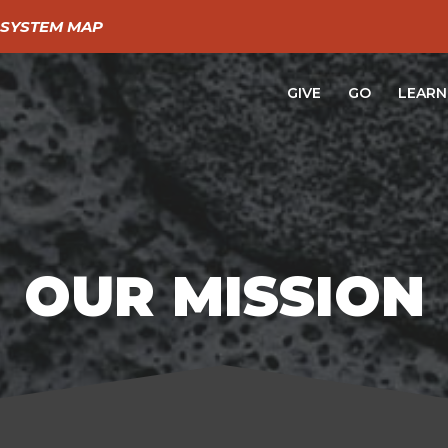
SYSTEM MAP
GIVE
GO
LEARN
OUR MISSION