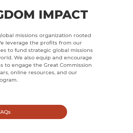
GDOM IMPACT
global missions organization rooted
e leverage the profits from our
s to fund strategic global missions
world. We also equip and encourage
ns to engage the Great Commission
rs, online resources, and our
rogram.
FAQs