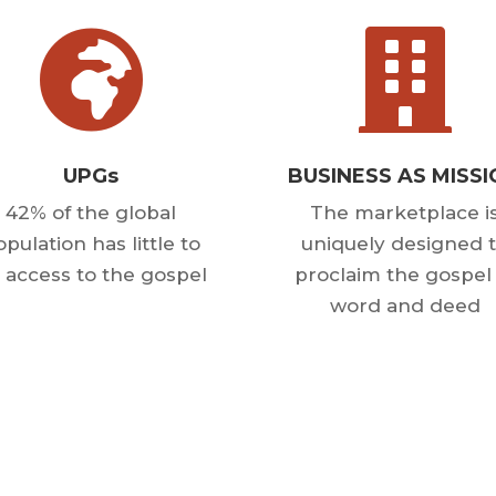


UPGs
BUSINESS AS MISS
42% of the global
The marketplace i
pulation has little to
uniquely designed 
 access to the gospel
proclaim the gospel 
word and deed