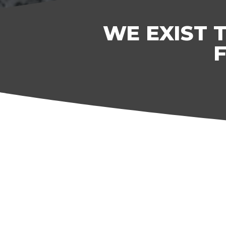
WE EXIST 