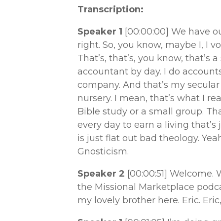
Transcription:
Speaker 1
[00:00:00]
We have our
right. So, you know, maybe I, I v
That’s, that’s, you know, that’s a
accountant by day. I do account
company. And that’s my secular wo
nursery. I mean, that’s what I re
Bible study or a small group. T
every day to earn a living that’s 
is just flat out bad theology. Yea
Gnosticism.
Speaker 2
[00:00:51]
Welcome. W
the Missional Marketplace podcas
my lovely brother here. Eric. Er