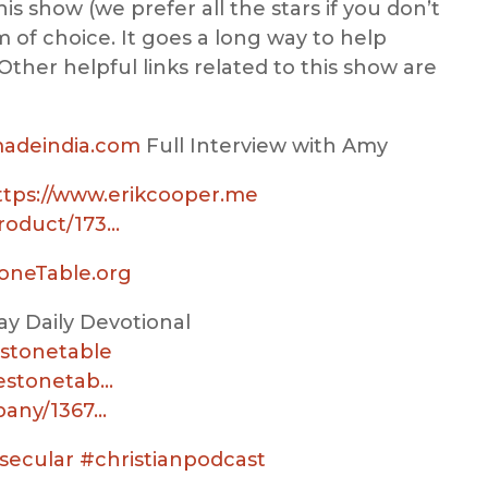
his show (we prefer all the stars if you don’t
 of choice. It goes a long way to help
Other helpful links related to this show are
madeindia.com
Full Interview with Amy
ttps://www.erikcooper.me
roduct/173…
toneTable.org
y Daily Devotional
stonetable
hestonetab…
pany/1367…
secular
#christianpodcast