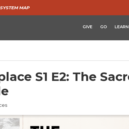
SYSTEM MAP
GIVE
GO
LEARN
place S1 E2: The Sac
de
ces