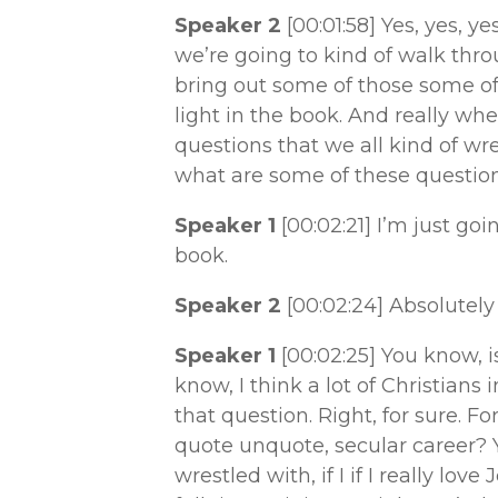
Speaker 2
[00:01:58]
Yes, yes, y
we’re going to kind of walk thro
bring out some of those some of
light in the book. And really wh
questions that we all kind of wr
what are some of these questio
Speaker 1
[00:02:21]
I’m just goi
book.
Speaker 2
[00:02:24]
Absolutely 
Speaker 1
[00:02:25]
You know, i
know, I think a lot of Christian
that question. Right, for sure. Fo
quote unquote, secular career? Y
wrestled with, if I if I really lov