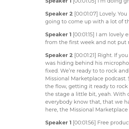
Speaker 1
[00:01:05]
I’m doing gr
Speaker 2
[00:01:07]
Lovely. You
going to come up with a lot of t
Speaker 1
[00:01:15]
I am lovely 
from the first week and not put
Speaker 2
[00:01:21]
Right. If yo
was hiding behind his microphone
fixed. We’re ready to to rock and r
Missional Marketplace podcast. 
the flow, getting it ready to roc
the stage a little bit, yeah. With
everybody know that, that we ha
here, the Missional Marketplace
Speaker 1
[00:01:56]
Free produc