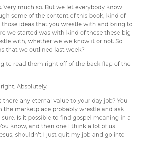
es. Very much so. But we let everybody know
ugh some of the content of this book, kind of
 those ideas that you wrestle with and bring to
ere we started was with kind of these these big
estle with, whether we we know it or not. So
ns that we outlined last week?
ng to read them right off of the back flap of the
right. Absolutely.
s there any eternal value to your day job? You
s in the marketplace probably wrestle and ask
r sure. Is it possible to find gospel meaning in a
ou know, and then one I think a lot of us
e Jesus, shouldn’t I just quit my job and go into