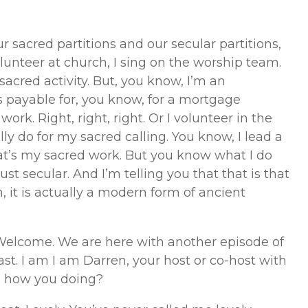
 sacred partitions and our secular partitions,
olunteer at church, I sing on the worship team.
 sacred activity. But, you know, I’m an
s payable for, you know, for a mortgage
rk. Right, right, right. Or I volunteer in the
ally do for my sacred calling. You know, I lead a
hat’s my sacred work. But you know what I do
just secular. And I’m telling you that that is that
h, it is actually a modern form of ancient
elcome. We are here with another episode of
t. I am I am Darren, your host or co-host with
ic, how you doing?