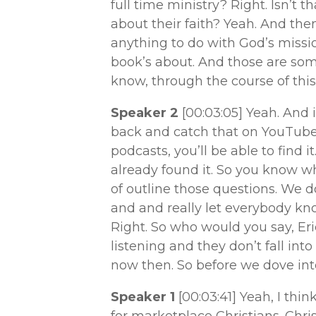
full time ministry? Right. Isn’t 
about their faith? Yeah. And th
anything to do with God’s missio
book’s about. And those are some
know, through the course of this
Speaker 2
[00:03:05]
Yeah. And i
back and catch that on YouTube 
podcasts, you’ll be able to find it
already found it. So you know wh
of outline those questions. We d
and and really let everybody kno
Right. So who would you say, Eric
listening and they don’t fall into
now then. So before we dove into 
Speaker 1
[00:03:41]
Yeah, I think
for marketplace Christians. Chr