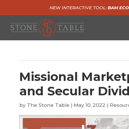
NEW INTERACTIVE TOOL:
BAM ECO
Missional Market
and Secular Divi
by
The Stone Table
|
May 10, 2022
|
Resour