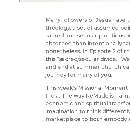
Many followers of Jesus have 
theology, a set of assumed belie
sacred and secular partitions
absorbed than intentionally ta
nonetheless. In Episode 2 of t
this “sacred/secular divide.” 
and end at summer church camp!
journey for many of you.
This week’s Missional Moment
India. The way ReMade is harn
economic and spiritual transfor
imagination to think different
marketplace to both embody an