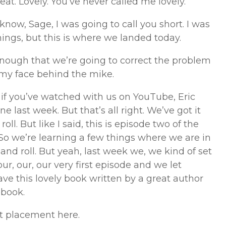
eat. Lovely. You’ve never called me lovely.
 know, Sage, I was going to call you short. I was
hings, but this is where we landed today.
enough that we’re going to correct the problem
 my face behind the mike.
u if you’ve watched with us on YouTube, Eric
 last week. But that’s all right. We’ve got it
oll. But like I said, this is episode two of the
So we’re learning a few things where we are in
k and roll. But yeah, last week we, we kind of set
 our, our, our very first episode and we let
ve this lovely book written by a great author
 book.
t placement here.