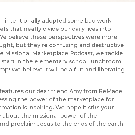
unintentionally adopted some bad work
fs that neatly divide our daily lives into
. We believe these perspectives were more
ught, but they’re confusing and destructive
he Missional Marketplace Podcast, we tackle
We start in the elementary school lunchroom
 We believe it will be a fun and liberating
 features our dear friend Amy from ReMade
essing the power of the marketplace for
mation is inspiring. We hope it stirs your
ly about the missional power of the
d proclaim Jesus to the ends of the earth.