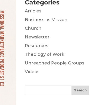
Categories
Articles
Business as Mission
Church
Newsletter
Resources
Theology of Work
Unreached People Groups
Videos
Search