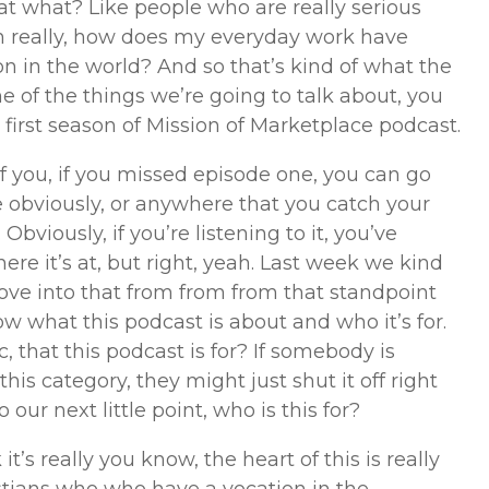
that what? Like people who are really serious
en really, how does my everyday work have
n in the world? And so that’s kind of what the
 of the things we’re going to talk about, you
 first season of Mission of Marketplace podcast.
f you, if you missed episode one, you can go
obviously, or anywhere that you catch your
. Obviously, if you’re listening to it, you’ve
ere it’s at, but right, yeah. Last week we kind
ove into that from from from that standpoint
w what this podcast is about and who it’s for.
, that this podcast is for? If somebody is
 this category, they might just shut it off right
our next little point, who is this for?
 it’s really you know, the heart of this is really
istians who who have a vocation in the