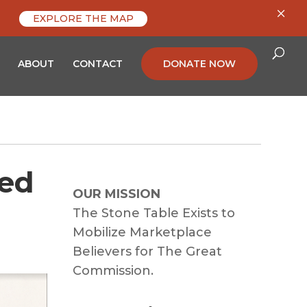
×
EXPLORE THE MAP
ABOUT
CONTACT
DONATE NOW
red
OUR MISSION
The Stone Table Exists to
Mobilize Marketplace
Believers for The Great
Commission.