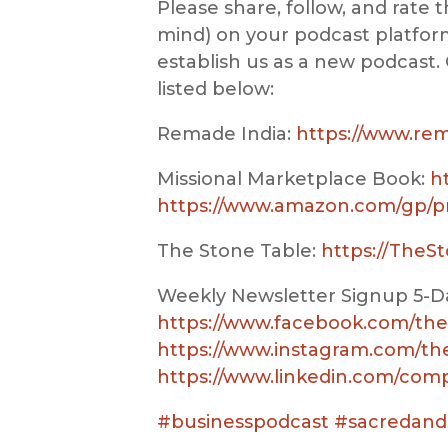
Please share, follow, and rate t
mind) on your podcast platform
establish us as a new podcast. 
listed below:
Remade India:
https://www.re
Missional Marketplace Book:
h
https://www.amazon.com/gp/p
The Stone Table:
https://TheS
Weekly Newsletter Signup 5-Da
https://www.facebook.com/the
https://www.instagram.com/t
https://www.linkedin.com/com
#businesspodcast
#sacredand