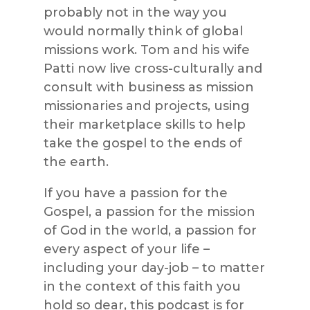
probably not in the way you
would normally think of global
missions work. Tom and his wife
Patti now live cross-culturally and
consult with business as mission
missionaries and projects, using
their marketplace skills to help
take the gospel to the ends of
the earth.
If you have a passion for the
Gospel, a passion for the mission
of God in the world, a passion for
every aspect of your life –
including your day-job – to matter
in the context of this faith you
hold so dear, this podcast is for