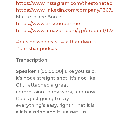
https://www.instagram.com/thestonetab
https://www.linkedin.com/company/1367
Marketplace Book:
https://www.erikcooper.me
https://www.amazon.com/gp/product/17
#businesspodcast
#faithandwork
#christianpodcast
Transcription:
Speaker 1
[00:00:00] Like you said,
it’s not a straight shot. It’s not like,
Oh, I attached a great
commission to my work, and now
God’s just going to say
everything’s easy, right? That it is
a it is a grind and it is a get up