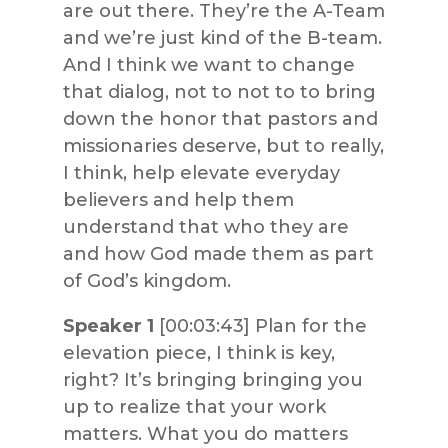
are out there. They’re the A-Team
and we’re just kind of the B-team.
And I think we want to change
that dialog, not to not to to bring
down the honor that pastors and
missionaries deserve, but to really,
I think, help elevate everyday
believers and help them
understand that who they are
and how God made them as part
of God’s kingdom.
Speaker 1
[00:03:43] Plan for the
elevation piece, I think is key,
right? It’s bringing bringing you
up to realize that your work
matters. What you do matters