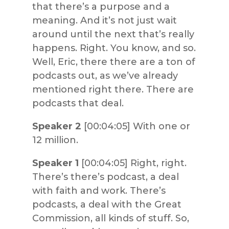
that there’s a purpose and a
meaning. And it’s not just wait
around until the next that’s really
happens. Right. You know, and so.
Well, Eric, there there are a ton of
podcasts out, as we’ve already
mentioned right there. There are
podcasts that deal.
Speaker 2
[00:04:05] With one or
12 million.
Speaker 1
[00:04:05] Right, right.
There’s there’s podcast, a deal
with faith and work. There’s
podcasts, a deal with the Great
Commission, all kinds of stuff. So,