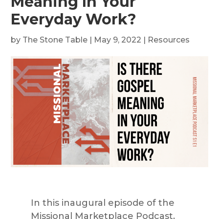
Meaning In Your
Everyday Work?
by
The Stone Table
|
May 9, 2022
|
Resources
In this inaugural episode of the
Missional Marketplace Podcast,