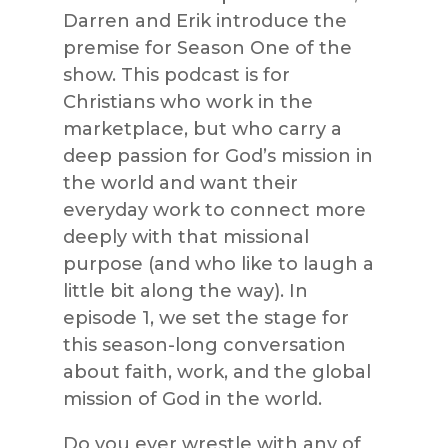
Darren and Erik introduce the
premise for Season One of the
show. This podcast is for
Christians who work in the
marketplace, but who carry a
deep passion for God’s mission in
the world and want their
everyday work to connect more
deeply with that missional
purpose (and who like to laugh a
little bit along the way). In
episode 1, we set the stage for
this season-long conversation
about faith, work, and the global
mission of God in the world.
Do you ever wrestle with any of