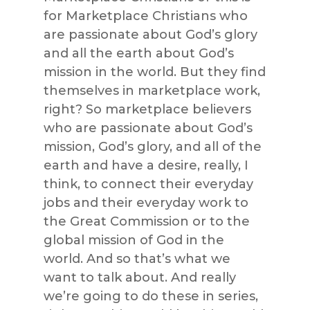
for Marketplace Christians who
are passionate about God’s glory
and all the earth about God’s
mission in the world. But they find
themselves in marketplace work,
right? So marketplace believers
who are passionate about God’s
mission, God’s glory, and all of the
earth and have a desire, really, I
think, to connect their everyday
jobs and their everyday work to
the Great Commission or to the
global mission of God in the
world. And so that’s what we
want to talk about. And really
we’re going to do these in series,