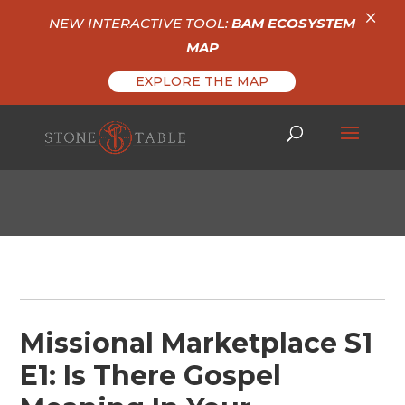
×
NEW INTERACTIVE TOOL:
BAM ECOSYSTEM
MAP
EXPLORE THE MAP
Missional Marketplace S1
E1: Is There Gospel