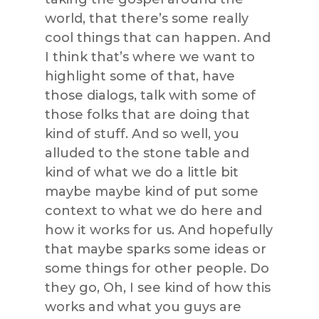
world, that there’s some really
cool things that can happen. And
I think that’s where we want to
highlight some of that, have
those dialogs, talk with some of
those folks that are doing that
kind of stuff. And so well, you
alluded to the stone table and
kind of what we do a little bit
maybe maybe kind of put some
context to what we do here and
how it works for us. And hopefully
that maybe sparks some ideas or
some things for other people. Do
they go, Oh, I see kind of how this
works and what you guys are