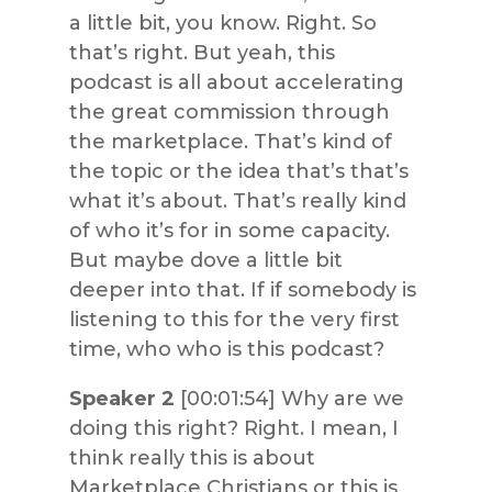
a little bit, you know. Right. So
that’s right. But yeah, this
podcast is all about accelerating
the great commission through
the marketplace. That’s kind of
the topic or the idea that’s that’s
what it’s about. That’s really kind
of who it’s for in some capacity.
But maybe dove a little bit
deeper into that. If if somebody is
listening to this for the very first
time, who who is this podcast?
Speaker 2
[00:01:54] Why are we
doing this right? Right. I mean, I
think really this is about
Marketplace Christians or this is