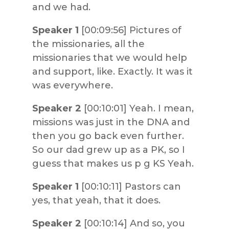
and we had.
Speaker 1
[00:09:56] Pictures of
the missionaries, all the
missionaries that we would help
and support, like. Exactly. It was it
was everywhere.
Speaker 2
[00:10:01] Yeah. I mean,
missions was just in the DNA and
then you go back even further.
So our dad grew up as a PK, so I
guess that makes us p g KS Yeah.
Speaker 1
[00:10:11] Pastors can
yes, that yeah, that it does.
Speaker 2
[00:10:14] And so, you