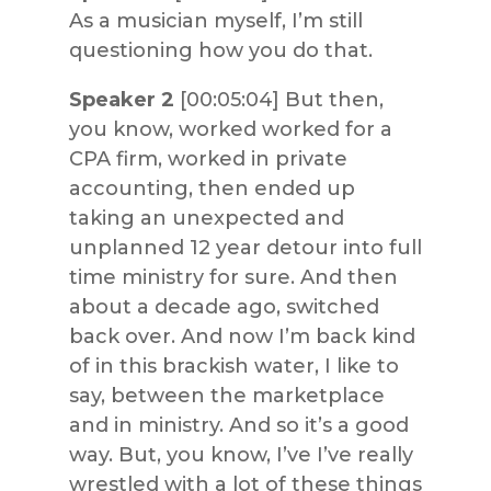
As a musician myself, I’m still
questioning how you do that.
Speaker 2
[00:05:04] But then,
you know, worked worked for a
CPA firm, worked in private
accounting, then ended up
taking an unexpected and
unplanned 12 year detour into full
time ministry for sure. And then
about a decade ago, switched
back over. And now I’m back kind
of in this brackish water, I like to
say, between the marketplace
and in ministry. And so it’s a good
way. But, you know, I’ve I’ve really
wrestled with a lot of these things