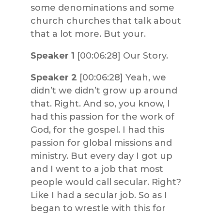
some denominations and some
church churches that talk about
that a lot more. But your.
Speaker 1
[00:06:28] Our Story.
Speaker 2
[00:06:28] Yeah, we
didn’t we didn’t grow up around
that. Right. And so, you know, I
had this passion for the work of
God, for the gospel. I had this
passion for global missions and
ministry. But every day I got up
and I went to a job that most
people would call secular. Right?
Like I had a secular job. So as I
began to wrestle with this for