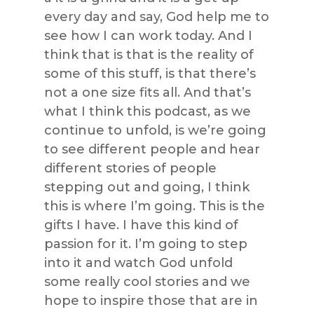
every day and say, God help me to
see how I can work today. And I
think that is that is the reality of
some of this stuff, is that there’s
not a one size fits all. And that’s
what I think this podcast, as we
continue to unfold, is we’re going
to see different people and hear
different stories of people
stepping out and going, I think
this is where I’m going. This is the
gifts I have. I have this kind of
passion for it. I’m going to step
into it and watch God unfold
some really cool stories and we
hope to inspire those that are in