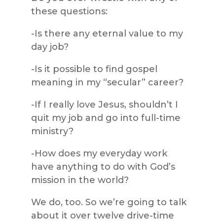
these questions:
-Is there any eternal value to my
day job?
-Is it possible to find gospel
meaning in my “secular” career?
-If I really love Jesus, shouldn’t I
quit my job and go into full-time
ministry?
-How does my everyday work
have anything to do with God’s
mission in the world?
We do, too. So we’re going to talk
about it over twelve drive-time