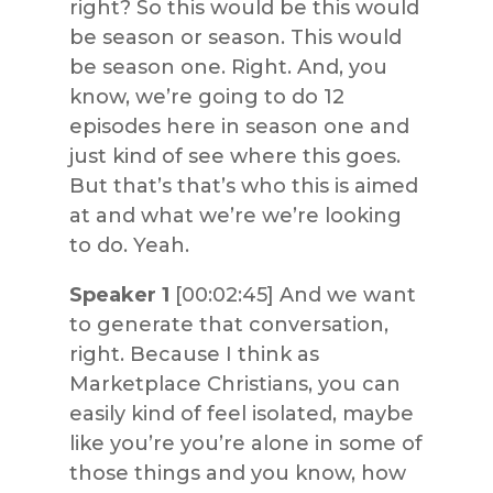
right? So this would be this would
be season or season. This would
be season one. Right. And, you
know, we’re going to do 12
episodes here in season one and
just kind of see where this goes.
But that’s that’s who this is aimed
at and what we’re we’re looking
to do. Yeah.
Speaker 1
[00:02:45] And we want
to generate that conversation,
right. Because I think as
Marketplace Christians, you can
easily kind of feel isolated, maybe
like you’re you’re alone in some of
those things and you know, how