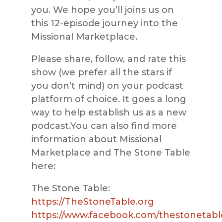
you. We hope you’ll joins us on
this 12-episode journey into the
Missional Marketplace.
Please share, follow, and rate this
show (we prefer all the stars if
you don’t mind) on your podcast
platform of choice. It goes a long
way to help establish us as a new
podcast.You can also find more
information about Missional
Marketplace and The Stone Table
here:
The Stone Table:
https://TheStoneTable.org
https://www.facebook.com/thestonetabl