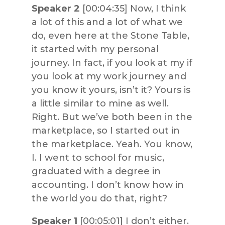
Speaker 2
[00:04:35] Now, I think
a lot of this and a lot of what we
do, even here at the Stone Table,
it started with my personal
journey. In fact, if you look at my if
you look at my work journey and
you know it yours, isn’t it? Yours is
a little similar to mine as well.
Right. But we’ve both been in the
marketplace, so I started out in
the marketplace. Yeah. You know,
I. I went to school for music,
graduated with a degree in
accounting. I don’t know how in
the world you do that, right?
Speaker 1
[00:05:01] I don’t either.