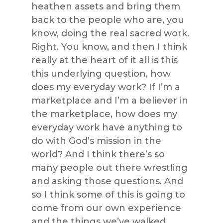
heathen assets and bring them
back to the people who are, you
know, doing the real sacred work.
Right. You know, and then I think
really at the heart of it all is this
this underlying question, how
does my everyday work? If I’m a
marketplace and I’m a believer in
the marketplace, how does my
everyday work have anything to
do with God’s mission in the
world? And I think there’s so
many people out there wrestling
and asking those questions. And
so I think some of this is going to
come from our own experience
and the things we’ve walked