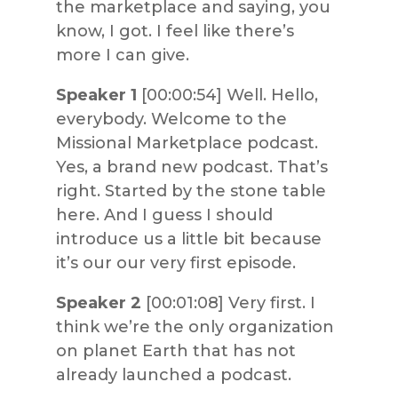
the marketplace and saying, you
know, I got. I feel like there’s
more I can give.
Speaker 1
[00:00:54] Well. Hello,
everybody. Welcome to the
Missional Marketplace podcast.
Yes, a brand new podcast. That’s
right. Started by the stone table
here. And I guess I should
introduce us a little bit because
it’s our our very first episode.
Speaker 2
[00:01:08] Very first. I
think we’re the only organization
on planet Earth that has not
already launched a podcast.