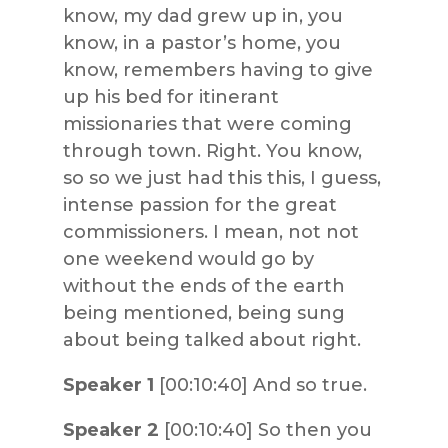
know, my dad grew up in, you
know, in a pastor’s home, you
know, remembers having to give
up his bed for itinerant
missionaries that were coming
through town. Right. You know,
so so we just had this this, I guess,
intense passion for the great
commissioners. I mean, not not
one weekend would go by
without the ends of the earth
being mentioned, being sung
about being talked about right.
Speaker 1
[00:10:40] And so true.
Speaker 2
[00:10:40] So then you