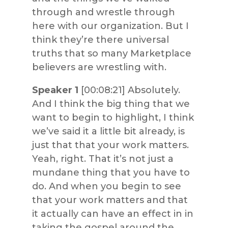
through and wrestle through
here with our organization. But I
think they’re there universal
truths that so many Marketplace
believers are wrestling with.
Speaker 1
[00:08:21] Absolutely.
And I think the big thing that we
want to begin to highlight, I think
we’ve said it a little bit already, is
just that that your work matters.
Yeah, right. That it’s not just a
mundane thing that you have to
do. And when you begin to see
that your work matters and that
it actually can have an effect in in
taking the gospel around the