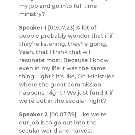
my job and go into full time
ministry?
Speaker 1
[00:07:23] A lot of
people probably wonder that if if
they’re listening, they’re going,
Yeah, that I think that will
resonate most. Because I know
even in my life it was the same
thing, right? It’s like, Oh Ministries
where the great commission
happens. Right? We just fund it if
we’re out in the secular, right?
Speaker 2
[00:07:39] Like we’re
our job is to go out into the
secular world and harvest