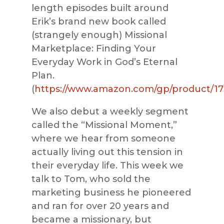
length episodes built around
Erik’s brand new book called
(strangely enough) Missional
Marketplace: Finding Your
Everyday Work in God’s Eternal
Plan.
(
https://www.amazon.com/gp/product/1
We also debut a weekly segment
called the “Missional Moment,”
where we hear from someone
actually living out this tension in
their everyday life. This week we
talk to Tom, who sold the
marketing business he pioneered
and ran for over 20 years and
became a missionary, but