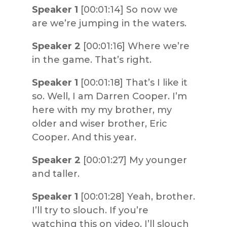
Speaker 1
[00:01:14] So now we
are we’re jumping in the waters.
Speaker 2
[00:01:16] Where we’re
in the game. That’s right.
Speaker 1
[00:01:18] That’s I like it
so. Well, I am Darren Cooper. I’m
here with my my brother, my
older and wiser brother, Eric
Cooper. And this year.
Speaker 2
[00:01:27] My younger
and taller.
Speaker 1
[00:01:28] Yeah, brother.
I’ll try to slouch. If you’re
watching this on video, I’ll slouch