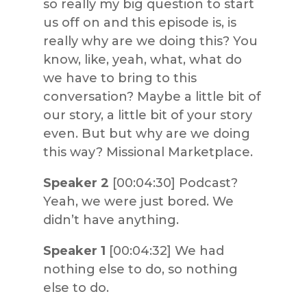
so really my big question to start
us off on and this episode is, is
really why are we doing this? You
know, like, yeah, what, what do
we have to bring to this
conversation? Maybe a little bit of
our story, a little bit of your story
even. But but why are we doing
this way? Missional Marketplace.
Speaker 2
[00:04:30] Podcast?
Yeah, we were just bored. We
didn’t have anything.
Speaker 1
[00:04:32] We had
nothing else to do, so nothing
else to do.