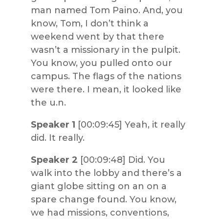
man named Tom Paino. And, you
know, Tom, I don’t think a
weekend went by that there
wasn’t a missionary in the pulpit.
You know, you pulled onto our
campus. The flags of the nations
were there. I mean, it looked like
the u.n.
Speaker 1
[00:09:45] Yeah, it really
did. It really.
Speaker 2
[00:09:48] Did. You
walk into the lobby and there’s a
giant globe sitting on an on a
spare change found. You know,
we had missions, conventions,