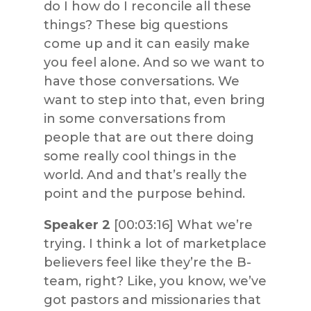
do I how do I reconcile all these
things? These big questions
come up and it can easily make
you feel alone. And so we want to
have those conversations. We
want to step into that, even bring
in some conversations from
people that are out there doing
some really cool things in the
world. And and that’s really the
point and the purpose behind.
Speaker 2
[00:03:16] What we’re
trying. I think a lot of marketplace
believers feel like they’re the B-
team, right? Like, you know, we’ve
got pastors and missionaries that