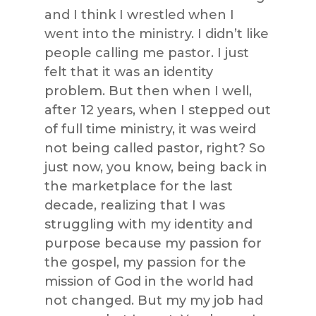
and I think I wrestled when I
went into the ministry. I didn’t like
people calling me pastor. I just
felt that it was an identity
problem. But then when I well,
after 12 years, when I stepped out
of full time ministry, it was weird
not being called pastor, right? So
just now, you know, being back in
the marketplace for the last
decade, realizing that I was
struggling with my identity and
purpose because my passion for
the gospel, my passion for the
mission of God in the world had
not changed. But my my job had