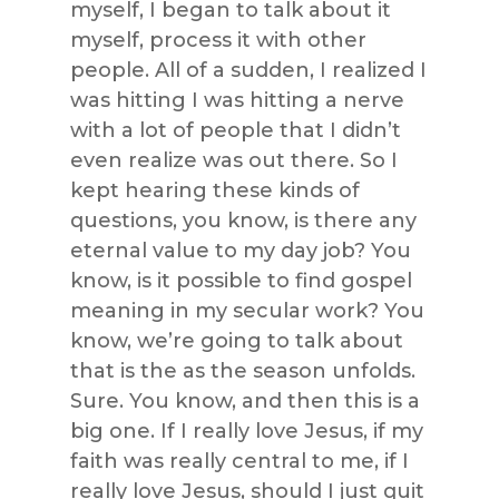
myself, I began to talk about it
myself, process it with other
people. All of a sudden, I realized I
was hitting I was hitting a nerve
with a lot of people that I didn’t
even realize was out there. So I
kept hearing these kinds of
questions, you know, is there any
eternal value to my day job? You
know, is it possible to find gospel
meaning in my secular work? You
know, we’re going to talk about
that is the as the season unfolds.
Sure. You know, and then this is a
big one. If I really love Jesus, if my
faith was really central to me, if I
really love Jesus, should I just quit