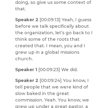
doing, so give us some context of
that.
Speaker 2
[00:09:13] Yeah, I guess
before we talk specifically about
the organization, let’s go back to I
think some of the roots that
created that. I mean, you and I
grew up in a global missions
church.
Speaker 1
[00:09:23] We did.
Speaker 2
[00:09:24] You know, I
tell people that we were kind of
slow baked in the great
commission. Yeah. You know, we
grew up under a great pastor, a