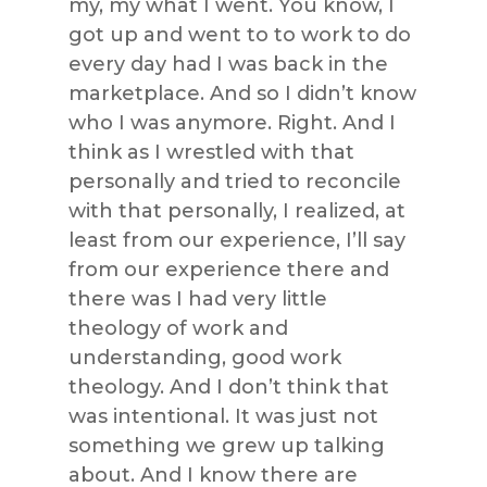
my, my what I went. You know, I
got up and went to to work to do
every day had I was back in the
marketplace. And so I didn’t know
who I was anymore. Right. And I
think as I wrestled with that
personally and tried to reconcile
with that personally, I realized, at
least from our experience, I’ll say
from our experience there and
there was I had very little
theology of work and
understanding, good work
theology. And I don’t think that
was intentional. It was just not
something we grew up talking
about. And I know there are