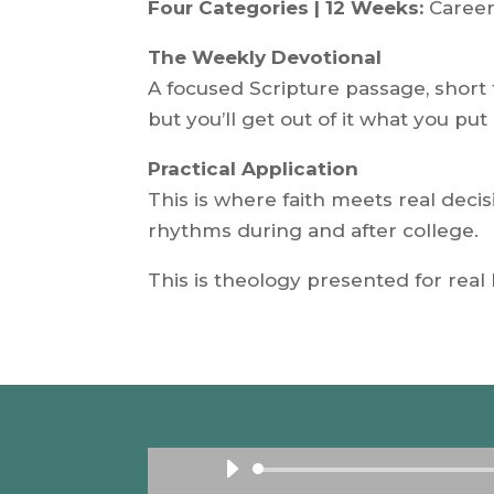
Four Categories | 12 Weeks:
Career
The Weekly Devotional
A focused Scripture passage, short 
but you’ll get out of it what you put 
Practical Application
This is where faith meets real dec
rhythms during and after college.
This is theology presented for real 