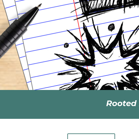
Rooted 