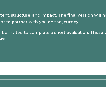
ntent, structure, and impact. The final version will 
or to partner with you on the journey.
 be invited to complete a short evaluation. Those wh
ers.
Audio
Player