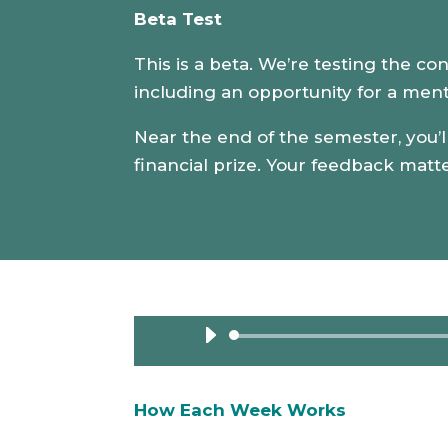
Beta Test
This is a beta. We’re testing the co
including an opportunity for a ment
Near the end of the semester, you’ll
financial prize. Your feedback matt
How Each Week Works