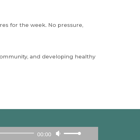
to
increase
or
ures for the week. No pressure,
decrease
volume.
 community, and developing healthy
00:00
Use