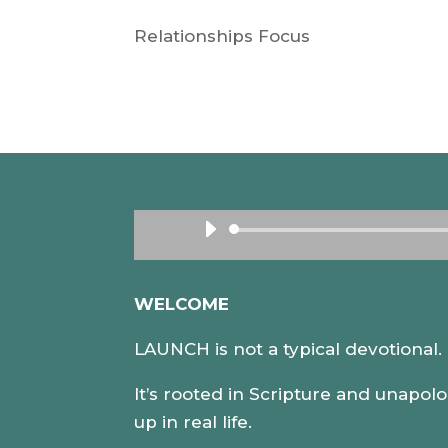
Relationships Focus
WELCOME
LAUNCH is not a typical devotional
It’s rooted in Scripture and unapolo
up in real life.