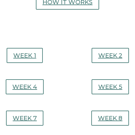
HOW IT WORKS
WEEK 1
WEEK 2
WEEK 4
WEEK 5
WEEK 7
WEEK 8