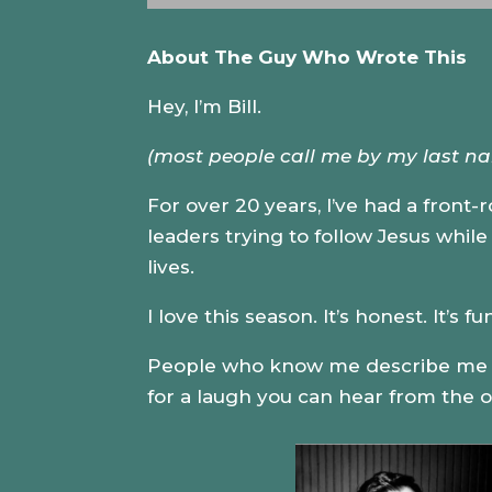
About The Guy Who Wrote This
Hey, I’m Bill.
(most people call me by my last n
For over 20 years, I’ve had a front-
leaders trying to follow Jesus whil
lives.
I love this season. It’s honest. It’s 
People who know me describe me as 
for a laugh you can hear from the o