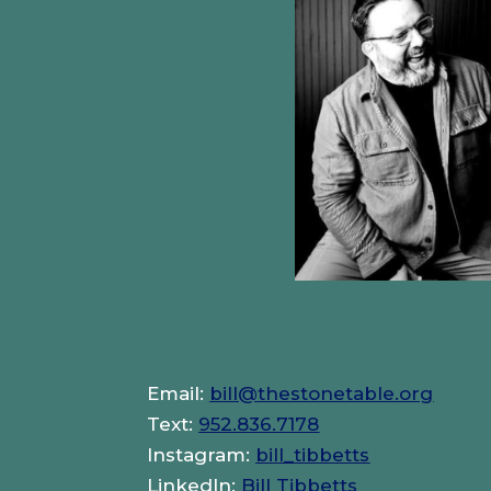
Email:
bill@thestonetable.org
Text:
952.836.7178
Instagram:
bill_tibbetts
LinkedIn:
Bill Tibbetts