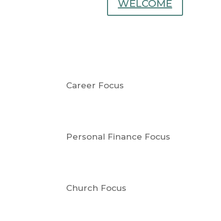
WELCOME
Career Focus
Personal Finance Focus
Church Focus