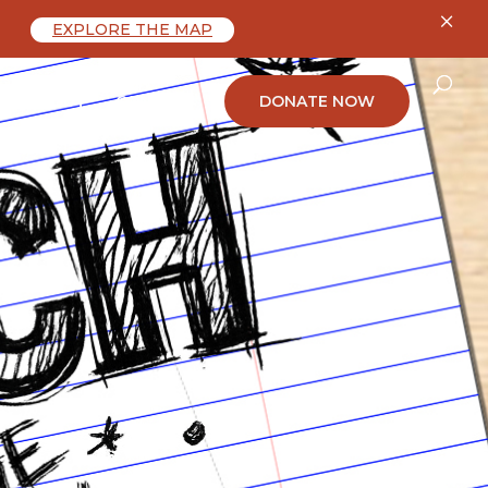
×
EXPLORE THE MAP
ABOUT
CONTACT
DONATE NOW