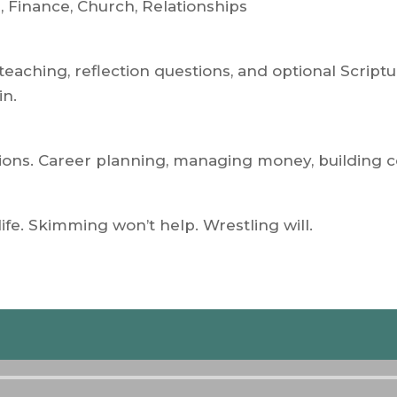
, Finance, Church, Relationships
teaching, reflection questions, and optional Script
in.
isions. Career planning, managing money, building
life. Skimming won’t help. Wrestling will.
Audio