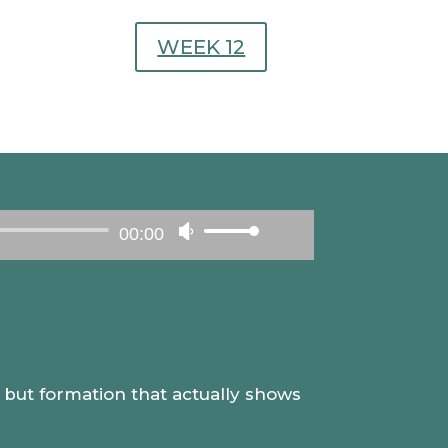
WEEK 12
00:00
Use
Up/Down
Arrow
keys
to
increase
e, but formation that actually shows
or
decrease