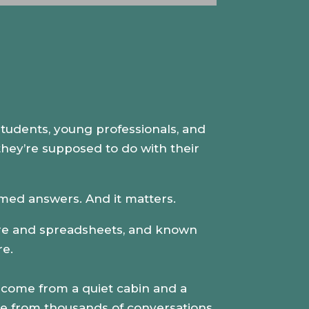
Up/Down
Arrow
keys
to
increase
or
decrease
 students, young professionals, and
volume.
 they’re supposed to do with their
-formed answers. And it matters.
ture and spreadsheets, and known
re.
come from a quiet cabin and a
ame from thousands of conversations.