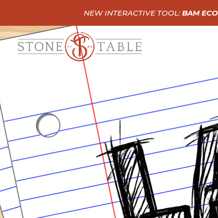
NEW INTERACTIVE TOOL:
BAM ECO