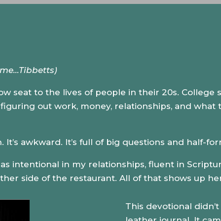
Player
ame…Tibbetts)
row seat to the lives of people in their 20s. College
e figuring out work, money, relationships, and what
fun. It’s awkward. It’s full of big questions and half
intentional in my relationships, fluent in Scrip
ther side of the restaurant. All of that shows up he
This devotional
didn’t
leather journal. It c