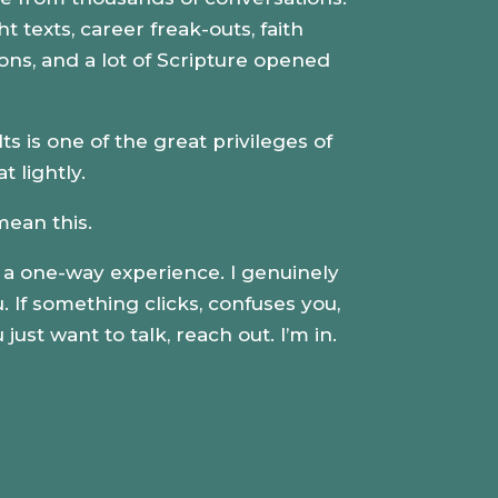
t texts, career freak-outs, faith
ions
, and a lot of Scripture opened
 is one of the great privileges of
at lightly.
mean this.
e a one-way experience. I genuinely
 If something clicks, confuses you,
just want to talk, reach out. I’m in.