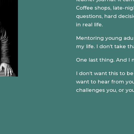
Coffee shops, late-nigh
questions,
hard decis
in real life.
Mentoring young adults
my life. I don’t take th
One last thing. And I 
I don’t want this to b
want to hear from you.
challenges you, or you 