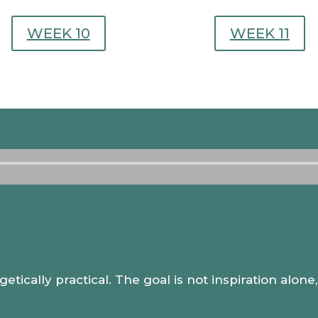
WEEK 10
WEEK 11
Audio
Player
.
getically practical. The goal is not inspiration alon