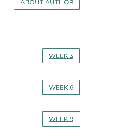
ABOUT AUTHOR
WEEK 3
WEEK 6
WEEK 9