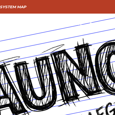
SYSTEM MAP
GIVE
GO
LEARN