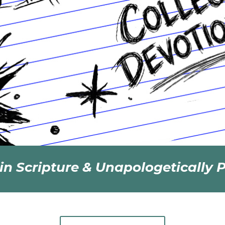
in Scripture & Unapologetically P