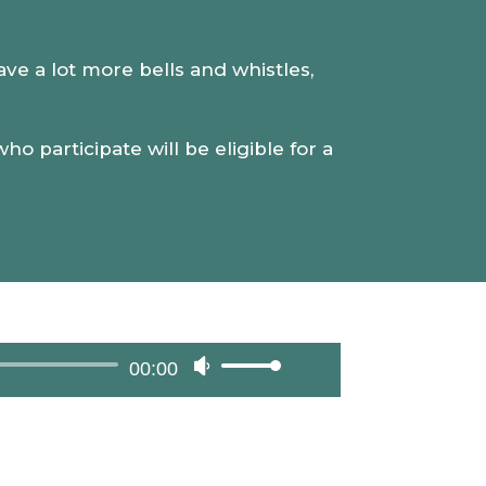
volume.
have a lot more bells and whistles,
o participate will be eligible for a
00:00
Use
Up/Down
Arrow
keys