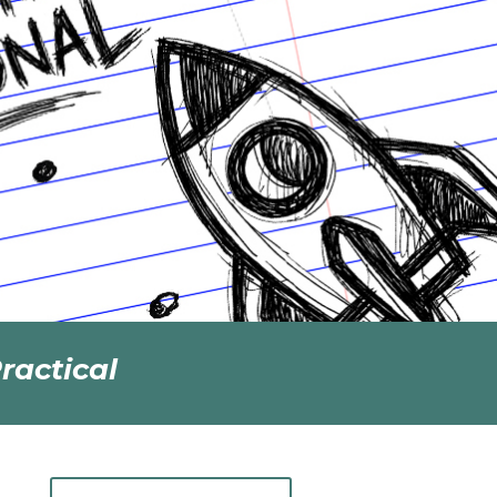
ractical