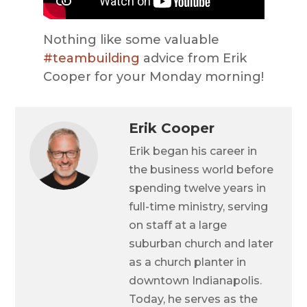
Nothing like some valuable
#teambuilding
advice from Erik
Cooper for your Monday morning!
Erik Cooper
Erik began his career in
the business world before
spending twelve years in
full-time ministry, serving
on staff at a large
suburban church and later
as a church planter in
downtown Indianapolis.
Today, he serves as the