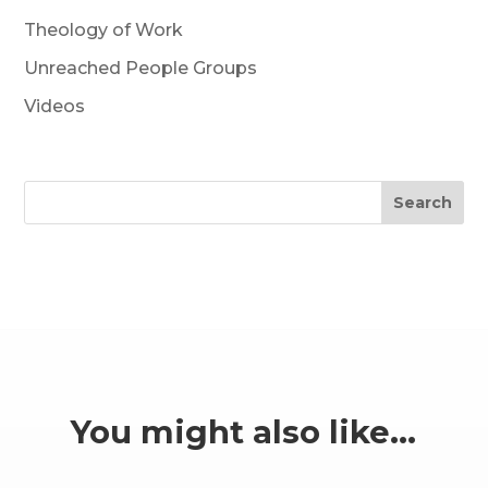
Theology of Work
Unreached People Groups
Videos
Search
You might also like…