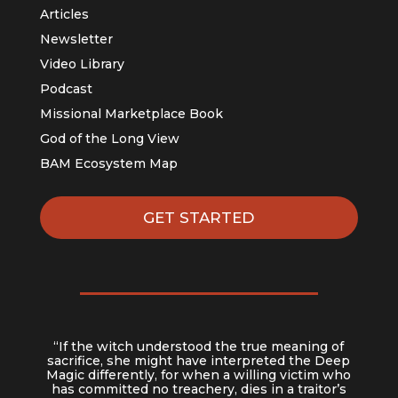
Articles
Newsletter
Video Library
Podcast
Missional Marketplace Book
God of the Long View
BAM Ecosystem Map
GET STARTED
“If the witch understood the true meaning of
sacrifice, she might have interpreted the Deep
Magic differently, for when a willing victim who
has committed no treachery, dies in a traitor’s