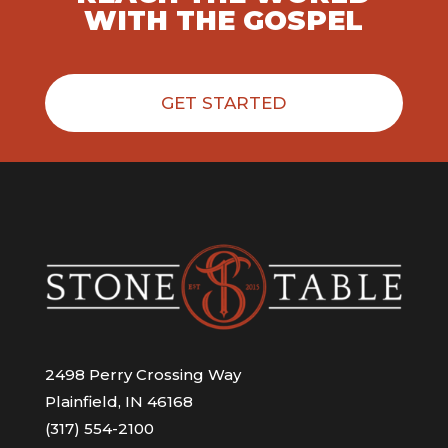
WITH THE GOSPEL
GET STARTED
2498 Perry Crossing Way
Plainfield, IN 46168
(317) 554-2100