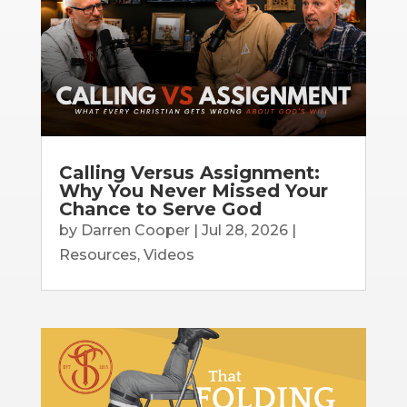
Calling Versus Assignment:
Why You Never Missed Your
Chance to Serve God
by
Darren Cooper
|
Jul 28, 2026
|
Resources
,
Videos