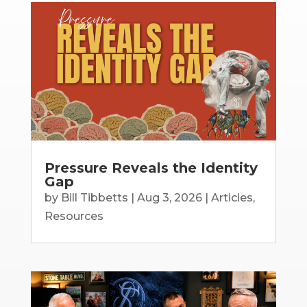
Pressure Reveals the Identity
Gap
by
Bill Tibbetts
|
Aug 3, 2026
|
Articles
,
Resources