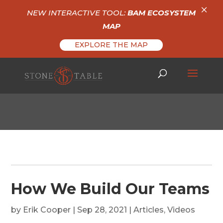
×
NEW INTERACTIVE TOOL:
BAM ECOSYSTEM
MAP
EXPLORE THE MAP
How We Build Our Teams
by
Erik Cooper
|
Sep 28, 2021
|
Articles
,
Videos