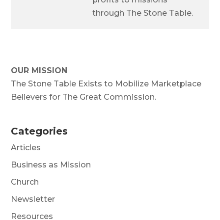
through The Stone Table.
OUR MISSION
The Stone Table Exists to Mobilize Marketplace
Believers for The Great Commission.
Categories
Articles
Business as Mission
Church
Newsletter
Resources