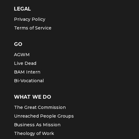
LEGAL
Privacy Policy
Terms of Service
GO
AGWM
Live Dead
BAM Intern
Bi-Vocational
WHAT WE DO
The Great Commission
Unreached People Groups
Business As Mission
Theology of Work