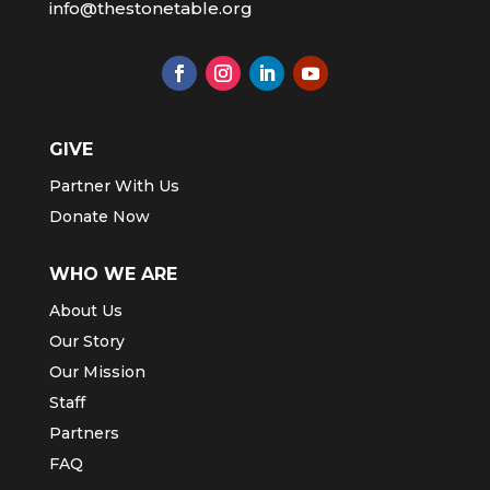
info@thestonetable.org
GIVE
Partner With Us
Donate Now
WHO WE ARE
About Us
Our Story
Our Mission
Staff
Partners
FAQ