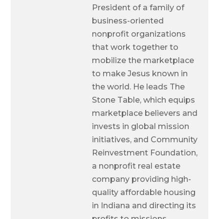
President of a family of
business-oriented
nonprofit organizations
that work together to
mobilize the marketplace
to make Jesus known in
the world. He leads The
Stone Table, which equips
marketplace believers and
invests in global mission
initiatives, and Community
Reinvestment Foundation,
a nonprofit real estate
company providing high-
quality affordable housing
in Indiana and directing its
profits to missions