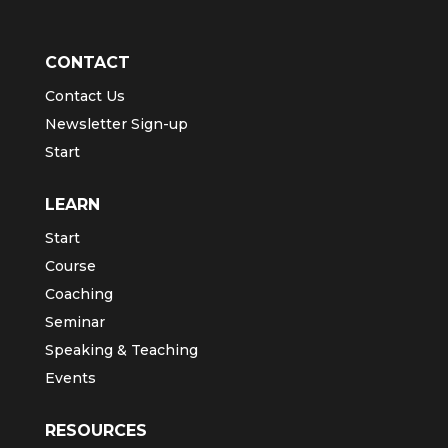
CONTACT
Contact Us
Newsletter Sign-up
Start
LEARN
Start
Course
Coaching
Seminar
Speaking & Teaching
Events
RESOURCES