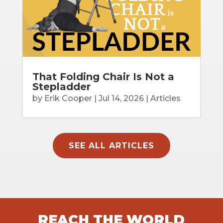
That Folding Chair Is Not a
Stepladder
by
Erik Cooper
|
Jul 14, 2026
|
Articles
SEE ALL ARTICLES
REACH THE WORLD