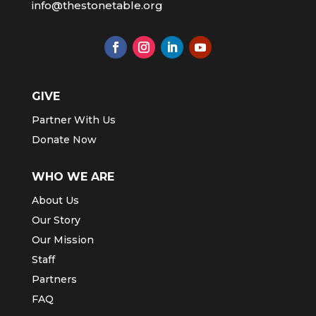
info@thestonetable.org
GIVE
Partner With Us
Donate Now
WHO WE ARE
About Us
Our Story
Our Mission
Staff
Partners
FAQ