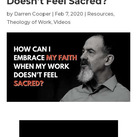
Doesn’t Feel Sacred?
by
Darren Cooper
|
Feb 7, 2020
|
Resources
,
Theology of Work
,
Videos