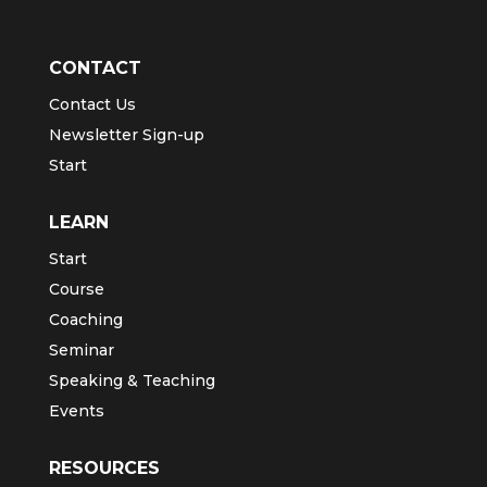
CONTACT
Contact Us
Newsletter Sign-up
Start
LEARN
Start
Course
Coaching
Seminar
Speaking & Teaching
Events
RESOURCES