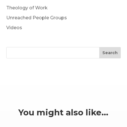
Theology of Work
Unreached People Groups
Videos
Search
You might also like…