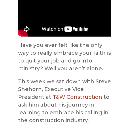
Have you ever felt like the only
way to really embrace your faith is
to quit your job and go into
ministry? Well you aren’t alone.
This week we sat down with Steve
Shehorn, Executive Vice
President at
T&W Construction
to
ask him about his journey in
learning to embrace his calling in
the construction industry.