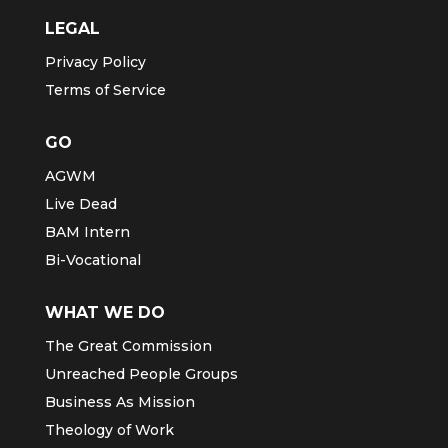
LEGAL
Privacy Policy
Terms of Service
GO
AGWM
Live Dead
BAM Intern
Bi-Vocational
WHAT WE DO
The Great Commission
Unreached People Groups
Business As Mission
Theology of Work