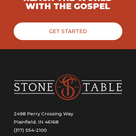
WITH THE GOSPEL
GET STARTED
2498 Perry Crossing Way
Plainfield, IN 46168
(317) 554-2100