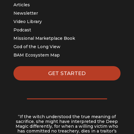
Articles
Newsletter
Video Library
Podcast
Missional Marketplace Book
God of the Long View
BAM Ecosystem Map
GET STARTED
“If the witch understood the true meaning of
sacrifice, she might have interpreted the Deep
Magic differently, for when a willing victim who
has committed no treachery, dies in a traitor’s