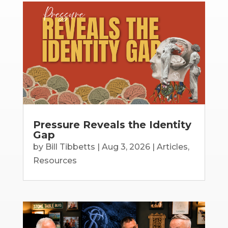
Pressure Reveals the Identity
Gap
by
Bill Tibbetts
|
Aug 3, 2026
|
Articles
,
Resources