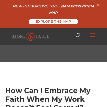
×
NEW INTERACTIVE TOOL:
BAM ECOSYSTEM
MAP
EXPLORE THE MAP
How Can I Embrace My
Faith When My Work