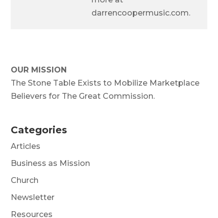
darrencoopermusic.com.
OUR MISSION
The Stone Table Exists to Mobilize Marketplace
Believers for The Great Commission.
Categories
Articles
Business as Mission
Church
Newsletter
Resources