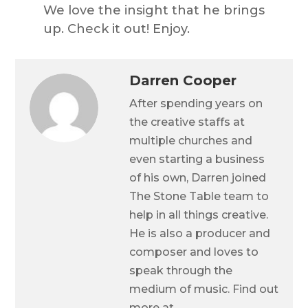
We love the insight that he brings
up. Check it out! Enjoy.
Darren Cooper
After spending years on
the creative staffs at
multiple churches and
even starting a business
of his own, Darren joined
The Stone Table team to
help in all things creative.
He is also a producer and
composer and loves to
speak through the
medium of music. Find out
more at