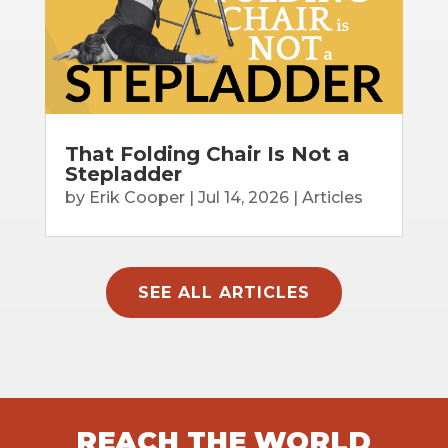
That Folding Chair Is Not a
Stepladder
by
Erik Cooper
|
Jul 14, 2026
|
Articles
SEE ALL ARTICLES
REACH THE WORLD