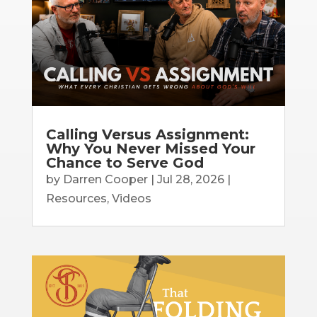
Calling Versus Assignment:
Why You Never Missed Your
Chance to Serve God
by
Darren Cooper
|
Jul 28, 2026
|
Resources
,
Videos