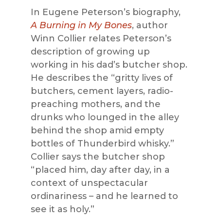
In Eugene Peterson’s biography,
A Burning in My Bones
, author
Winn Collier relates Peterson’s
description of growing up
working in his dad’s butcher shop.
He describes the “gritty lives of
butchers, cement layers, radio-
preaching mothers, and the
drunks who lounged in the alley
behind the shop amid empty
bottles of Thunderbird whisky.”
Collier says the butcher shop
“placed him, day after day, in a
context of unspectacular
ordinariness – and he learned to
see it as holy.”