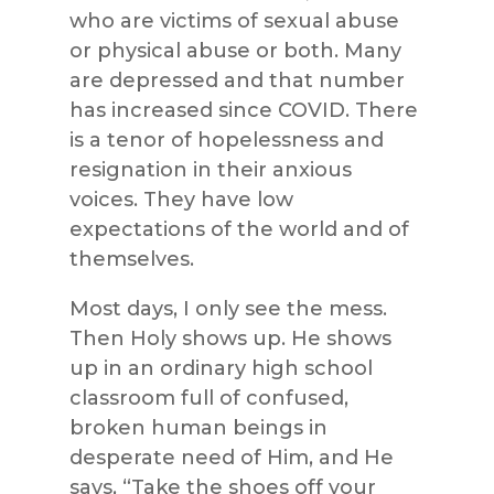
who are victims of sexual abuse
or physical abuse or both. Many
are depressed and that number
has increased since COVID. There
is a tenor of hopelessness and
resignation in their anxious
voices. They have low
expectations of the world and of
themselves.
Most days, I only see the mess.
Then Holy shows up. He shows
up in an ordinary high school
classroom full of confused,
broken human beings in
desperate need of Him, and He
says, “Take the shoes off your