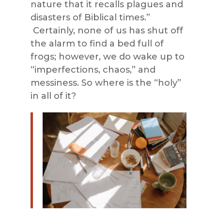
nature that it recalls plagues and
disasters of Biblical times.”
Certainly, none of us has shut off
the alarm to find a bed full of
frogs; however, we do wake up to
“imperfections, chaos,” and
messiness. So where is the “holy”
in all of it?