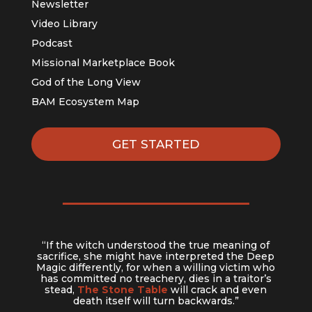
Newsletter
Video Library
Podcast
Missional Marketplace Book
God of the Long View
BAM Ecosystem Map
GET STARTED
“If the witch understood the true meaning of
sacrifice, she might have interpreted the Deep
Magic differently, for when a willing victim who
has committed no treachery, dies in a traitor’s
stead,
The Stone Table
will crack and even
death itself will turn backwards.”