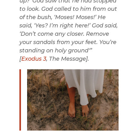
up?’
God saw that he had stopped
to look. God called to him from out
of the bush, ‘Moses! Moses!’ He
said, ‘Yes? I’m right here!’
God said,
‘Don’t come any closer. Remove
your sandals from your feet. You’re
standing on holy ground'”
[
Exodus 3
, The Message
].