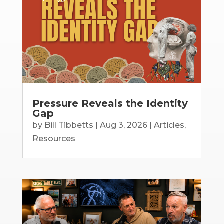
Pressure Reveals the Identity
Gap
by
Bill Tibbetts
|
Aug 3, 2026
|
Articles
,
Resources