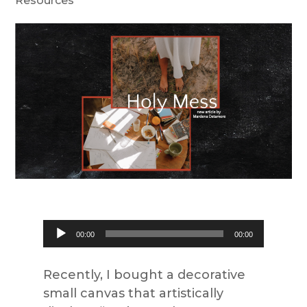
Resources
Audio
00:00
00:00
Player
Recently, I bought a decorative
small canvas that artistically