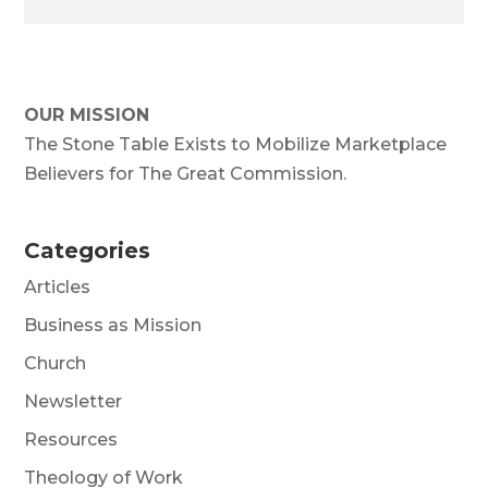
OUR MISSION
The Stone Table Exists to Mobilize Marketplace
Believers for The Great Commission.
Categories
Articles
Business as Mission
Church
Newsletter
Resources
Theology of Work