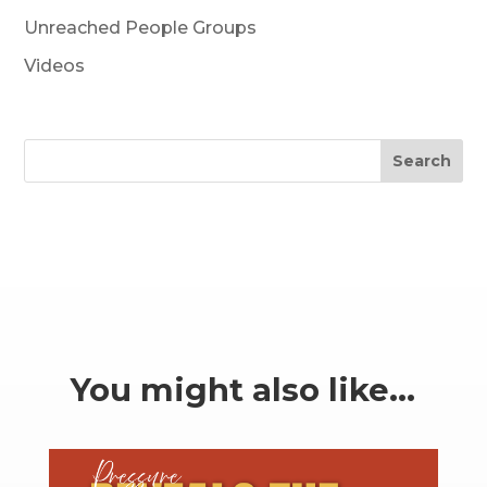
Unreached People Groups
Videos
Search
You might also like…