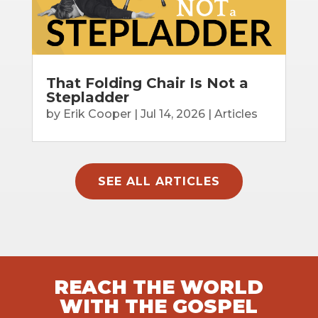
That Folding Chair Is Not a
Stepladder
by
Erik Cooper
|
Jul 14, 2026
|
Articles
SEE ALL ARTICLES
REACH THE WORLD
WITH THE GOSPEL