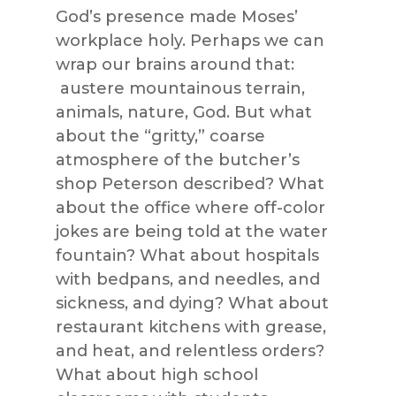
God’s presence made Moses’
workplace holy. Perhaps we can
wrap our brains around that:
austere mountainous terrain,
animals, nature, God. But what
about the “gritty,” coarse
atmosphere of the butcher’s
shop Peterson described? What
about the office where off-color
jokes are being told at the water
fountain? What about hospitals
with bedpans, and needles, and
sickness, and dying? What about
restaurant kitchens with grease,
and heat, and relentless orders?
What about high school