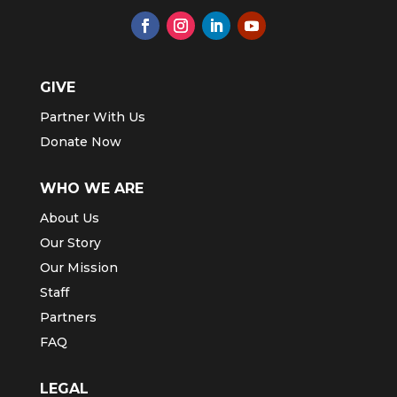
GIVE
Partner With Us
Donate Now
WHO WE ARE
About Us
Our Story
Our Mission
Staff
Partners
FAQ
LEGAL