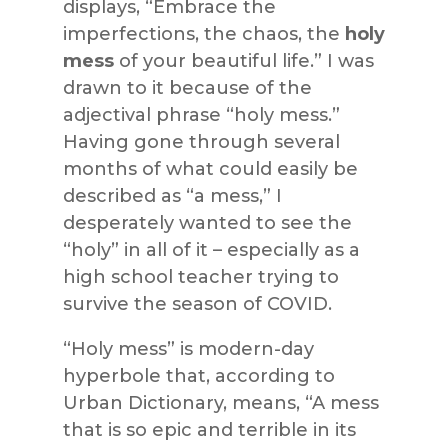
displays, “Embrace the
imperfections, the chaos, the
holy
mess
of your beautiful life.” I was
drawn to it because of the
adjectival phrase “holy mess.”
Having gone through several
months of what could easily be
described as “a mess,” I
desperately wanted to see the
“holy” in all of it – especially as a
high school teacher trying to
survive the season of COVID.
“Holy mess” is modern-day
hyperbole that, according to
Urban Dictionary, means, “A mess
that is so epic and terrible in its