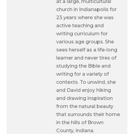
at a large, multicultural
church in Indianapolis for
23 years where she was
active teaching and
writing curriculum for
various age groups. She
sees herself as a life-long
learner and never tires of
studying the Bible and
writing for a variety of
contexts. To unwind, she
and David enjoy hiking
and drawing inspiration
from the natural beauty
that surrounds their home
in the hills of Brown
County, Indiana.