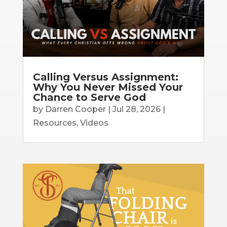
Calling Versus Assignment:
Why You Never Missed Your
Chance to Serve God
by
Darren Cooper
|
Jul 28, 2026
|
Resources
,
Videos