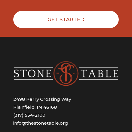
GET STARTED
2498 Perry Crossing Way
Plainfield, IN 46168
(317) 554-2100
info@thestonetable.org