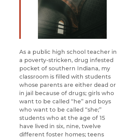
As a public high school teacher in
a poverty-stricken, drug infested
pocket of southern Indiana, my
classroom is filled with students
whose parents are either dead or
in jail because of drugs; girls who
want to be called “he” and boys
who want to be called “she;”
students who at the age of 15
have lived in six, nine, twelve
different foster homes; teens