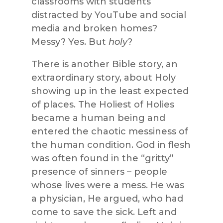
classrooms with students
distracted by YouTube and social
media and broken homes?
Messy? Yes. But
holy
?
There is another Bible story, an
extraordinary story, about Holy
showing up in the least expected
of places. The Holiest of Holies
became a human being and
entered the chaotic messiness of
the human condition. God in flesh
was often found in the “gritty”
presence of sinners – people
whose lives were a mess. He was
a physician, He argued, who had
come to save the sick. Left and