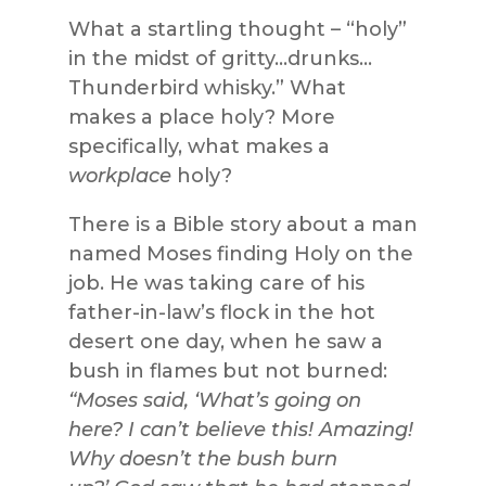
What a startling thought – “holy”
in the midst of gritty…drunks…
Thunderbird whisky.” What
makes a place holy? More
specifically, what makes a
workplace
holy?
There is a Bible story about a man
named Moses finding Holy on the
job. He was taking care of his
father-in-law’s flock in the hot
desert one day, when he saw a
bush in flames but not burned:
“Moses said, ‘What’s going on
here? I can’t believe this! Amazing!
Why doesn’t the bush burn