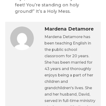
feet! You’re standing on holy
ground!” It’s a Holy Mess.
Mardena Detamore
Mardena Detamore has
been teaching English in
the public school
classroom for 20 years.
She has been married for
43 years and thoroughly
enjoys being a part of her
children and
grandchildren's lives. She
and her husband, David,
served in full-time ministry