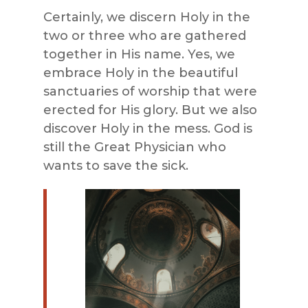
Certainly, we discern Holy in the
two or three who are gathered
together in His name. Yes, we
embrace Holy in the beautiful
sanctuaries of worship that were
erected for His glory. But we also
discover Holy in the mess. God is
still the Great Physician who
wants to save the sick.