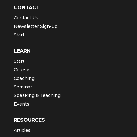
CONTACT
Contact Us
Newsletter Sign-up
Start
LEARN
Start
Course
Coaching
Seminar
Speaking & Teaching
Events
RESOURCES
Articles