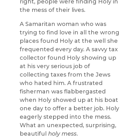
right, people were finding Holy in
the mess of their lives.
A Samaritan woman who was
trying to find love in all the wrong
places found Holy at the well she
frequented every day. A savvy tax
collector found Holy showing up
at his very serious job of
collecting taxes from the Jews
who hated him. A frustrated
fisherman was flabbergasted
when Holy showed up at his boat
one day to offer a better job. Holy
eagerly stepped into the mess.
What an unexpected, surprising,
beautiful
holy mess
.