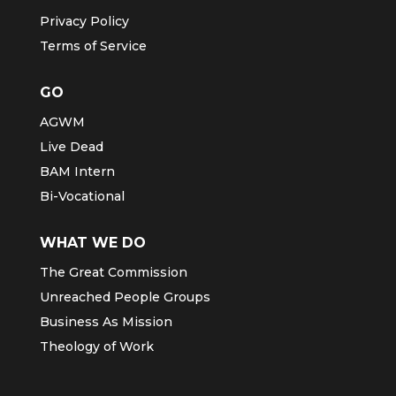
Privacy Policy
Terms of Service
GO
AGWM
Live Dead
BAM Intern
Bi-Vocational
WHAT WE DO
The Great Commission
Unreached People Groups
Business As Mission
Theology of Work