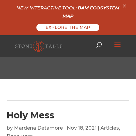
×
NEW INTERACTIVE TOOL:
BAM ECOSYSTEM
MAP
EXPLORE THE MAP
Holy Mess
by
Mardena Detamore
|
Nov 18, 2021
|
Articles
,