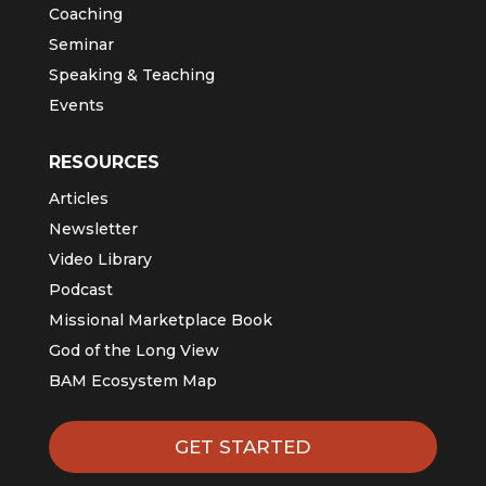
Coaching
Seminar
Speaking & Teaching
Events
RESOURCES
Articles
Newsletter
Video Library
Podcast
Missional Marketplace Book
God of the Long View
BAM Ecosystem Map
GET STARTED