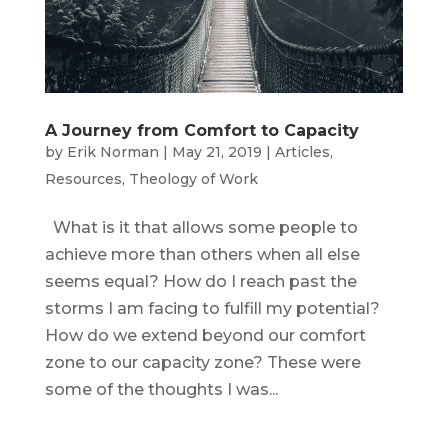
A Journey from Comfort to Capacity
by
Erik Norman
|
May 21, 2019
|
Articles
,
Resources
,
Theology of Work
What is it that allows some people to
achieve more than others when all else
seems equal? How do I reach past the
storms I am facing to fulfill my potential?
How do we extend beyond our comfort
zone to our capacity zone? These were
some of the thoughts I was...