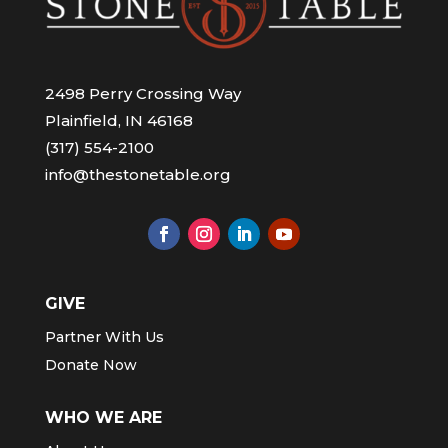
2498 Perry Crossing Way
Plainfield, IN 46168
(317) 554-2100
info@thestonetable.org
GIVE
Partner With Us
Donate Now
WHO WE ARE