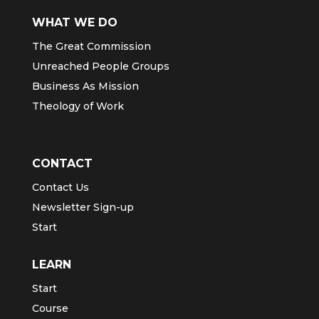
WHAT WE DO
The Great Commission
Unreached People Groups
Business As Mission
Theology of Work
CONTACT
Contact Us
Newsletter Sign-up
Start
LEARN
Start
Course