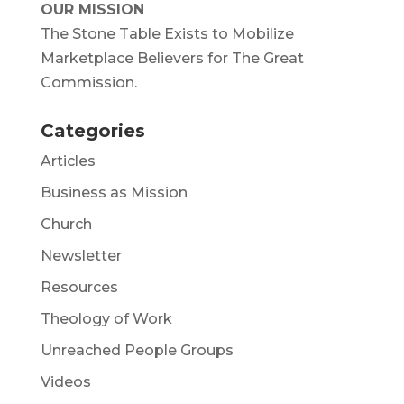
OUR MISSION
The Stone Table Exists to Mobilize
Marketplace Believers for The Great
Commission.
Categories
Articles
Business as Mission
Church
Newsletter
Resources
Theology of Work
Unreached People Groups
Videos