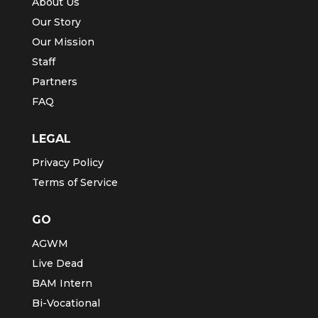
About Us
Our Story
Our Mission
Staff
Partners
FAQ
LEGAL
Privacy Policy
Terms of Service
GO
AGWM
Live Dead
BAM Intern
Bi-Vocational