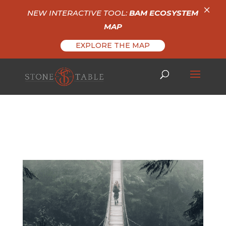
×
NEW INTERACTIVE TOOL:
BAM ECOSYSTEM
MAP
EXPLORE THE MAP