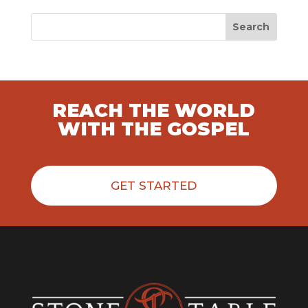
Search
REACH THE WORLD
WITH THE GOSPEL
GET STARTED