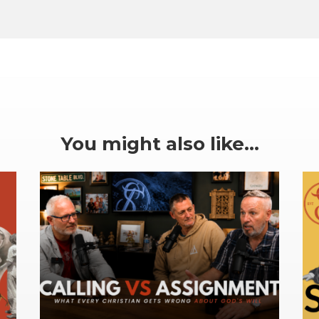
You might also like…