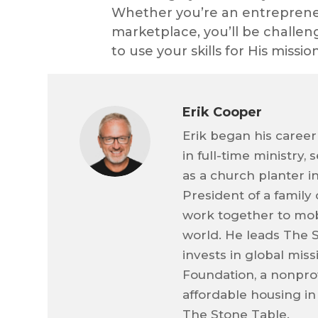
Whether you’re an entrepreneur
marketplace, you’ll be challeng
to use your skills for His missi
Erik Cooper
Erik began his career
in full-time ministry,
as a church planter i
President of a family
work together to mob
world. He leads The 
invests in global mis
Foundation, a nonprof
affordable housing in
The Stone Table.