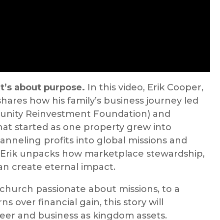
t’s about purpose.
In this video, Erik Cooper,
shares how his family’s business journey led
unity Reinvestment Foundation) and
at started as one property grew into
anneling profits into global missions and
 Erik unpacks how marketplace stewardship,
an create eternal impact.
church passionate about missions, to a
 over financial gain, this story will
eer and business as kingdom assets.