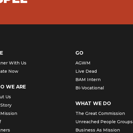
E
GO
tner With Us
AGWM
ate Now
Live Dead
BAM Intern
O WE ARE
Bi-Vocational
ut Us
WHAT WE DO
 Story
 Mission
The Great Commission
f
Unreached People Groups
tners
Business As Mission