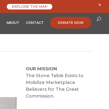
×
EXPLORE THE MAP
ABOUT
CONTACT
DONATE NOW
OUR MISSION
The Stone Table Exists to
Mobilize Marketplace
Believers for The Great
Commission.