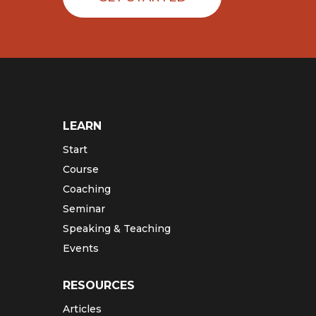
LEARN
Start
Course
Coaching
Seminar
Speaking & Teaching
Events
RESOURCES
Articles