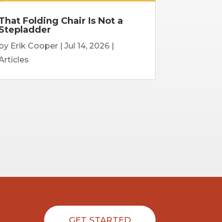
That Folding Chair Is Not a
Stepladder
by
Erik Cooper
|
Jul 14, 2026
|
Articles
GET STARTED