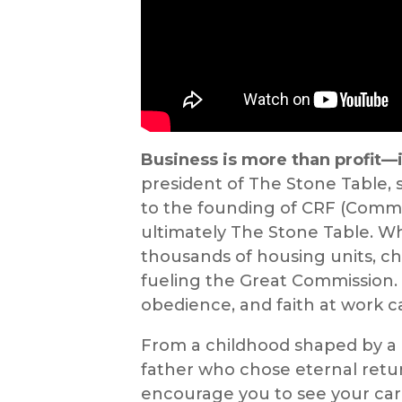
Business is more than profit—i
president of The Stone Table, 
to the founding of CRF (Comm
ultimately The Stone Table. Wh
thousands of housing units, ch
fueling the Great Commission.
obedience, and faith at work c
From a childhood shaped by a 
father who chose eternal returns
encourage you to see your car