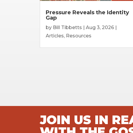
Pressure Reveals the Identity
Gap
by
Bill Tibbetts
|
Aug 3, 2026
|
Articles
,
Resources
JOIN US IN R
WITH THE GO