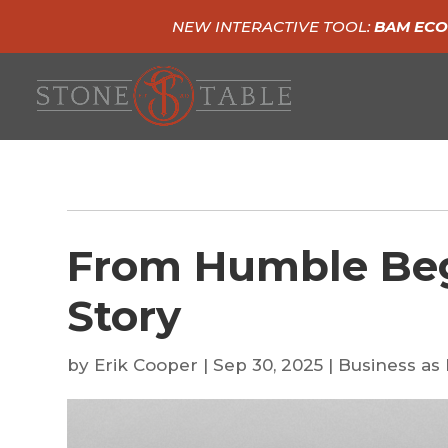
NEW INTERACTIVE TOOL:
BAM ECO
From Humble Beg
Story
by
Erik Cooper
|
Sep 30, 2025
|
Business as 