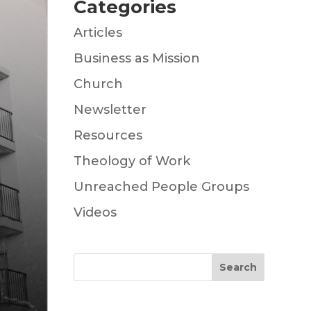
Categories
Articles
Business as Mission
Church
Newsletter
Resources
Theology of Work
Unreached People Groups
Videos
Search