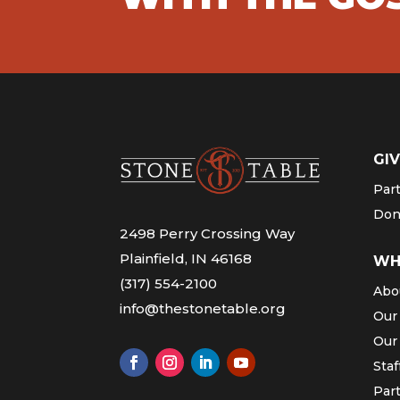
GIV
Par
Don
2498 Perry Crossing Way
Plainfield, IN 46168
WH
(317) 554-2100
Abo
info@thestonetable.org
Our
Our
Staf
Par