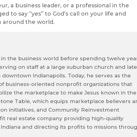
, a business leader, or a professional in the
ed to say “yes” to God’s call on your life and
on around the world.
 in the business world before spending twelve yea
 serving on staff at a large suburban church and late
n downtown Indianapolis. Today, he serves as the
 of business-oriented nonprofit organizations that
ilize the marketplace to make Jesus known in the
Stone Table, which equips marketplace believers a
sion initiatives, and Community Reinvestment
it real estate company providing high-quality
 Indiana and directing its profits to missions throu