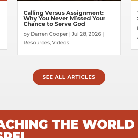
Calling Versus Assignment:
Why You Never Missed Your
Chance to Serve God
by
Darren Cooper
|
Jul 28, 2026
|
Resources
,
Videos
SEE ALL ARTICLES
EACHING THE WORLD
SPEL