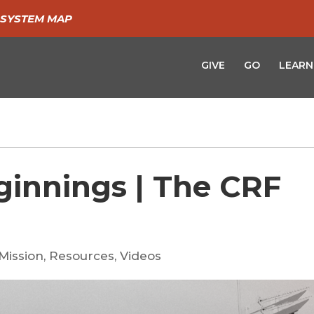
SYSTEM MAP
GIVE
GO
LEARN
innings | The CRF
Mission
,
Resources
,
Videos