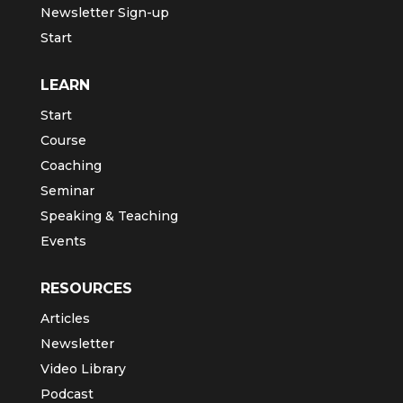
Newsletter Sign-up
Start
LEARN
Start
Course
Coaching
Seminar
Speaking & Teaching
Events
RESOURCES
Articles
Newsletter
Video Library
Podcast