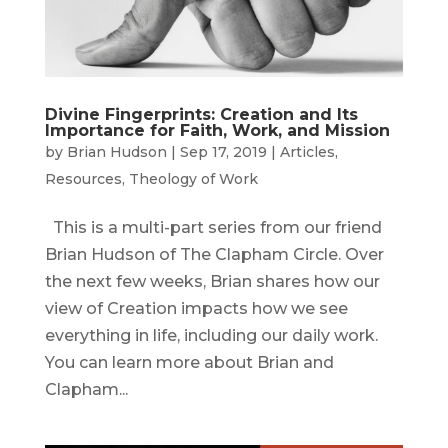
Divine Fingerprints: Creation and Its
Importance for Faith, Work, and Mission
by
Brian Hudson
|
Sep 17, 2019
|
Articles
,
Resources
,
Theology of Work
This is a multi-part series from our friend
Brian Hudson of The Clapham Circle. Over
the next few weeks, Brian shares how our
view of Creation impacts how we see
everything in life, including our daily work.
You can learn more about Brian and
Clapham...