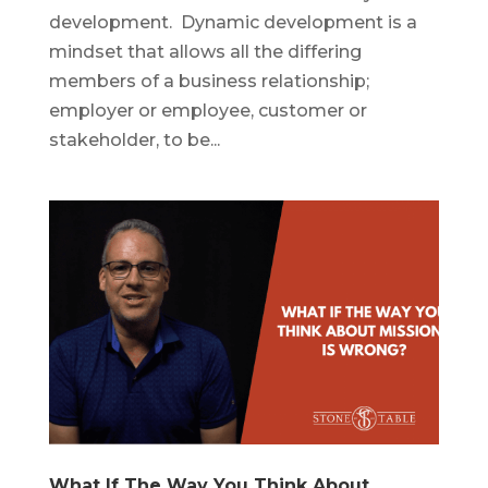
development. Dynamic development is a
mindset that allows all the differing
members of a business relationship;
employer or employee, customer or
stakeholder, to be...
What If The Way You Think About