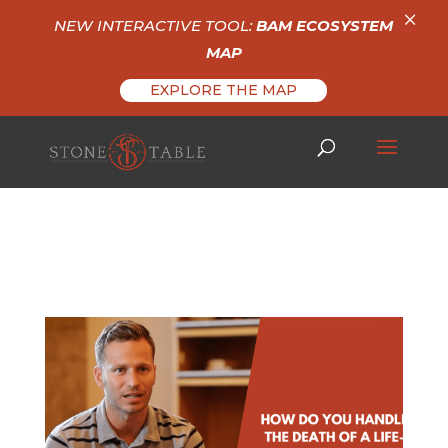
×
NEW INTERACTIVE TOOL:
BAM ECOSYSTEM
MAP
EXPLORE THE MAP