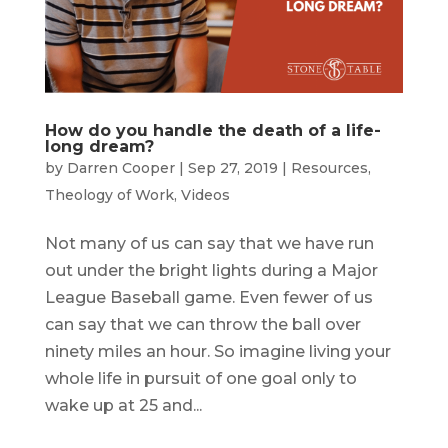
How do you handle the death of a life-
long dream?
by
Darren Cooper
|
Sep 27, 2019
|
Resources
,
Theology of Work
,
Videos
Not many of us can say that we have run
out under the bright lights during a Major
League Baseball game. Even fewer of us
can say that we can throw the ball over
ninety miles an hour. So imagine living your
whole life in pursuit of one goal only to
wake up at 25 and...