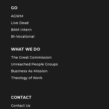
GO
AGWM
Live Dead
BAM Intern
Bi-Vocational
WHAT WE DO
The Great Commission
Unreached People Groups
Business As Mission
Theology of Work
CONTACT
Contact Us