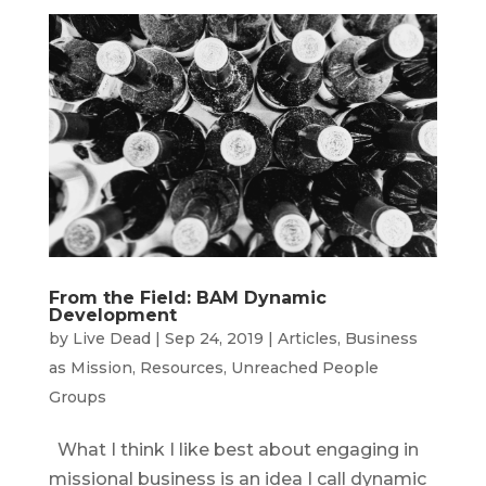
From the Field: BAM Dynamic
Development
by
Live Dead
|
Sep 24, 2019
|
Articles
,
Business
as Mission
,
Resources
,
Unreached People
Groups
What I think I like best about engaging in
missional business is an idea I call dynamic