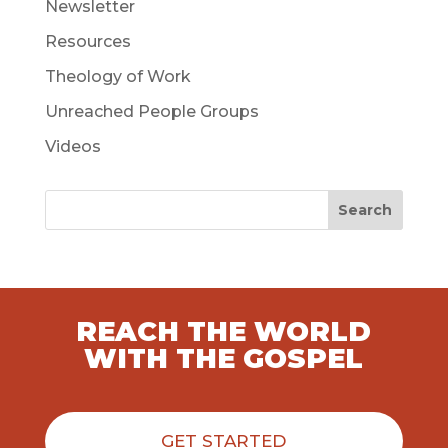
Newsletter
Resources
Theology of Work
Unreached People Groups
Videos
Search
REACH THE WORLD
WITH THE GOSPEL
GET STARTED