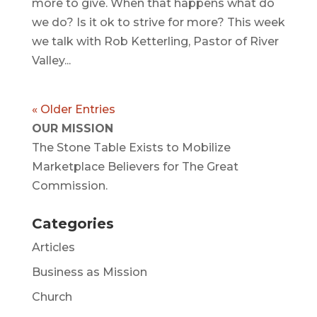
more to give. When that happens what do
we do? Is it ok to strive for more? This week
we talk with Rob Ketterling, Pastor of River
Valley...
« Older Entries
OUR MISSION
The Stone Table Exists to Mobilize
Marketplace Believers for The Great
Commission.
Categories
Articles
Business as Mission
Church