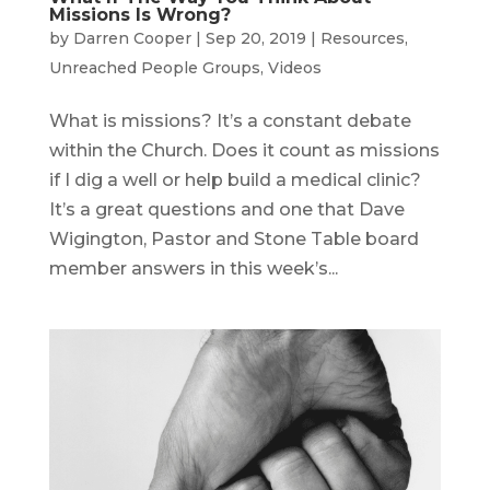
Missions Is Wrong?
by
Darren Cooper
|
Sep 20, 2019
|
Resources
,
Unreached People Groups
,
Videos
What is missions? It’s a constant debate
within the Church. Does it count as missions
if I dig a well or help build a medical clinic?
It’s a great questions and one that Dave
Wigington, Pastor and Stone Table board
member answers in this week’s...