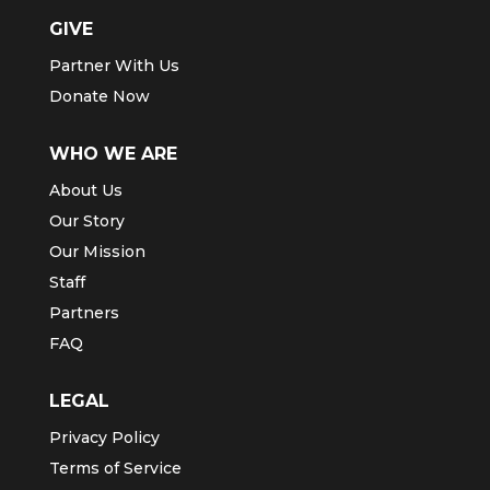
GIVE
Partner With Us
Donate Now
WHO WE ARE
About Us
Our Story
Our Mission
Staff
Partners
FAQ
LEGAL
Privacy Policy
Terms of Service