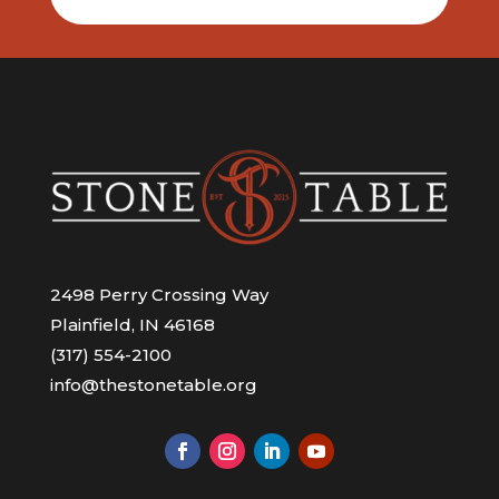
2498 Perry Crossing Way
Plainfield, IN 46168
(317) 554-2100
info@thestonetable.org