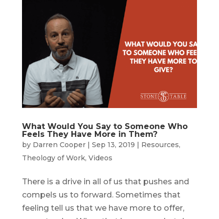
What Would You Say to Someone Who
Feels They Have More in Them?
by
Darren Cooper
|
Sep 13, 2019
|
Resources
,
Theology of Work
,
Videos
There is a drive in all of us that pushes and
compels us to forward. Sometimes that
feeling tell us that we have more to offer,