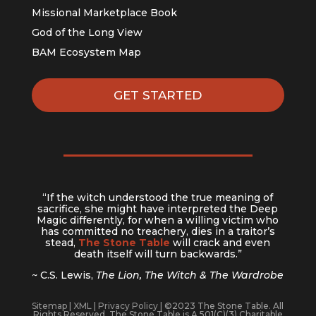
Missional Marketplace Book
God of the Long View
BAM Ecosystem Map
GET STARTED
“If the witch understood the true meaning of
sacrifice, she might have interpreted the Deep
Magic differently, for when a willing victim who
has committed no treachery, dies in a traitor’s
stead,
The Stone Table
will crack and even
death itself will turn backwards.”
~ C.S. Lewis,
The Lion, The Witch & The Wardrobe
Sitemap
|
XML
|
Privacy Policy
| ©2023 The Stone Table. All
Rights Reserved. The Stone Table is A 501(C)(3) Charitable