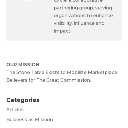
Circle, a collaborative
partnering group, serving
organizations to enhance
visibility, influence and
impact.
OUR MISSION
The Stone Table Exists to Mobilize Marketplace
Believers for The Great Commission.
Categories
Articles
Business as Mission