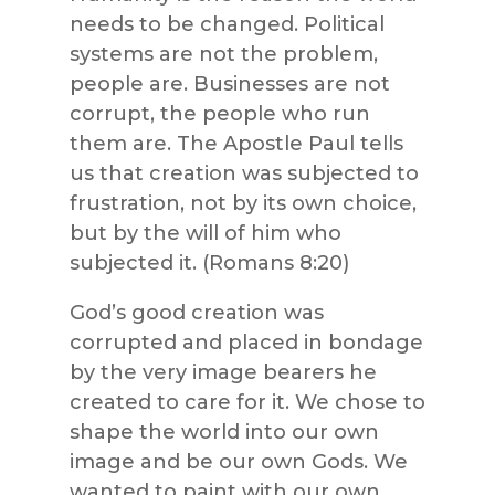
needs to be changed. Political
systems are not the problem,
people are. Businesses are not
corrupt, the people who run
them are. The Apostle Paul tells
us that creation was subjected to
frustration, not by its own choice,
but by the will of him who
subjected it. (Romans 8:20)
God’s good creation was
corrupted and placed in bondage
by the very image bearers he
created to care for it. We chose to
shape the world into our own
image and be our own Gods. We
wanted to paint with our own