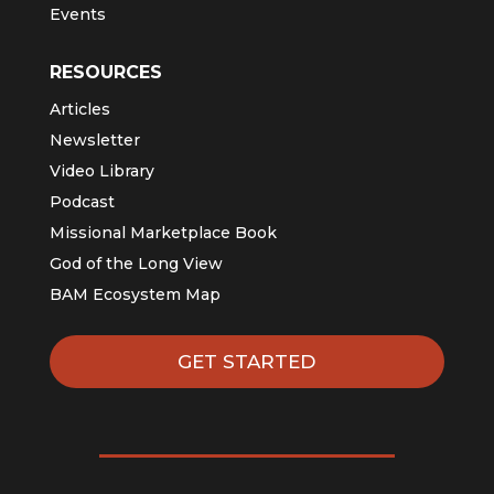
Events
RESOURCES
Articles
Newsletter
Video Library
Podcast
Missional Marketplace Book
God of the Long View
BAM Ecosystem Map
GET STARTED