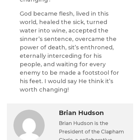
God became flesh, lived in this
world, healed the sick, turned
water into wine, accepted the
sinner’s sentence, overcame the
power of death, sit’s enthroned,
eternally interceding for his
people, and waiting for every
enemy to be made a footstool for
his feet. I would say He think it’s
worth changing!
Brian Hudson
Brian Hudson is the
President of the Clapham