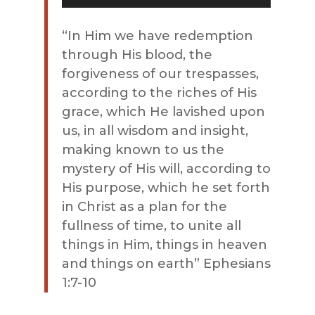
Player
“In Him we have redemption
through His blood, the
forgiveness of our trespasses,
according to the riches of His
grace, which He lavished upon
us, in all wisdom and insight,
making known to us the
mystery of His will, according to
His purpose, which he set forth
in Christ as a plan for the
fullness of time, to unite all
things in Him, things in heaven
and things on earth” Ephesians
1:7-10