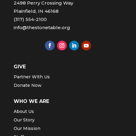
2498 Perry Crossing Way
Plainfield, IN 46168
(317) 554-2100
info@thestonetable.org
GIVE
Partner With Us
Donate Now
WHO WE ARE
About Us
Our Story
Our Mission