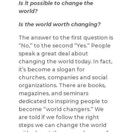
Is it possible to change the
world?
Is the world worth changing?
The answer to the first question is
“No,” to the second “Yes.” People
speak a great deal about
changing the world today. In fact,
it’s become a slogan for
churches, companies and social
organizations. There are books,
magazines, and seminars
dedicated to inspiring people to
become “world changers.” We
are told if we follow the right
steps we can change the world