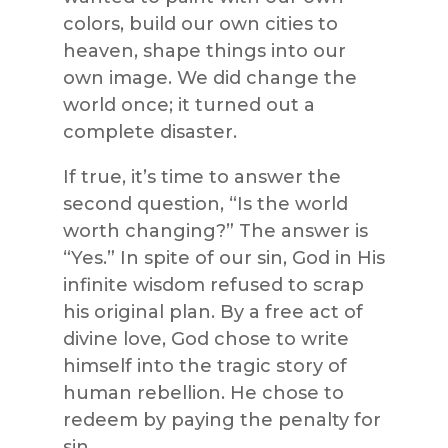
colors, build our own cities to
heaven, shape things into our
own image. We did change the
world once; it turned out a
complete disaster.
If true, it’s time to answer the
second question, “Is the world
worth changing?” The answer is
“Yes.” In spite of our sin, God in His
infinite wisdom refused to scrap
his original plan. By a free act of
divine love, God chose to write
himself into the tragic story of
human rebellion. He chose to
redeem by paying the penalty for
sin.