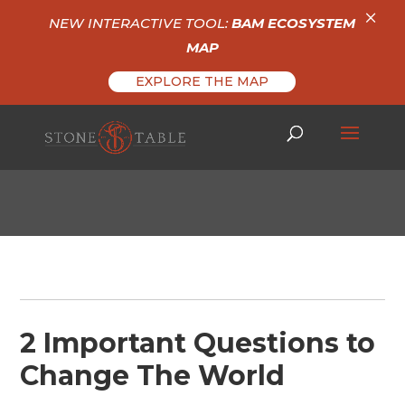
×
NEW INTERACTIVE TOOL:
BAM ECOSYSTEM
MAP
EXPLORE THE MAP
2 Important Questions to
Change The World