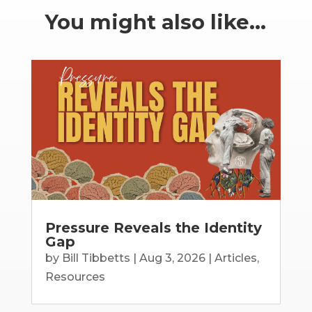
You might also like…
Pressure Reveals the Identity
Gap
by
Bill Tibbetts
|
Aug 3, 2026
|
Articles
,
Resources