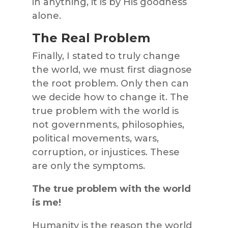
in anything, it is by His goodness
alone.
The Real Problem
Finally, I stated to truly change
the world, we must first diagnose
the root problem. Only then can
we decide how to change it. The
true problem with the world is
not governments, philosophies,
political movements, wars,
corruption, or injustices. These
are only the symptoms.
The true problem with the world
is me!
Humanity is the reason the world