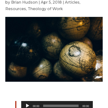
by
Brian Hudson
|
Apr 5, 2018
|
Articles
,
Resources
,
Theology of Work
Audio
00:00
00:00