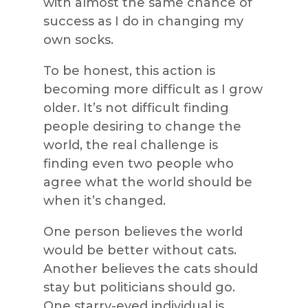
with almost the same chance of
success as I do in changing my
own socks.
To be honest, this action is
becoming more difficult as I grow
older. It’s not difficult finding
people desiring to change the
world, the real challenge is
finding even two people who
agree what the world should be
when it’s changed.
One person believes the world
would be better without cats.
Another believes the cats should
stay but politicians should go.
One starry-eyed individual is