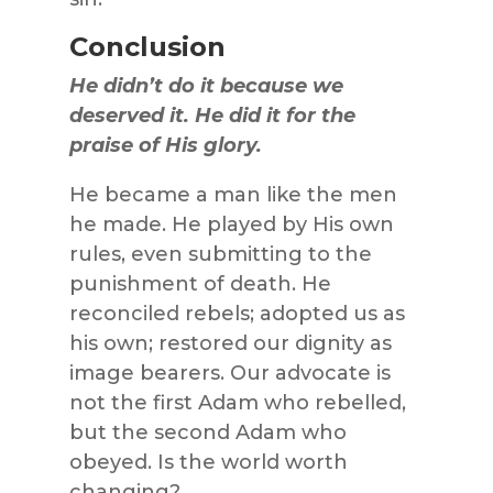
Conclusion
He didn’t do it because we
deserved it. He did it for the
praise of His glory.
He became a man like the men
he made. He played by His own
rules, even submitting to the
punishment of death. He
reconciled rebels; adopted us as
his own; restored our dignity as
image bearers. Our advocate is
not the first Adam who rebelled,
but the second Adam who
obeyed. Is the world worth
changing?