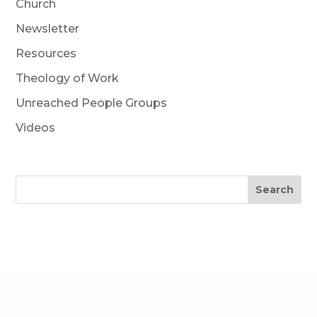
Church
Newsletter
Resources
Theology of Work
Unreached People Groups
Videos
Search