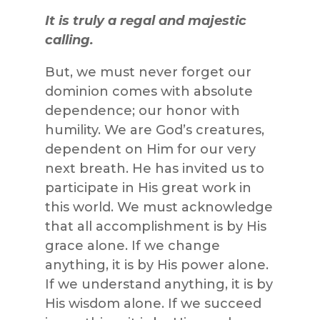
It is truly a regal and majestic
calling.
But, we must never forget our
dominion comes with absolute
dependence; our honor with
humility. We are God’s creatures,
dependent on Him for our very
next breath. He has invited us to
participate in His great work in
this world. We must acknowledge
that all accomplishment is by His
grace alone. If we change
anything, it is by His power alone.
If we understand anything, it is by
His wisdom alone. If we succeed