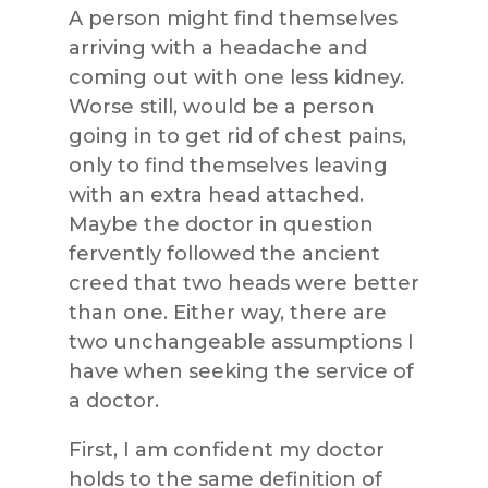
A person might find themselves
arriving with a headache and
coming out with one less kidney.
Worse still, would be a person
going in to get rid of chest pains,
only to find themselves leaving
with an extra head attached.
Maybe the doctor in question
fervently followed the ancient
creed that two heads were better
than one. Either way, there are
two unchangeable assumptions I
have when seeking the service of
a doctor.
First, I am confident my doctor
holds to the same definition of