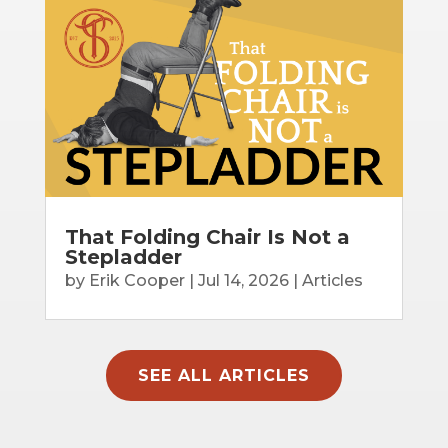
That Folding Chair Is Not a
Stepladder
by
Erik Cooper
|
Jul 14, 2026
|
Articles
SEE ALL ARTICLES