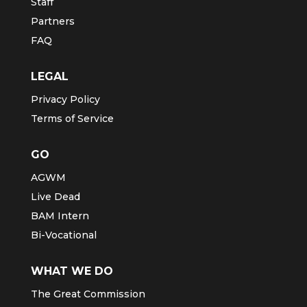
Staff
Partners
FAQ
LEGAL
Privacy Policy
Terms of Service
GO
AGWM
Live Dead
BAM Intern
Bi-Vocational
WHAT WE DO
The Great Commission