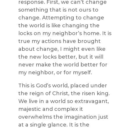
response. First, we can’t change
something that is not ours to
change. Attempting to change
the world is like changing the
locks on my neighbor’s home. It is
true my actions have brought
about change, I might even like
the new locks better, but it will
never make the world better for
my neighbor, or for myself.
This is God’s world, placed under
the reign of Christ, the risen king.
We live in a world so extravagant,
majestic and complex it
overwhelms the imagination just
at a single glance. It is the