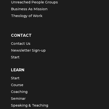
Unreached People Groups
Business As Mission
Theology of Work
CONTACT
Contact Us
Newsletter Sign-up
Start
LEARN
Start
Course
Coaching
Seminar
Speaking & Teaching