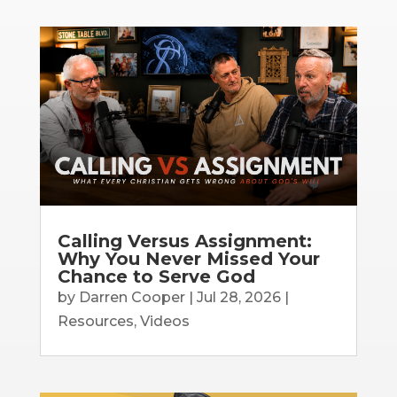
Calling Versus Assignment:
Why You Never Missed Your
Chance to Serve God
by
Darren Cooper
|
Jul 28, 2026
|
Resources
,
Videos