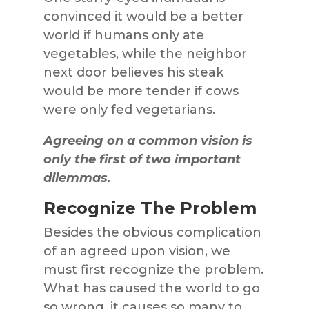
convinced it would be a better
world if humans only ate
vegetables, while the neighbor
next door believes his steak
would be more tender if cows
were only fed vegetarians.
Agreeing on a common vision is
only the first of two important
dilemmas.
Recognize The Problem
Besides the obvious complication
of an agreed upon vision, we
must first recognize the problem.
What has caused the world to go
so wrong, it causes so many to