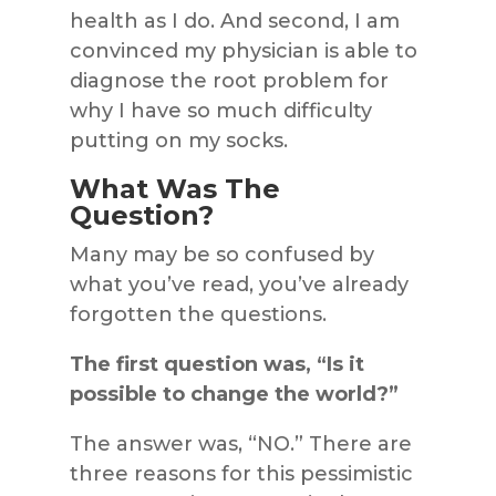
health as I do. And second, I am
convinced my physician is able to
diagnose the root problem for
why I have so much difficulty
putting on my socks.
What Was The
Question?
Many may be so confused by
what you’ve read, you’ve already
forgotten the questions.
The first question was, “Is it
possible to change the world?”
The answer was, “NO.” There are
three reasons for this pessimistic