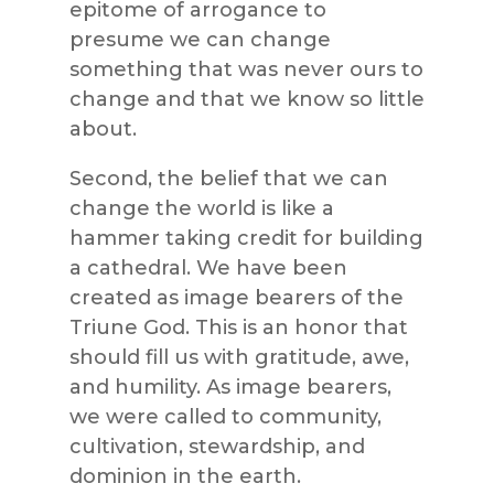
epitome of arrogance to
presume we can change
something that was never ours to
change and that we know so little
about.
Second, the belief that we can
change the world is like a
hammer taking credit for building
a cathedral. We have been
created as image bearers of the
Triune God. This is an honor that
should fill us with gratitude, awe,
and humility. As image bearers,
we were called to community,
cultivation, stewardship, and
dominion in the earth.