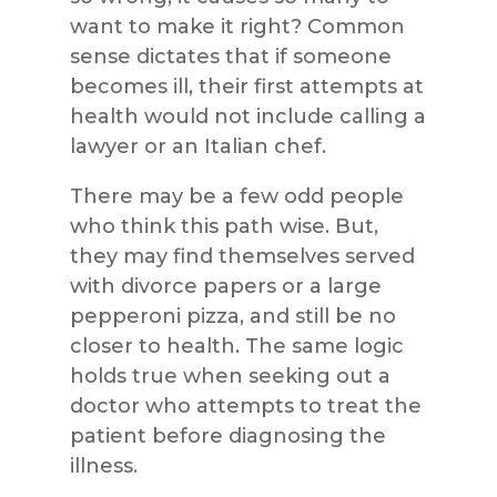
want to make it right? Common
sense dictates that if someone
becomes ill, their first attempts at
health would not include calling a
lawyer or an Italian chef.
There may be a few odd people
who think this path wise. But,
they may find themselves served
with divorce papers or a large
pepperoni pizza, and still be no
closer to health. The same logic
holds true when seeking out a
doctor who attempts to treat the
patient before diagnosing the
illness.