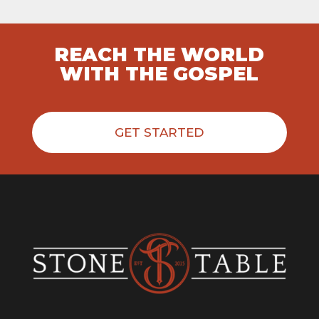
REACH THE WORLD
WITH THE GOSPEL
GET STARTED