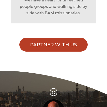
We have a heart for unreached
people groups and walking side by
side with BAM missionaries.
PARTNER WITH US