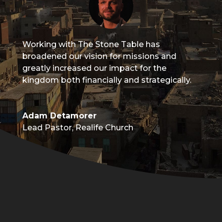
Working with The Stone Table has
broadened our vision for missions and
greatly increased our impact for the
kingdom both financially and strategically.
Adam Detamorer
Lead Pastor
,
Realife Church