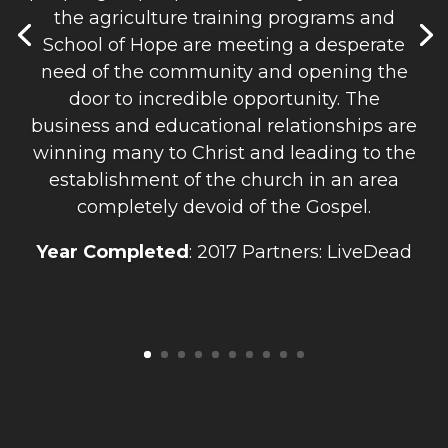
the agriculture training programs and
School of Hope are meeting a desperate
need of the community and opening the
door to incredible opportunity. The
business and educational relationships are
winning many to Christ and leading to the
establishment of the church in an area
completely devoid of the Gospel.
Year Completed
: 2017 Partners: LiveDead