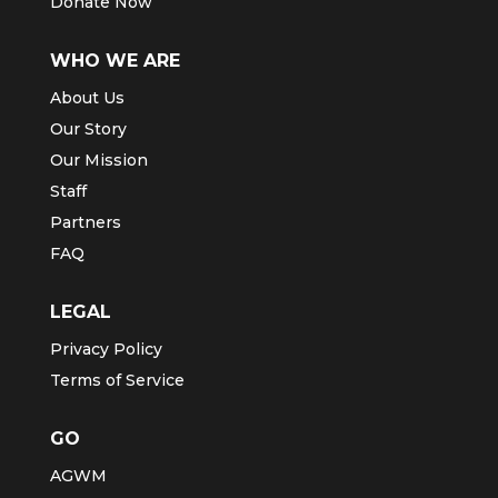
Donate Now
WHO WE ARE
About Us
Our Story
Our Mission
Staff
Partners
FAQ
LEGAL
Privacy Policy
Terms of Service
GO
AGWM