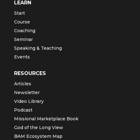
LEARN
Start
Course
Coaching
Seminar
Speaking & Teaching
Events
RESOURCES
Articles
Newsletter
Video Library
Podcast
Missional Marketplace Book
God of the Long View
BAM Ecosystem Map