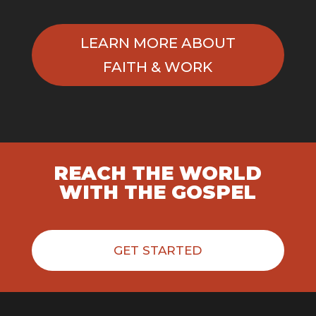
LEARN MORE ABOUT
FAITH & WORK
REACH THE WORLD
WITH THE GOSPEL
GET STARTED