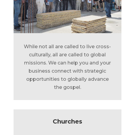
While not all are called to live cross-
culturally, all are called to global
missions. We can help you and your
business connect with strategic
opportunities to globally advance
the gospel.
Churches