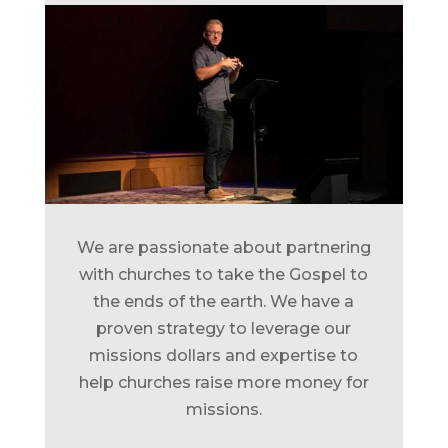
We are passionate about partnering
with churches to take the Gospel to
the ends of the earth. We have a
proven strategy to leverage our
missions dollars and expertise to
help churches raise more money for
missions.