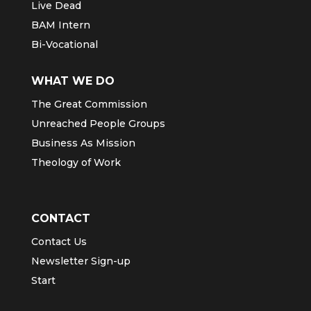
Live Dead
BAM Intern
Bi-Vocational
WHAT WE DO
The Great Commission
Unreached People Groups
Business As Mission
Theology of Work
CONTACT
Contact Us
Newsletter Sign-up
Start