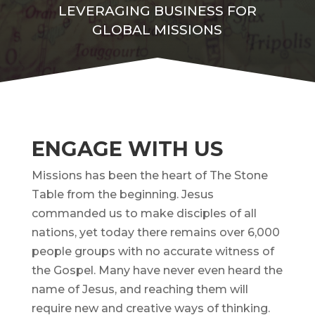
LEVERAGING BUSINESS FOR
GLOBAL MISSIONS
ENGAGE WITH US
Missions has been the heart of The Stone
Table from the beginning. Jesus
commanded us to make disciples of all
nations, yet today there remains over 6,000
people groups with no accurate witness of
the Gospel. Many have never even heard the
name of Jesus, and reaching them will
require new and creative ways of thinking.