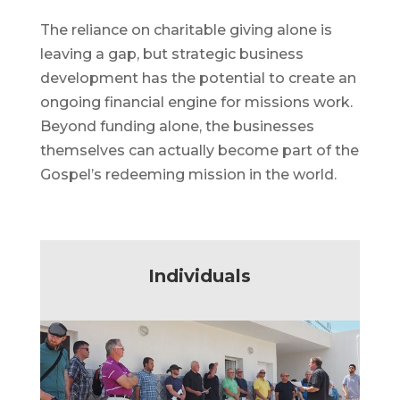
The reliance on charitable giving alone is
leaving a gap, but strategic business
development has the potential to create an
ongoing financial engine for missions work.
Beyond funding alone, the businesses
themselves can actually become part of the
Gospel’s redeeming mission in the world.
Individuals