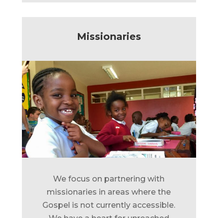
Missionaries
We focus on partnering with
missionaries in areas where the
Gospel is not currently accessible.