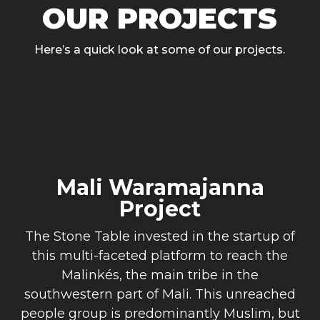
OUR PROJECTS
Here’s a quick look at some of our projects.
Mali Waramajanna
Project
The Stone Table invested in the startup of
this multi-faceted platform to reach the
Malinkés, the main tribe in the
southwestern part of Mali. This unreached
people group is predominantly Muslim, but