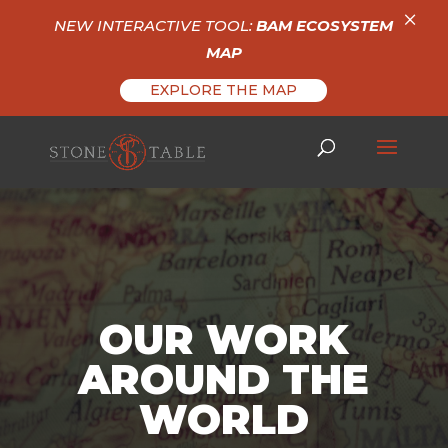
×
NEW INTERACTIVE TOOL:
BAM ECOSYSTEM
MAP
EXPLORE THE MAP
OUR WORK
AROUND THE
WORLD