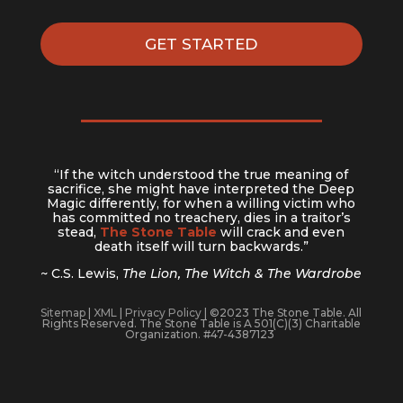
GET STARTED
“If the witch understood the true meaning of
sacrifice, she might have interpreted the Deep
Magic differently, for when a willing victim who
has committed no treachery, dies in a traitor’s
stead,
The Stone Table
will crack and even
death itself will turn backwards.”
~ C.S. Lewis,
The Lion, The Witch & The Wardrobe
Sitemap
|
XML
|
Privacy Policy
| ©2023 The Stone Table. All
Rights Reserved. The Stone Table is A 501(C)(3) Charitable
Organization. #47-4387123