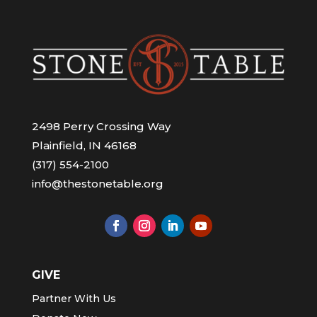
2498 Perry Crossing Way
Plainfield, IN 46168
(317) 554-2100
info@thestonetable.org
GIVE
Partner With Us