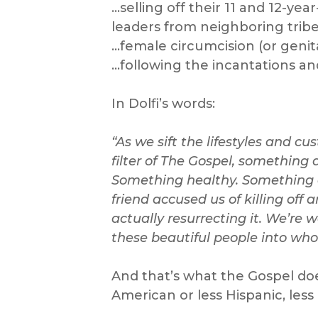
…selling off their 11 and 12-yea
leaders from neighboring tribe
…female circumcision (or genita
…following the incantations an
In Dolfi’s words:
“As we sift the lifestyles and c
filter of The Gospel, something 
Something healthy. Something a
friend accused us of killing off 
actually resurrecting it. We’re 
these beautiful people into who
And that’s what the Gospel does
American or less Hispanic, less