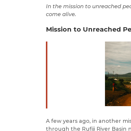
In the mission to unreached pe
come alive.
Mission to Unreached Pe
A few years ago, in another m
through the Rufiji River Basin 