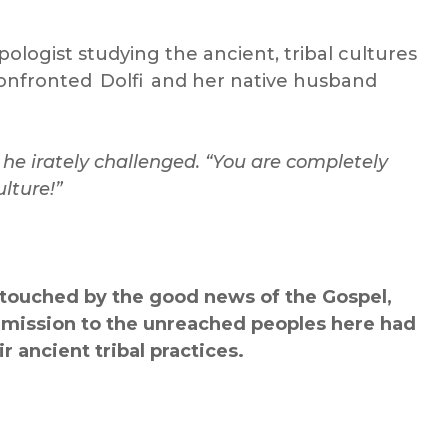
ologist studying the ancient, tribal cultures
onfronted Dolfi and her native husband
 he irately challenged. “You are completely
lture!”
ntouched by the good news of the Gospel,
 mission to the unreached peoples
here had
r ancient tribal practices.