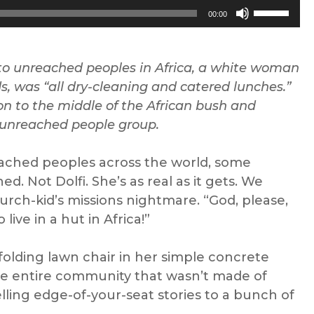
Use
00:00
Up/Down
Arrow
keys
 to unreached peoples
in
Africa, a
white woman
to
ds
,
was “all dry-cleaning and catered lunches
.”
increase
ion to the middle of the African bush and
or
 unreached people group.
decrease
volume.
reached peoples
across the world, some
 Not Dolfi. She’s as real as it gets. We
hurch-kid’s missions nightmare. “God, please,
live in a hut in Africa!”
 folding lawn chair in her simple concrete
he entire community that wasn’t made of
telling edge-of-your-seat stories to a bunch of