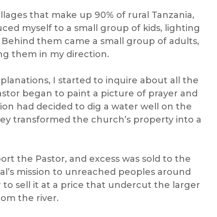
villages that make up 90% of rural Tanzania,
uced myself to a small group of kids, lighting
. Behind them came a small group of adults,
ng them in my direction.
lanations, I started to inquire about all the
stor began to paint a picture of prayer and
on had decided to dig a water well on the
they transformed the church’s property into a
rt the Pastor, and excess was sold to the
cal’s mission to unreached peoples
around
 sell it at a price that undercut the larger
om the river.