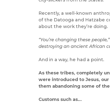
Recently, a well-known anthrop
of the Datooga and Hatzabe c
about the work they’re doing.
“You’re changing these people,”
destroying an ancient African cu
And in a way, he had a point.
As these tribes, completely u
were introduced to Jesus, our
them abandon
ing some of thei
Customs such as…