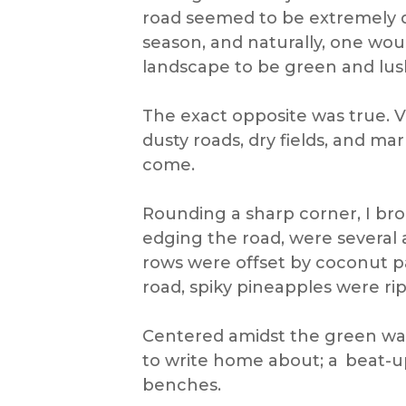
road seemed to be extremely dus
season, and naturally, one wo
landscape to be green and lus
The exact opposite was true. Vi
dusty roads, dry fields, and ma
come.
Rounding a sharp corner, I bro
edging the road, were several 
rows were offset by coconut p
road, spiky pineapples were ri
Centered amidst the green was
to write home about; a beat-u
benches.