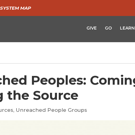
SYSTEM MAP
GIVE
GO
LEARN
ched Peoples: Comin
g the Source
urces
,
Unreached People Groups