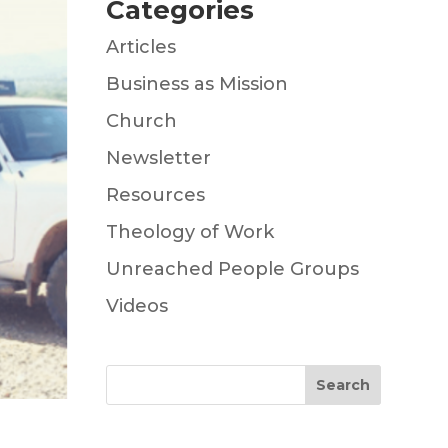
Categories
Articles
Business as Mission
Church
Newsletter
Resources
Theology of Work
Unreached People Groups
Videos
Search