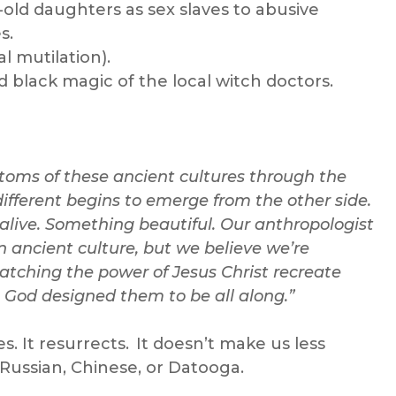
r-old daughters as sex slaves to abusive
s.
l mutilation).
d black magic of the local witch doctors.
ustoms of these ancient cultures through the
different begins to emerge from the other side.
live. Something beautiful. Our anthropologist
an ancient culture, but we believe we’re
watching the power of Jesus Christ recreate
 God designed them to be all along.”
. It resurrects. It doesn’t make us less
 Russian, Chinese, or Datooga.