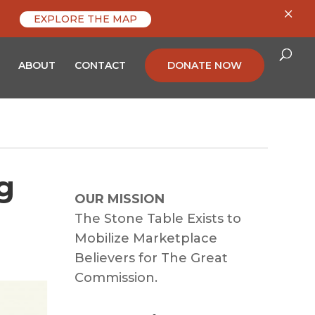
×
EXPLORE THE MAP
ABOUT
CONTACT
DONATE NOW
g
OUR MISSION
The Stone Table Exists to
Mobilize Marketplace
Believers for The Great
Commission.