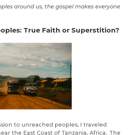
oples
around us, the gospel makes everyone
oples:
True Faith or Superstition?
ission to unreached peoples
, I traveled
near the East Coast of Tanzania, Africa. The