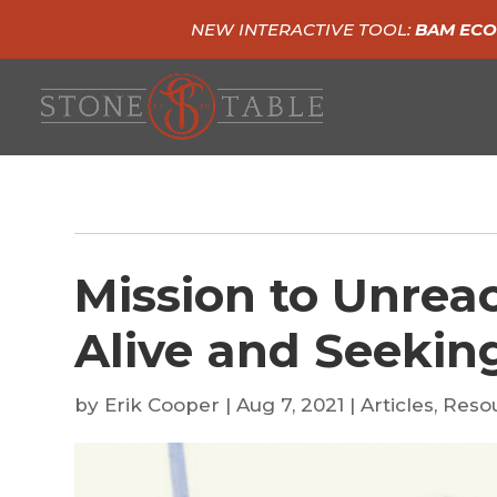
NEW INTERACTIVE TOOL:
BAM ECO
Mission to Unrea
Alive and Seekin
by
Erik Cooper
|
Aug 7, 2021
|
Articles
,
Reso