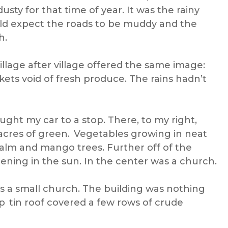
ty for that time of year. It was the rainy
uld expect the roads to be muddy and the
h.
llage after village offered the same image:
rkets void of fresh produce. The rains hadn’t
ught my car to a stop. There, to my right,
acres of green. Vegetables growing in neat
alm and mango trees. Further off of the
pening in the sun. In the center was a church.
 a small church. The building was nothing
p tin roof covered a few rows of crude