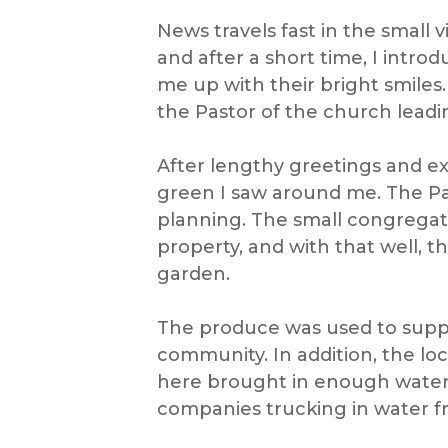
News travels fast in the small 
and after a short time, I introd
me up with their bright smiles
the Pastor of the church leadi
After lengthy greetings and exp
green I saw around me. The Pa
planning. The small congregati
property, and with that well, 
garden.
The produce was used to suppo
community. In addition, the lo
here brought in enough water to
companies trucking in water fr