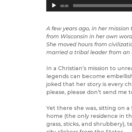
Audio
00:00
Player
A few years ago, i
n her mission
from Wisconsin in her own wor
She moved
hours from civilizat
marri
ed
a tribal leader from an
In a Christian’s mission to un
legends can become embellished.
joked that her story is every c
please, please don’t send me to 
Yet there she was, sitting on a
home (the only residence in t
grass, sticks, and shrubbery), 
city-slickers from the States.