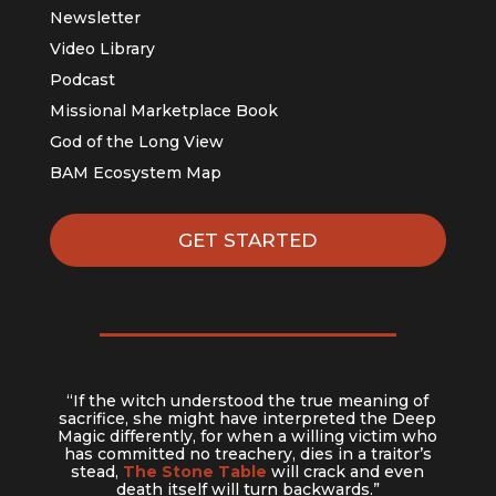
Newsletter
Video Library
Podcast
Missional Marketplace Book
God of the Long View
BAM Ecosystem Map
GET STARTED
“If the witch understood the true meaning of
sacrifice, she might have interpreted the Deep
Magic differently, for when a willing victim who
has committed no treachery, dies in a traitor’s
stead,
The Stone Table
will crack and even
death itself will turn backwards.”