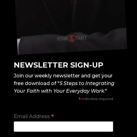
NEWSLETTER SIGN-UP
Join our weekly newsletter and get your
free download of "
5 Steps to Integrating
Your Faith with Your Everyday Work
."
*
indicates required
*
Email Address