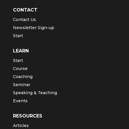
CONTACT
Contact Us
Newsletter Sign-up
Start
LEARN
Start
Course
Coaching
Seminar
Speaking & Teaching
Events
RESOURCES
Articles