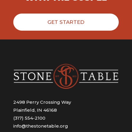
GET STARTED
2498 Perry Crossing Way
Plainfield, IN 46168
(317) 554-2100
info@thestonetable.org