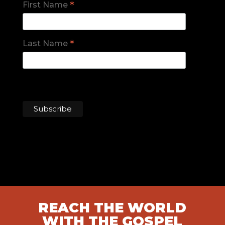
*
First Name
*
Last Name
REACH THE WORLD
WITH THE GOSPEL