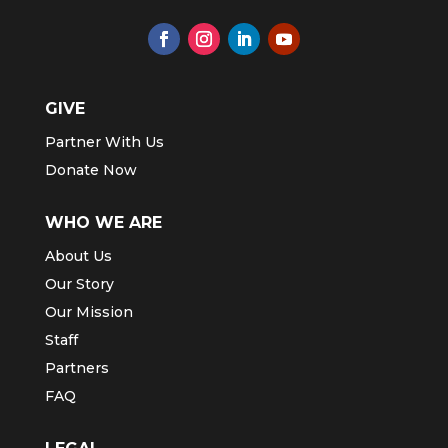
GIVE
Partner With Us
Donate Now
WHO WE ARE
About Us
Our Story
Our Mission
Staff
Partners
FAQ