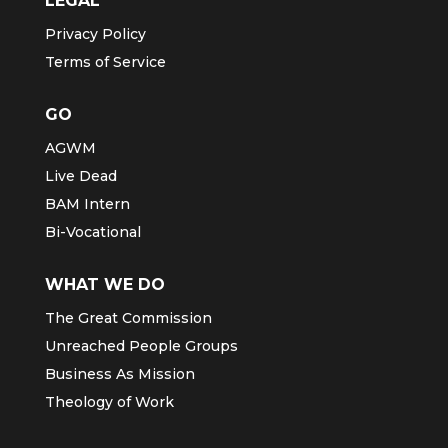
LEGAL
Privacy Policy
Terms of Service
GO
AGWM
Live Dead
BAM Intern
Bi-Vocational
WHAT WE DO
The Great Commission
Unreached People Groups
Business As Mission
Theology of Work