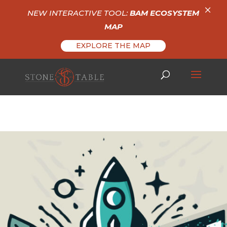
×
NEW INTERACTIVE TOOL:
BAM ECOSYSTEM
MAP
EXPLORE THE MAP