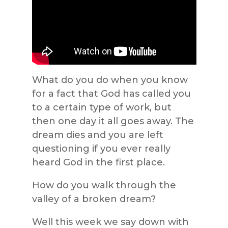
What do you do when you know
for a fact that God has called you
to a certain type of work, but
then one day it all goes away. The
dream dies and you are left
questioning if you ever really
heard God in the first place.
How do you walk through the
valley of a broken dream?
Well this week we say down with