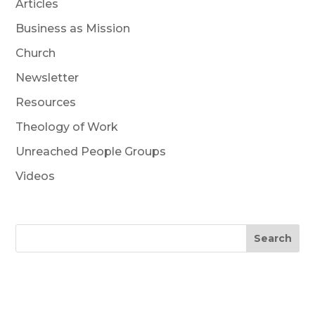
Articles
Business as Mission
Church
Newsletter
Resources
Theology of Work
Unreached People Groups
Videos
Search