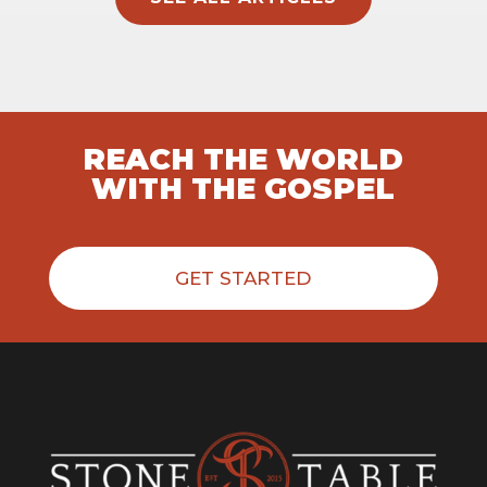
REACH THE WORLD
WITH THE GOSPEL
GET STARTED