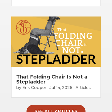
That Folding Chair Is Not a
Stepladder
by
Erik Cooper
|
Jul 14, 2026
|
Articles
SEE ALL ARTICLES