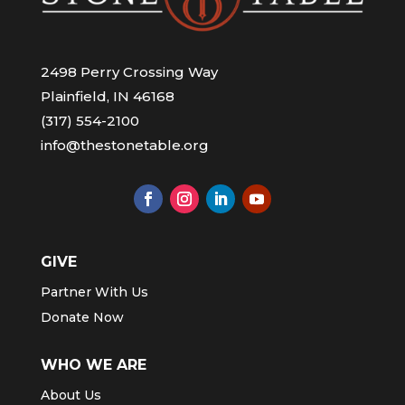
2498 Perry Crossing Way
Plainfield, IN 46168
(317) 554-2100
info@thestonetable.org
GIVE
Partner With Us
Donate Now
WHO WE ARE
About Us