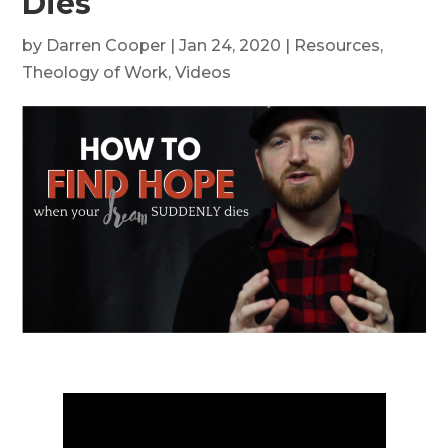
Dies
by
Darren Cooper
|
Jan 24, 2020
|
Resources
,
Theology of Work
,
Videos