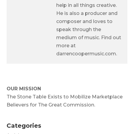
help in all things creative.
He is also a producer and
composer and loves to
speak through the
medium of music. Find out
more at
darrencoopermusic.com.
OUR MISSION
The Stone Table Exists to Mobilize Marketplace
Believers for The Great Commission.
Categories