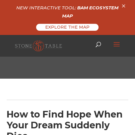
×
NEW INTERACTIVE TOOL:
BAM ECOSYSTEM
MAP
EXPLORE THE MAP
How to Find Hope When
Your Dream Suddenly