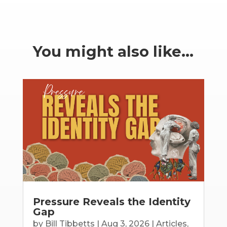
You might also like…
Pressure Reveals the Identity
Gap
by
Bill Tibbetts
|
Aug 3, 2026
|
Articles
,