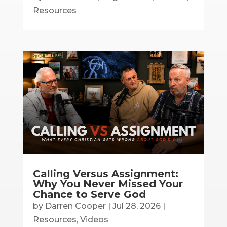
Resources
Calling Versus Assignment:
Why You Never Missed Your
Chance to Serve God
by
Darren Cooper
|
Jul 28, 2026
|
Resources
,
Videos