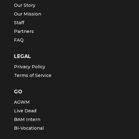
Our Story
Our Mission
Staff
Partners
FAQ
LEGAL
Privacy Policy
Terms of Service
GO
AGWM
Live Dead
BAM Intern
Bi-Vocational