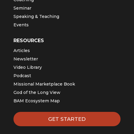
Seminar
Speaking & Teaching
Events
RESOURCES
Articles
Newsletter
Video Library
Podcast
Missional Marketplace Book
God of the Long View
BAM Ecosystem Map
GET STARTED