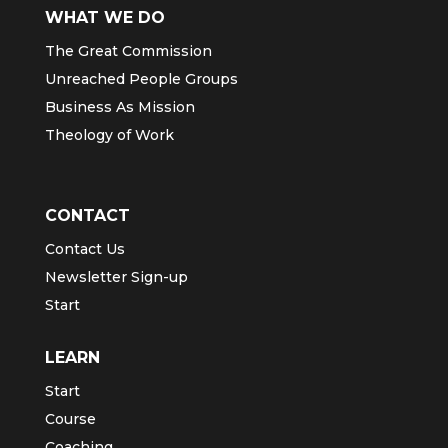
WHAT WE DO
The Great Commission
Unreached People Groups
Business As Mission
Theology of Work
CONTACT
Contact Us
Newsletter Sign-up
Start
LEARN
Start
Course
Coaching