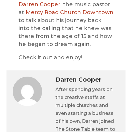
Darren Cooper
, the music pastor
at
Mercy Road Church Downtown
to talk about his journey back
into the calling that he knew was
there from the age of 15 and how
he began to dream again.
Check it out and enjoy!
Darren Cooper
After spending years on
the creative staffs at
multiple churches and
even starting a business
of his own, Darren joined
The Stone Table team to