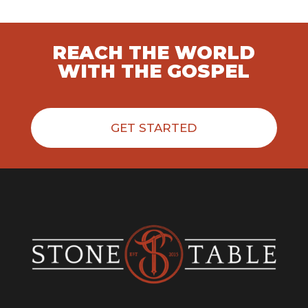
REACH THE WORLD
WITH THE GOSPEL
GET STARTED