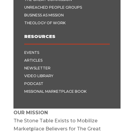
UNREACHED PEOPLE GROUPS
BUSINESS AS MISSION
THEOLOGY OF WORK
RESOURCES
EVENTS
ARTICLES
NEWSLETTER
VIDEO LIBRARY
PODCAST
MISSIONAL MARKETPLACE BOOK
OUR MISSION
The Stone Table Exists to Mobilize
Marketplace Believers for The Great