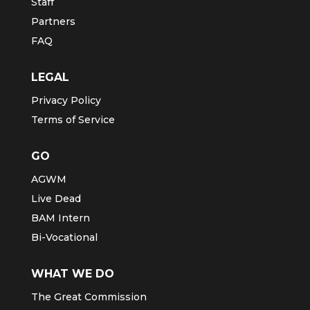
Staff
Partners
FAQ
LEGAL
Privacy Policy
Terms of Service
GO
AGWM
Live Dead
BAM Intern
Bi-Vocational
WHAT WE DO
The Great Commission