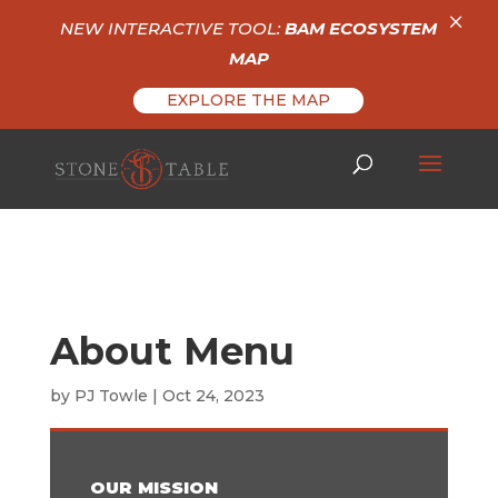
×
NEW INTERACTIVE TOOL:
BAM ECOSYSTEM
MAP
EXPLORE THE MAP
About Menu
by
PJ Towle
|
Oct 24, 2023
OUR MISSION