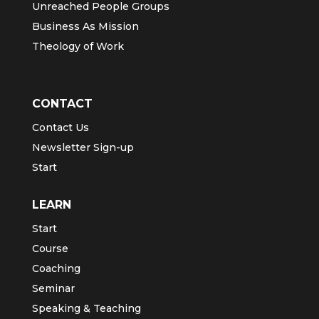
Unreached People Groups
Business As Mission
Theology of Work
CONTACT
Contact Us
Newsletter Sign-up
Start
LEARN
Start
Course
Coaching
Seminar
Speaking & Teaching