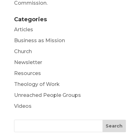
Commission.
Categories
Articles
Business as Mission
Church
Newsletter
Resources
Theology of Work
Unreached People Groups
Videos
Search