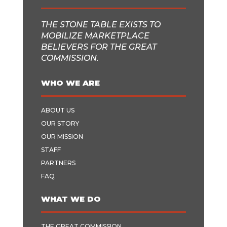
THE STONE TABLE EXISTS TO
MOBILIZE MARKETPLACE
BELIEVERS FOR THE GREAT
COMMISSION.
WHO WE ARE
ABOUT US
OUR STORY
OUR MISSION
STAFF
PARTNERS
FAQ
WHAT WE DO
THE GREAT COMMISSION