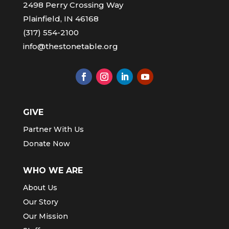
2498 Perry Crossing Way
Plainfield, IN 46168
(317) 554-2100
info@thestonetable.org
GIVE
Partner With Us
Donate Now
WHO WE ARE
About Us
Our Story
Our Mission