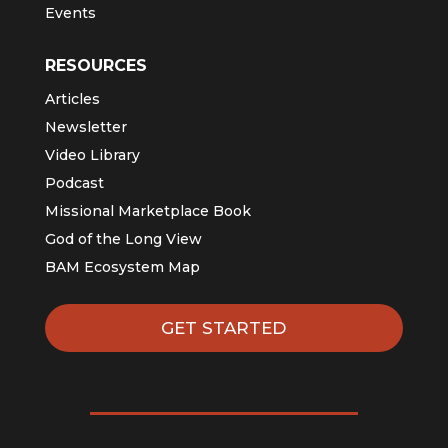
Events
RESOURCES
Articles
Newsletter
Video Library
Podcast
Missional Marketplace Book
God of the Long View
BAM Ecosystem Map
GET STARTED