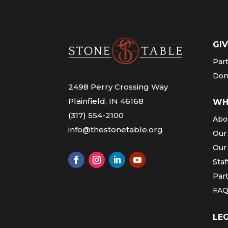
GIV
Par
Don
2498 Perry Crossing Way
Plainfield, IN 46168
WH
(317) 554-2100
Abo
info@thestonetable.org
Our
Our
Staf
Par
FA
LE