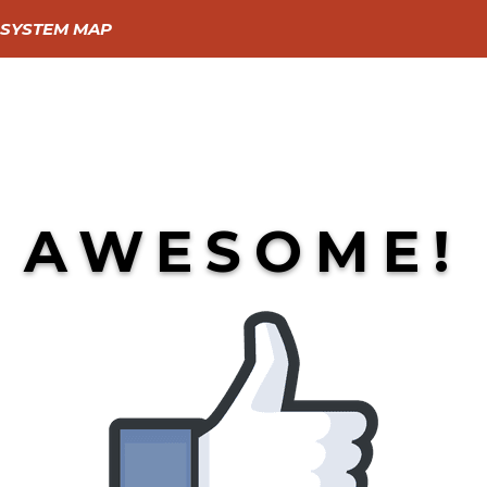
SYSTEM MAP
GIVE
GO
LEARN
AWESOME!