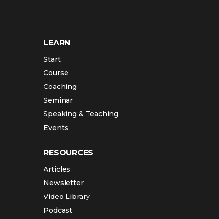
LEARN
Start
Course
Coaching
Seminar
Speaking & Teaching
Events
RESOURCES
Articles
Newsletter
Video Library
Podcast