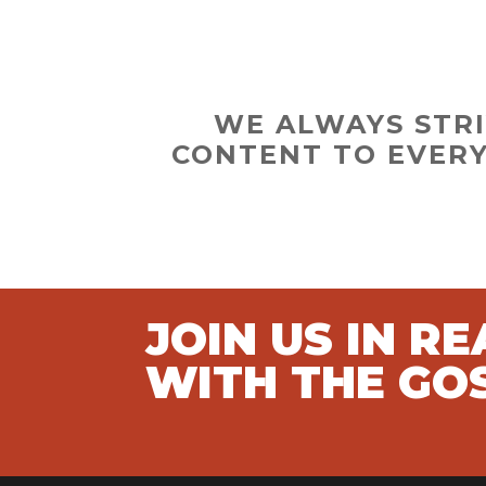
WE ALWAYS STRI
CONTENT TO EVERY
JOIN US IN R
WITH THE GO