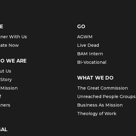
E
GO
tner With Us
AGWM
ate Now
Live Dead
BAM Intern
O WE ARE
Bi-Vocational
ut Us
WHAT WE DO
 Story
 Mission
The Great Commission
f
Unreached People Groups
tners
Business As Mission
Q
Theology of Work
GAL