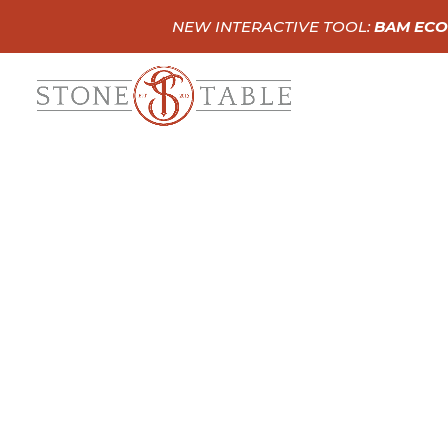
NEW INTERACTIVE TOOL:
BAM ECO