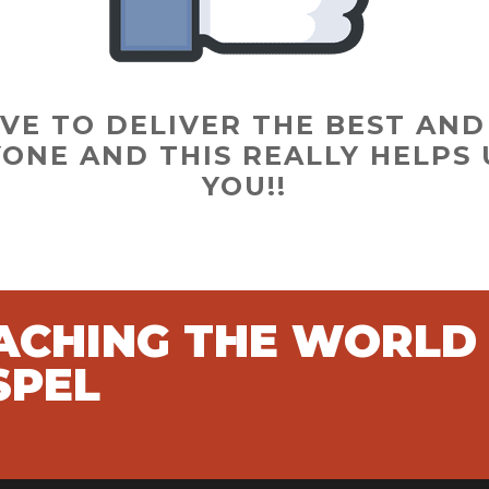
VE TO DELIVER THE BEST AN
ONE AND THIS REALLY HELPS 
YOU!!
EACHING THE WORLD
SPEL