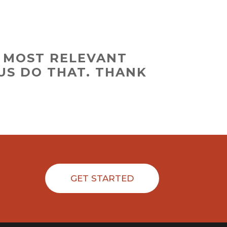
D MOST RELEVANT
US DO THAT. THANK
GET STARTED