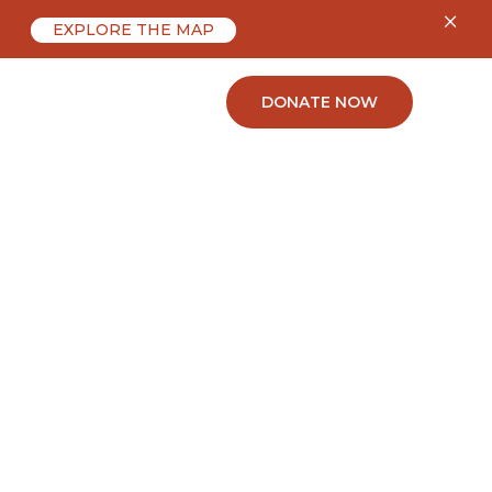
×
EXPLORE THE MAP
ABOUT
CONTACT
DONATE NOW