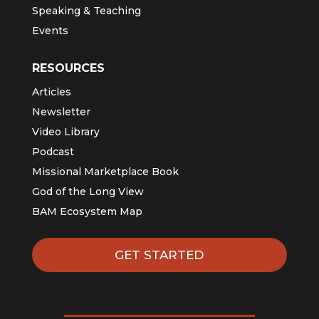
Speaking & Teaching
Events
RESOURCES
Articles
Newsletter
Video Library
Podcast
Missional Marketplace Book
God of the Long View
BAM Ecosystem Map
GET STARTED