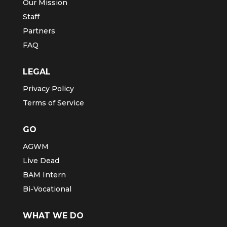
Our Mission
Staff
Partners
FAQ
LEGAL
Privacy Policy
Terms of Service
GO
AGWM
Live Dead
BAM Intern
Bi-Vocational
WHAT WE DO