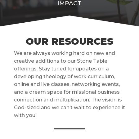
IMPACT
OUR RESOURCES
We are always working hard on new and
creative additions to our Stone Table
offerings. Stay tuned for updates on a
developing theology of work curriculum,
online and live classes, networking events,
and a dream space for missional business
connection and multiplication. The vision is
God-sized and we can’t wait to experience it
with you!