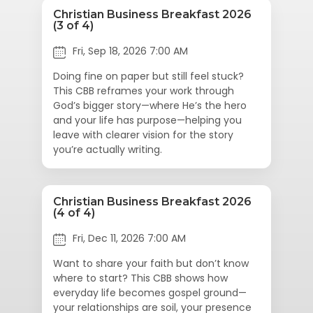
Christian Business Breakfast 2026
(3 of 4)
Fri, Sep 18, 2026 7:00 AM
Doing fine on paper but still feel stuck?
This CBB reframes your work through
God’s bigger story—where He’s the hero
and your life has purpose—helping you
leave with clearer vision for the story
you’re actually writing.
Christian Business Breakfast 2026
(4 of 4)
Fri, Dec 11, 2026 7:00 AM
Want to share your faith but don’t know
where to start? This CBB shows how
everyday life becomes gospel ground—
your relationships are soil, your presence