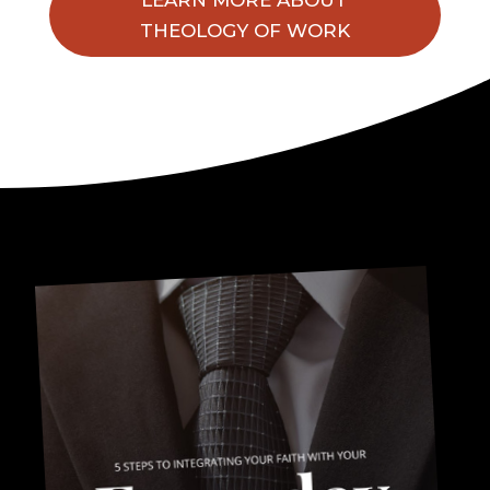
THEOLOGY OF WORK