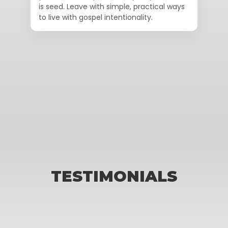
is seed. Leave with simple, practical ways
to live with gospel intentionality.
TESTIMONIALS