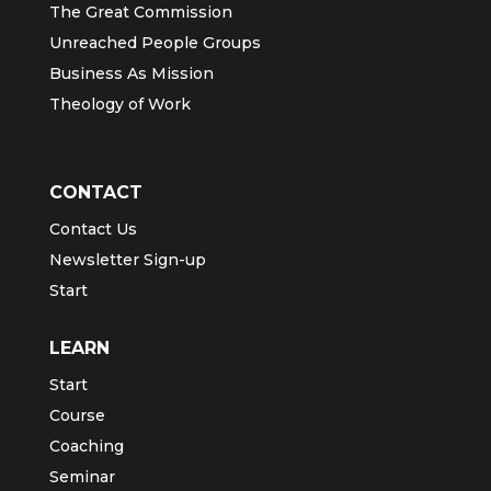
The Great Commission
Unreached People Groups
Business As Mission
Theology of Work
CONTACT
Contact Us
Newsletter Sign-up
Start
LEARN
Start
Course
Coaching
Seminar