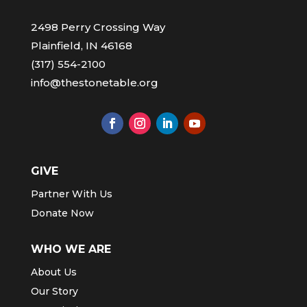
2498 Perry Crossing Way
Plainfield, IN 46168
(317) 554-2100
info@thestonetable.org
GIVE
Partner With Us
Donate Now
WHO WE ARE
About Us
Our Story