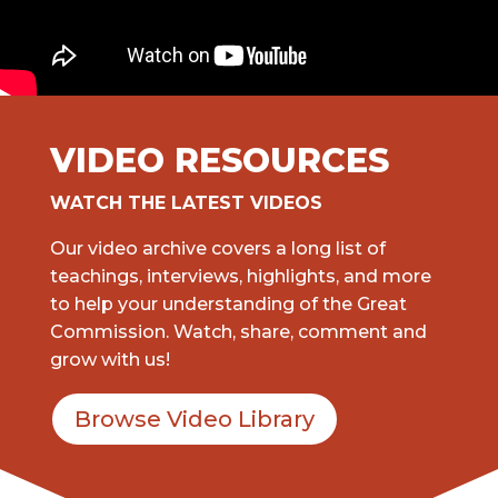
VIDEO RESOURCES
WATCH THE LATEST VIDEOS
Our video archive covers a long list of
teachings, interviews, highlights, and more
to help your understanding of the Great
Commission. Watch, share, comment and
grow with us!
Browse Video Library