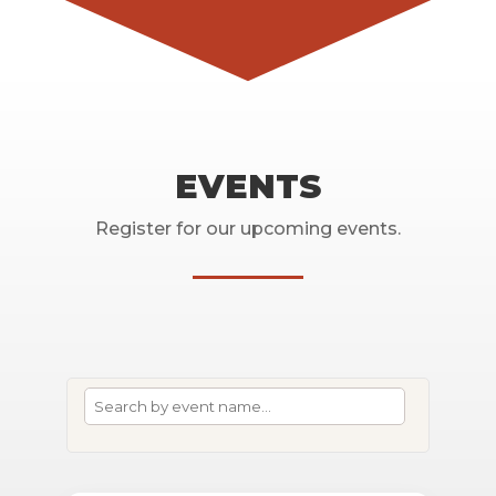
EVENTS
Register for our upcoming events.