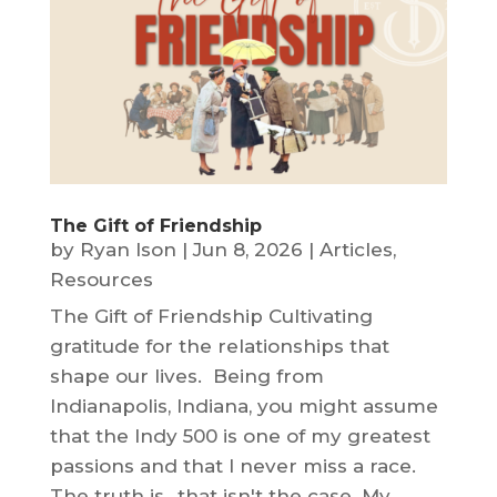
The Gift of Friendship
by
Ryan Ison
|
Jun 8, 2026
|
Articles
,
Resources
The Gift of Friendship Cultivating
gratitude for the relationships that
shape our lives. Being from
Indianapolis, Indiana, you might assume
that the Indy 500 is one of my greatest
passions and that I never miss a race.
The truth is…that isn't the case. My...