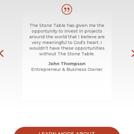
|
nds
The Stone Table has given me the
T
ult,
opportunity to invest in projects
m
. We
around the world that I believe are
hip
very meaningful to God’s heart. I
re
wouldn’t have these opportunities
ople
without The Stone Table.
me.
John Thompson
Entrepreneur & Business Owner
LEARN MORE ABOUT