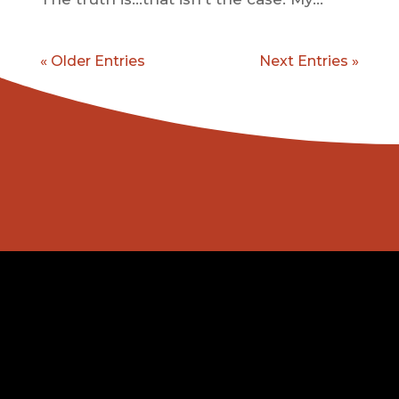
« Older Entries
Next Entries »