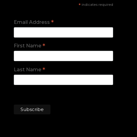
*
indicates required
*
Email Address
*
First Name
*
Last Name