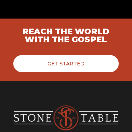
REACH THE WORLD
WITH THE GOSPEL
GET STARTED