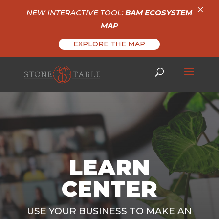
×
NEW INTERACTIVE TOOL:
BAM ECOSYSTEM
MAP
EXPLORE THE MAP
LEARN
CENTER
USE YOUR BUSINESS TO MAKE AN