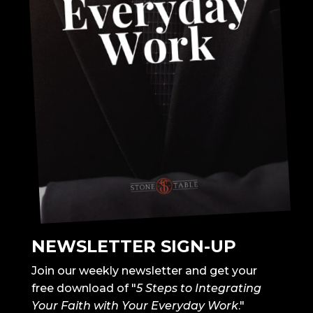
NEWSLETTER SIGN-UP
Join our weekly newsletter and get your
free download of "
5 Steps to Integrating
Your Faith with Your Everyday Work
."