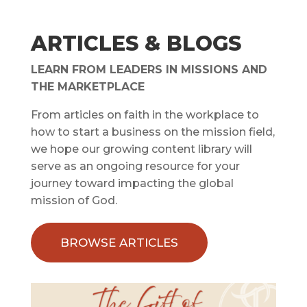
ARTICLES & BLOGS
LEARN FROM LEADERS IN MISSIONS AND
THE MARKETPLACE
From articles on faith in the workplace to
how to start a business on the mission field,
we hope our growing content library will
serve as an ongoing resource for your
journey toward impacting the global
mission of God.
BROWSE ARTICLES