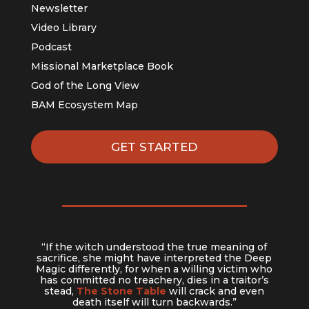
Newsletter
Video Library
Podcast
Missional Marketplace Book
God of the Long View
BAM Ecosystem Map
GET STARTED
“If the witch understood the true meaning of
sacrifice, she might have interpreted the Deep
Magic differently, for when a willing victim who
has committed no treachery, dies in a traitor’s
stead,
The Stone Table
will crack and even
death itself will turn backwards.”