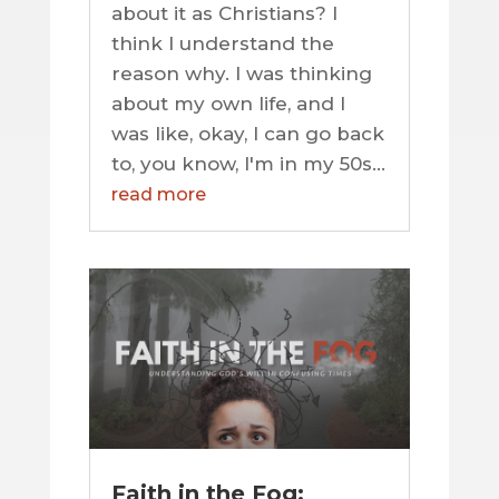
about it as Christians? I
think I understand the
reason why. I was thinking
about my own life, and I
was like, okay, I can go back
to, you know, I'm in my 50s...
read more
Faith in the Fog: