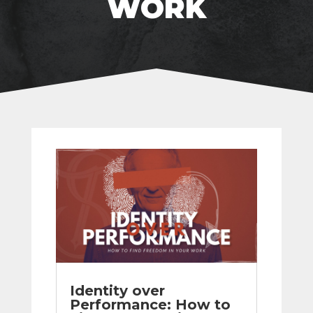
WORK
Identity over
Performance: How to