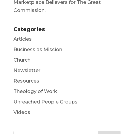
Marketplace Believers for The Great
Commission.
Categories
Articles
Business as Mission
Church
Newsletter
Resources
Theology of Work
Unreached People Groups
Videos