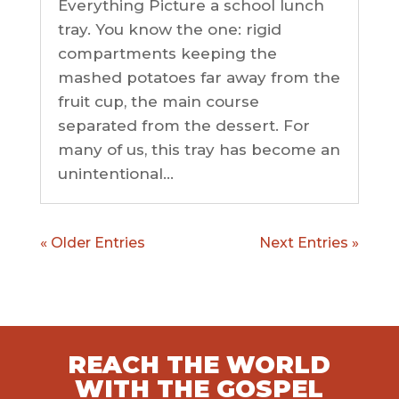
Everything Picture a school lunch
tray. You know the one: rigid
compartments keeping the
mashed potatoes far away from the
fruit cup, the main course
separated from the dessert. For
many of us, this tray has become an
unintentional...
« Older Entries
Next Entries »
REACH THE WORLD
WITH THE GOSPEL