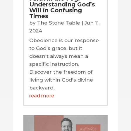
Understanding God’s
Will in Confusing
Times
by
The Stone Table
|
Jun 11,
2024
Obedience is our response
to God's grace, but it
doesn't always mean a
specific instruction.
Discover the freedom of
living within God's divine
backyard.
read more