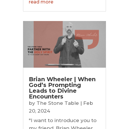
read more
Brian Wheeler | When
God’s Prompting
Leads to Divine
Encounters
by
The Stone Table
|
Feb
20, 2024
"I want to introduce you to
my friend, Brian Wheeler.