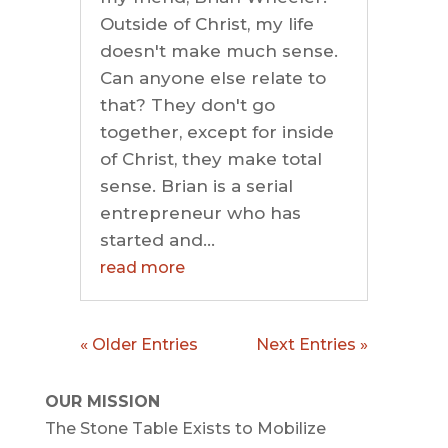
Outside of Christ, my life
doesn't make much sense.
Can anyone else relate to
that? They don't go
together, except for inside
of Christ, they make total
sense. Brian is a serial
entrepreneur who has
started and...
read more
« Older Entries
Next Entries »
OUR MISSION
The Stone Table Exists to Mobilize