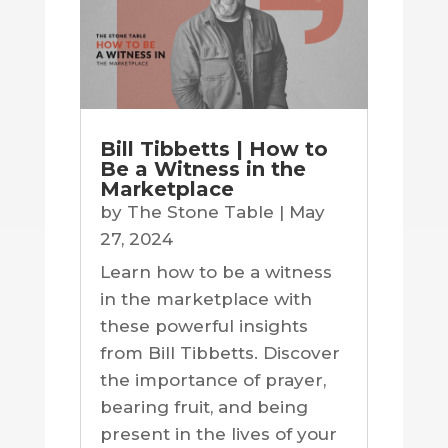
Bill Tibbetts | How to
Be a Witness in the
Marketplace
by
The Stone Table
|
May
27, 2024
Learn how to be a witness
in the marketplace with
these powerful insights
from Bill Tibbetts. Discover
the importance of prayer,
bearing fruit, and being
present in the lives of your