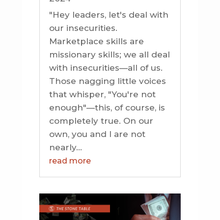
"Hey leaders, let's deal with
our insecurities.
Marketplace skills are
missionary skills; we all deal
with insecurities—all of us.
Those nagging little voices
that whisper, "You're not
enough"—this, of course, is
completely true. On our
own, you and I are not
nearly...
read more