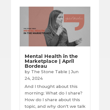
Mental Health in the
Marketplace | April
Bordeau
by
The Stone Table
|
Jun
24, 2024
And I thought about this
morning: What do I share?
How do I share about this
topic, and why don't we talk