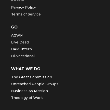
Privacy Policy
Terms of Service
GO
AGWM
Live Dead
BAM Intern
Bi-Vocational
WHAT WE DO
The Great Commission
Unreached People Groups
Business As Mission
Theology of Work