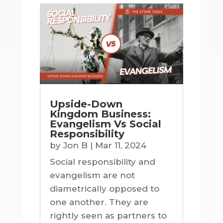
Upside-Down
Kingdom Business:
Evangelism Vs Social
Responsibility
by
Jon B
|
Mar 11, 2024
Social responsibility and
evangelism are not
diametrically opposed to
one another. They are
rightly seen as partners to