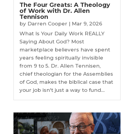
The Four Greats: A Theology
of Work with Dr. Allen
Tennison
by
Darren Cooper
|
Mar 9, 2026
What Is Your Daily Work REALLY
Saying About God? Most
marketplace believers have spent
years feeling spiritually invisible
from 9 to 5. Dr. Allen Tennisen,
chief theologian for the Assemblies
of God, makes the biblical case that
your job isn't just a way to fund...