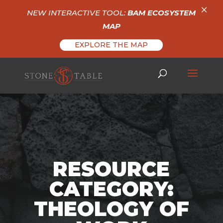
×
NEW INTERACTIVE TOOL:
BAM ECOSYSTEM
MAP
EXPLORE THE MAP
RESOURCE
CATEGORY:
THEOLOGY OF