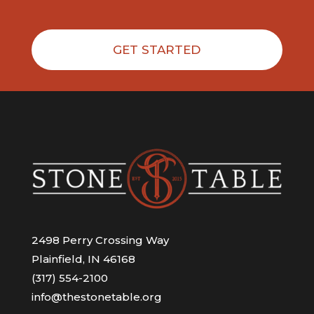
GET STARTED
2498 Perry Crossing Way
Plainfield, IN 46168
(317) 554-2100
info@thestonetable.org