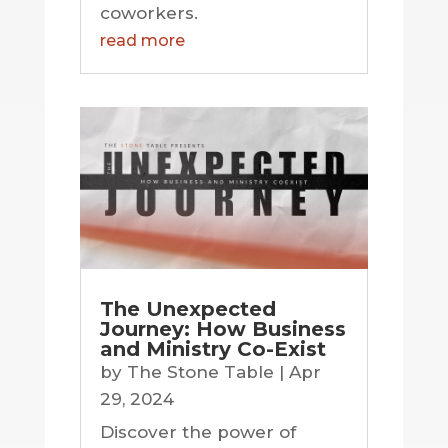
coworkers.
read more
The Unexpected
Journey: How Business
and Ministry Co-Exist
by
The Stone Table
|
Apr
29, 2024
Discover the power of