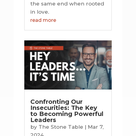
the same end when rooted
in love.
read more
Confronting Our
Insecurities: The Key
to Becoming Powerful
Leaders
by
The Stone Table
|
Mar 7,
2024