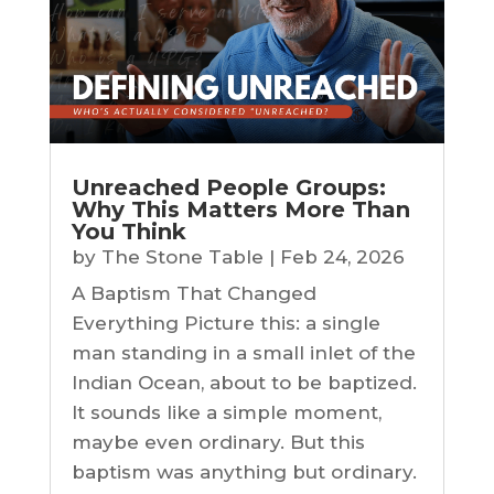
Unreached People Groups:
Why This Matters More Than
You Think
by
The Stone Table
|
Feb 24, 2026
A Baptism That Changed
Everything Picture this: a single
man standing in a small inlet of the
Indian Ocean, about to be baptized.
It sounds like a simple moment,
maybe even ordinary. But this
baptism was anything but ordinary.