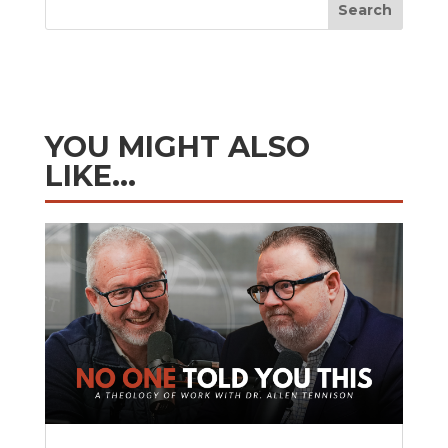
Search
YOU MIGHT ALSO
LIKE…