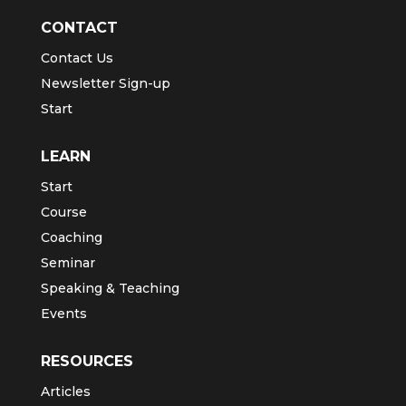
CONTACT
Contact Us
Newsletter Sign-up
Start
LEARN
Start
Course
Coaching
Seminar
Speaking & Teaching
Events
RESOURCES
Articles