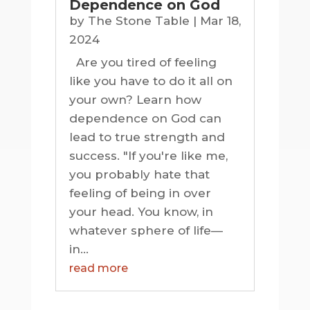
Dependence on God
by
The Stone Table
|
Mar 18,
2024
Are you tired of feeling
like you have to do it all on
your own? Learn how
dependence on God can
lead to true strength and
success. "If you're like me,
you probably hate that
feeling of being in over
your head. You know, in
whatever sphere of life—
in...
read more