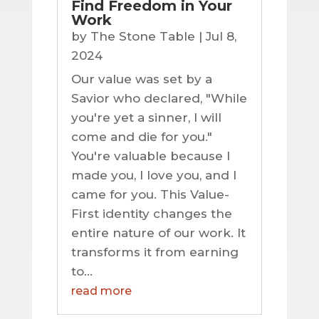
Find Freedom in Your
Work
by
The Stone Table
|
Jul 8,
2024
Our value was set by a
Savior who declared, "While
you're yet a sinner, I will
come and die for you."
You're valuable because I
made you, I love you, and I
came for you. This Value-
First identity changes the
entire nature of our work. It
transforms it from earning
to...
read more