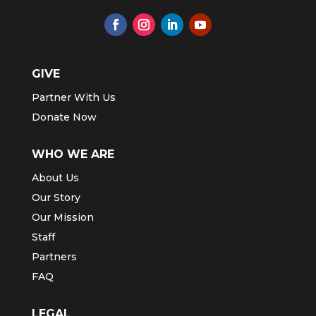
GIVE
Partner With Us
Donate Now
WHO WE ARE
About Us
Our Story
Our Mission
Staff
Partners
FAQ
LEGAL