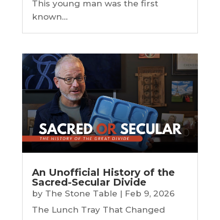
This young man was the first
known...
An Unofficial History of the
Sacred-Secular Divide
by
The Stone Table
|
Feb 9, 2026
The Lunch Tray That Changed