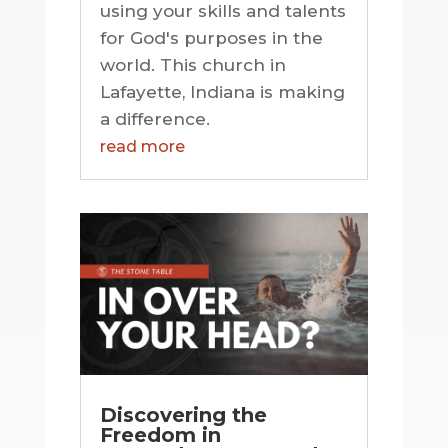
using your skills and talents
for God's purposes in the
world. This church in
Lafayette, Indiana is making
a difference.
read more
Discovering the
Freedom in