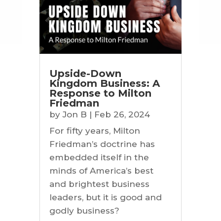
Upside-Down
Kingdom Business: A
Response to Milton
Friedman
by
Jon B
|
Feb 26, 2024
For fifty years, Milton
Friedman’s doctrine has
embedded itself in the
minds of America’s best
and brightest business
leaders, but it is good and
godly business?