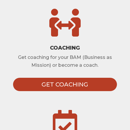

COACHING
Get coaching for your BAM (Business as
Mission) or become a coach.
GET COACHING
