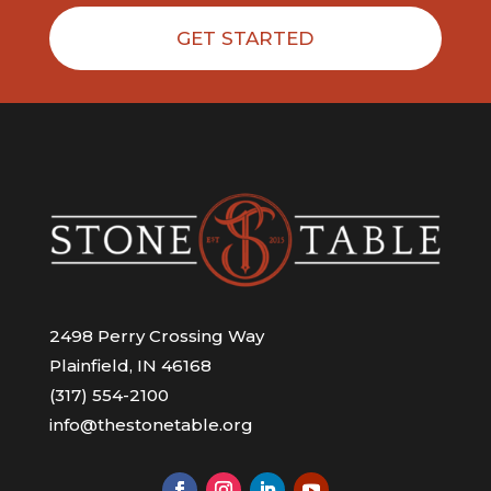
GET STARTED
2498 Perry Crossing Way
Plainfield, IN 46168
(317) 554-2100
info@thestonetable.org