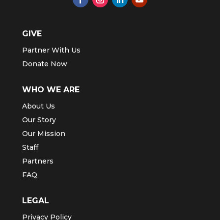
GIVE
Partner With Us
Donate Now
WHO WE ARE
About Us
Our Story
Our Mission
Staff
Partners
FAQ
LEGAL
Privacy Policy