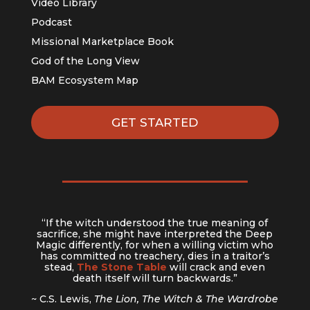
Video Library
Podcast
Missional Marketplace Book
God of the Long View
BAM Ecosystem Map
GET STARTED
“If the witch understood the true meaning of
sacrifice, she might have interpreted the Deep
Magic differently, for when a willing victim who
has committed no treachery, dies in a traitor’s
stead,
The Stone Table
will crack and even
death itself will turn backwards.”
~ C.S. Lewis,
The Lion, The Witch & The Wardrobe