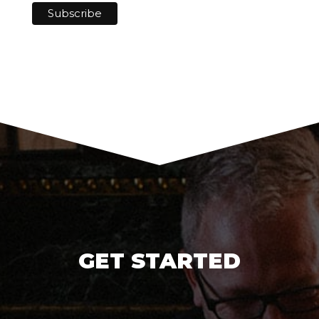
GET STARTED