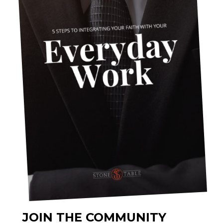
JOIN THE COMMUNITY