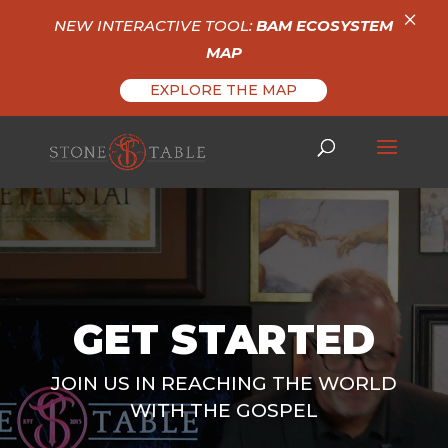
×
NEW INTERACTIVE TOOL:
BAM ECOSYSTEM
MAP
EXPLORE THE MAP
Video
Player
GET STARTED
JOIN US IN REACHING THE WORLD
WITH THE GOSPEL