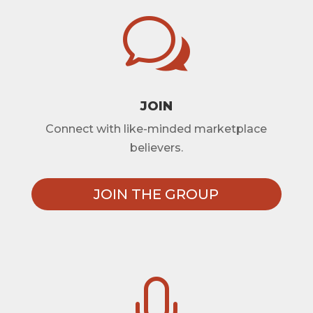
w
JOIN
Connect with like-minded marketplace
believers.
JOIN THE GROUP
