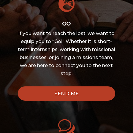

GO
If you want to reach the lost, we want to
equip you to “Go!” Whether it is short-
term internships, working with missional
businesses, or joining a missions team,
we are here to connect you to the next
step.
SEND ME
w