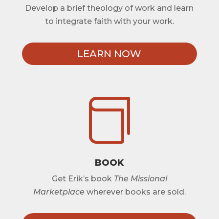
Develop a brief theology of work and learn
to integrate faith with your work.
LEARN NOW

BOOK
Get Erik’s book
The Missional
Marketplace
wherever books are sold.