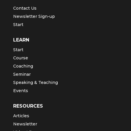
Contact Us
Newsletter Sign-up
Start
LEARN
Start
Course
Coaching
Seminar
Speaking & Teaching
Events
RESOURCES
Articles
Newsletter