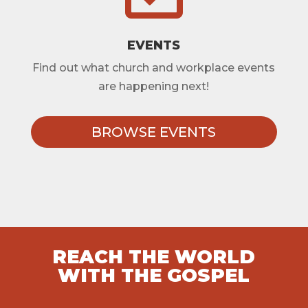
EVENTS
Find out what church and workplace events
are happening next!
BROWSE EVENTS
REACH THE WORLD
WITH THE GOSPEL