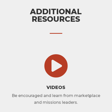
ADDITIONAL
RESOURCES

VIDEOS
Be encouraged and learn from marketplace
and missions leaders.