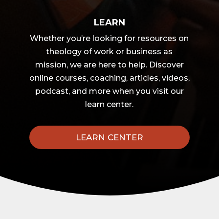
LEARN
Whether you’re looking for resources on
theology of work or business as
mission, we are here to help. Discover
online courses, coaching, articles, videos,
podcast, and more when you visit our
learn center.
LEARN CENTER