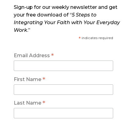
Sign-up for our weekly newsletter and get
your free download of “
5 Steps to
Integrating Your Faith with Your Everyday
Work
.”
*
indicates required
*
Email Address
*
First Name
*
Last Name