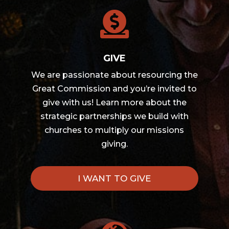

GIVE
We are passionate about resourcing the
Great Commission and you’re invited to
give with us! Learn more about the
strategic partnerships we build with
churches to multiply our missions
giving.
I WANT TO GIVE