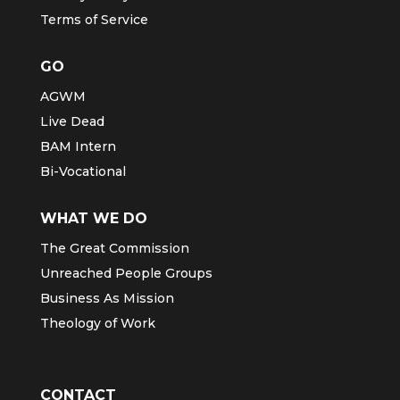
Terms of Service
GO
AGWM
Live Dead
BAM Intern
Bi-Vocational
WHAT WE DO
The Great Commission
Unreached People Groups
Business As Mission
Theology of Work
CONTACT