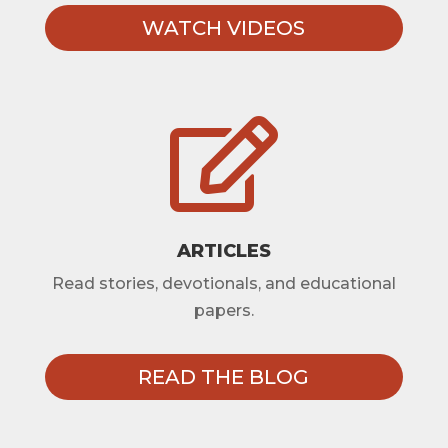
WATCH VIDEOS

ARTICLES
Read stories, devotionals, and educational
papers.
READ THE BLOG