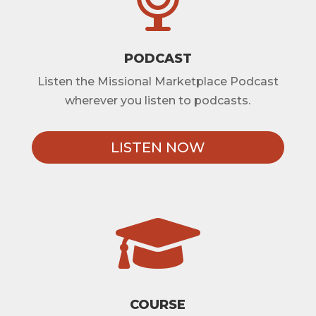
PODCAST
Listen the Missional Marketplace Podcast
wherever you listen to podcasts.
LISTEN NOW

COURSE