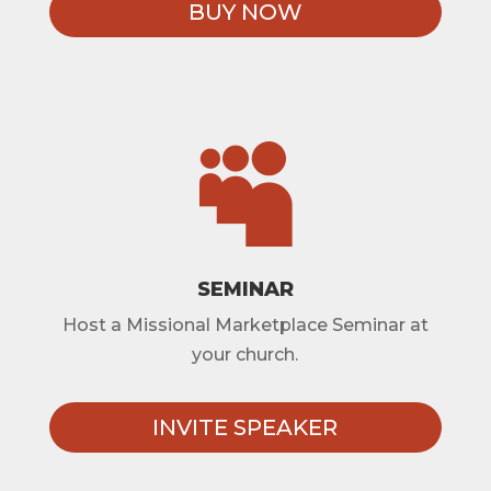
BUY NOW

SEMINAR
Host a Missional Marketplace Seminar at
your church.
INVITE SPEAKER